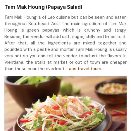
Tam Mak Houng (Papaya Salad)
Tam Mak Houng is of Lao cuisine but can be seen and eaten
throughout Southeast Asia. The main ingredient of Tam Mak
Houng is green papayas which is crunchy and tangy.
Besides, the vendor will add salt, sugar, chilly and limes to it.
After that, all the ingredients are mixed together and
pounded with a pestle and mortar. Tam Mak Houng is usually
very hot so you can tell the vendor to adjust the flavors. In
Vientiane, the stalls at market or out of town are cheaper
than those near the riverfront.
Laos travel tours