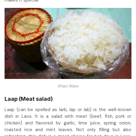
makes it special.
Khao Niaw
Laap (Meat salad)
Laap (can be spelled as larb, lap or lab) is the well-known
dish in Laos. It is a salad with meat (beef, fish, pork or
chicken) and flavored by garlic, lime juice, spring onion,
roasted rice and mint leaves. Not only filling but also