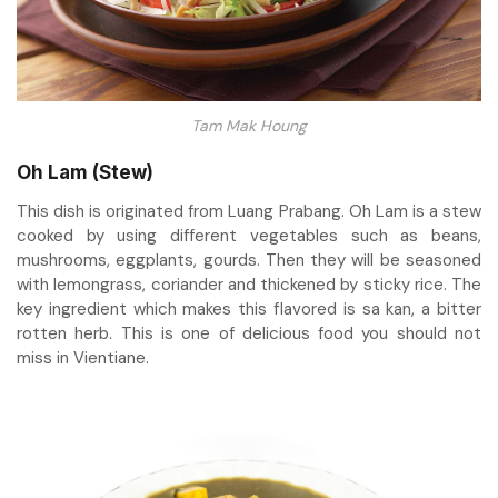
Tam Mak Houng
Oh Lam (Stew)
This dish is originated from Luang Prabang. Oh Lam is a stew
cooked by using different vegetables such as beans,
mushrooms, eggplants, gourds. Then they will be seasoned
with lemongrass, coriander and thickened by sticky rice. The
key ingredient which makes this flavored is sa kan, a bitter
rotten herb. This is one of delicious food you should not
miss in Vientiane.