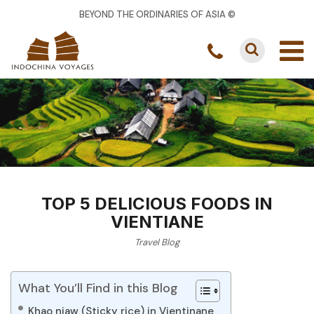
BEYOND THE ORDINARIES OF ASIA ©
TOP 5 DELICIOUS FOODS IN
VIENTIANE
Travel Blog
What You’ll Find in this Blog
Khao niaw (Sticky rice) in Vientinane