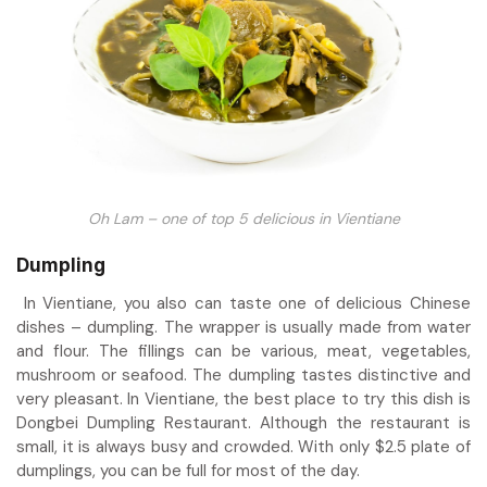
Oh Lam – one of top 5 delicious in Vientiane
Dumpling
In Vientiane, you also can taste one of delicious Chinese
dishes – dumpling. The wrapper is usually made from water
and flour. The fillings can be various, meat, vegetables,
mushroom or seafood. The dumpling tastes distinctive and
very pleasant. In Vientiane, the best place to try this dish is
Dongbei Dumpling Restaurant. Although the restaurant is
small, it is always busy and crowded. With only $2.5 plate of
dumplings, you can be full for most of the day.