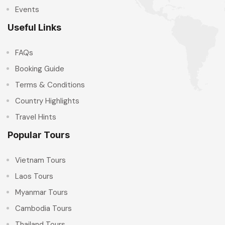
Events
Useful Links
FAQs
Booking Guide
Terms & Conditions
Country Highlights
Travel Hints
Popular Tours
Vietnam Tours
Laos Tours
Myanmar Tours
Cambodia Tours
Thailand Tours