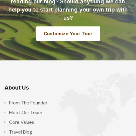
reading our blog? Should anything we can
help you to start planning your own trip with
us?
Customize Your Tour
About Us
From The Founder
Meet Our Team
Core Values
Travel Blog