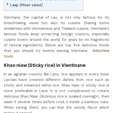
Laap (Meat salad)
Vientiane, the capital of Lao, is not only famous for its
breathtaking views but also its cuisine. Sharing some
similarities with Vietnamese and Thailand cuisine, Vientiane’s
famous foods keep attracting foreign tourists, especially
cuisine lovers around the world, for years by its fragrances
of natural ingredients. Below are top five delicious foods
that you should try before leaving Vientiane.
Indochina
tours
Khao niaw (Sticky rice) in Vientinane
In an agrarian country like Laos, rice appears in every meal.
Laotian have created different dishes from rice such as
sticky and steamed white rice. Khao niaw or sticky rice is
more preferable in Laos. It is not complicated to create
delicious Khao Niaw. Glutinous rice is soaked overnight, then
wash it several times before cook it inside a bamboo tube.
When eating them, you can feel the woody flavor which