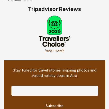
Tripadvisor Reviews
View more
Stay tuned for travel stories, inspiring photos and
valued holiday deals in Asia