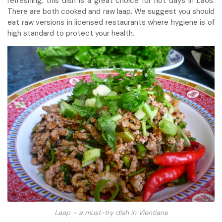
refreshing, this dish is a great choice for hot days in Laos.
There are both cooked and raw laap. We suggest you should
eat raw versions in licensed restaurants where hygiene is of
high standard to protect your health.
Laap – a must-try dish in Vientiane