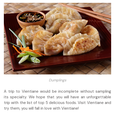
Dumplings
A trip to Vientiane would be incomplete without sampling
its specialty. We hope that you will have an unforgettable
trip with the list of top 5 delicious foods. Visit Vientiane and
try them, you will fall in love with Vientiane!