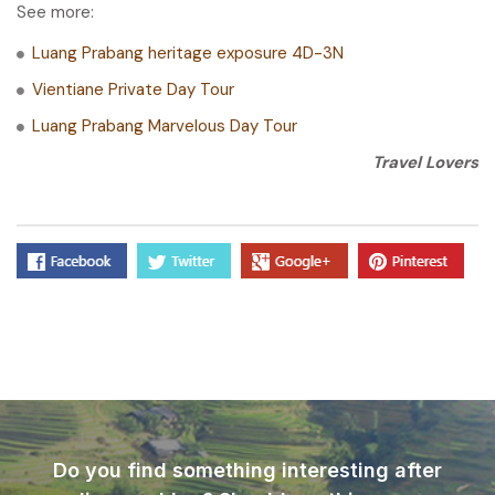
See more:
Luang Prabang heritage exposure 4D-3N
Vientiane Private Day Tour
Luang Prabang Marvelous Day Tour
Travel Lovers
Do you find something interesting after