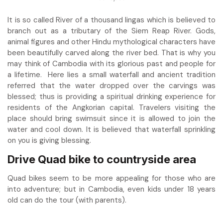
It is so called River of a thousand lingas which is believed to
branch out as a tributary of the Siem Reap River. Gods,
animal figures and other Hindu mythological characters have
been beautifully carved along the river bed. That is why you
may think of Cambodia with its glorious past and people for
a lifetime. Here lies a small waterfall and ancient tradition
referred that the water dropped over the carvings was
blessed; thus is providing a spiritual drinking experience for
residents of the Angkorian capital. Travelers visiting the
place should bring swimsuit since it is allowed to join the
water and cool down. It is believed that waterfall sprinkling
on you is giving blessing.
Drive Quad bike to countryside area
Quad bikes seem to be more appealing for those who are
into adventure; but in Cambodia, even kids under 18 years
old can do the tour (with parents).