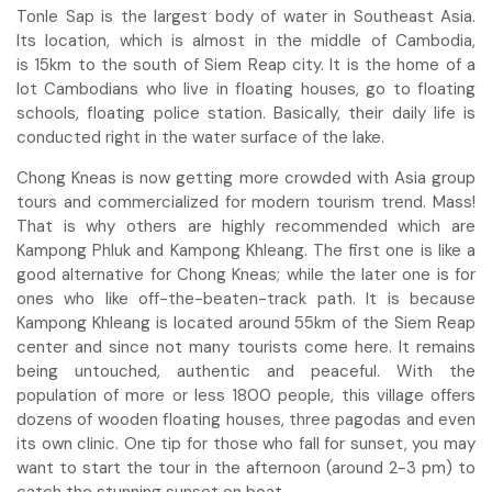
Tonle Sap is the largest body of water in Southeast Asia.
Its location, which is almost in the middle of Cambodia,
is 15km to the south of Siem Reap city. It is the home of a
lot Cambodians who live in floating houses, go to floating
schools, floating police station. Basically, their daily life is
conducted right in the water surface of the lake.
Chong Kneas is now getting more crowded with Asia group
tours and commercialized for modern tourism trend. Mass!
That is why others are highly recommended which are
Kampong Phluk and Kampong Khleang. The first one is like a
good alternative for Chong Kneas; while the later one is for
ones who like off-the-beaten-track path. It is because
Kampong Khleang is located around 55km of the Siem Reap
center and since not many tourists come here. It remains
being untouched, authentic and peaceful. With the
population of more or less 1800 people, this village offers
dozens of wooden floating houses, three pagodas and even
its own clinic. One tip for those who fall for sunset, you may
want to start the tour in the afternoon (around 2-3 pm) to