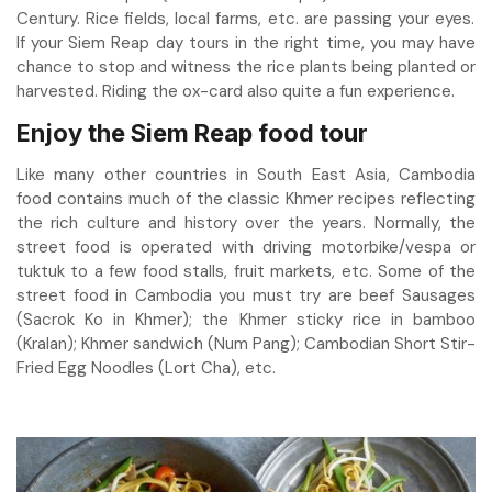
Century. Rice fields, local farms, etc. are passing your eyes.
If your Siem Reap day tours in the right time, you may have
chance to stop and witness the rice plants being planted or
harvested. Riding the ox-card also quite a fun experience.
Enjoy the Siem Reap food tour
Like many other countries in South East Asia, Cambodia
food contains much of the classic Khmer recipes reflecting
the rich culture and history over the years. Normally, the
street food is operated with driving motorbike/vespa or
tuktuk to a few food stalls, fruit markets, etc. Some of the
street food in Cambodia you must try are beef Sausages
(Sacrok Ko in Khmer); the Khmer sticky rice in bamboo
(Kralan); Khmer sandwich (Num Pang); Cambodian Short Stir-
Fried Egg Noodles (Lort Cha), etc.