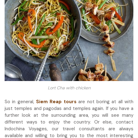
Lort Cha with chicken
So in general,
Siem Reap tours
are not boring at all with
just temples and pagodas and temples again. If you have a
further look at the surrounding area, you will see many
different ways to enjoy the country. Or else, contact
Indochina Voyages, our travel consultants are always
available and willing to bring you to the most interesting