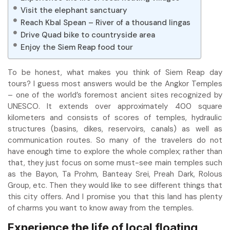
Visit the elephant sanctuary
Reach Kbal Spean – River of a thousand lingas
Drive Quad bike to countryside area
Enjoy the Siem Reap food tour
To be honest, what makes you think of Siem Reap day
tours? I guess most answers would be the Angkor Temples
– one of the world’s foremost ancient sites recognized by
UNESCO. It extends over approximately 400 square
kilometers and consists of scores of temples, hydraulic
structures (basins, dikes, reservoirs, canals) as well as
communication routes. So many of the travelers do not
have enough time to explore the whole complex; rather than
that, they just focus on some must-see main temples such
as the Bayon, Ta Prohm, Banteay Srei, Preah Dark, Rolous
Group, etc. Then they would like to see different things that
this city offers. And I promise you that this land has plenty
of charms you want to know away from the temples.
Experience the life of local floating