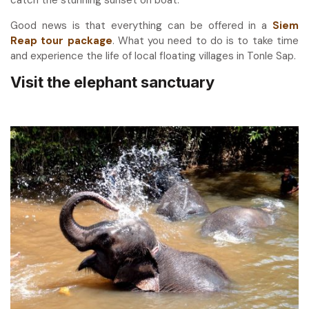
catch the stunning sunset on boat.
Good news is that everything can be offered in a
Siem
Reap tour package
. What you need to do is to take time
and experience the life of local floating villages in Tonle Sap.
Visit the elephant sanctuary