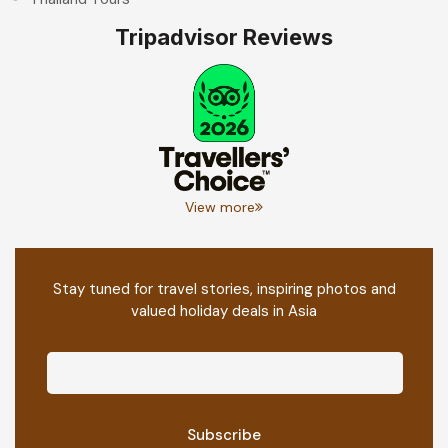
Tripadvisor Reviews
View more
Stay tuned for travel stories, inspiring photos and
valued holiday deals in Asia