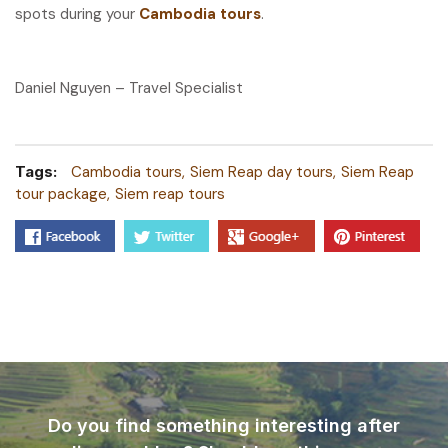
spots during your
Cambodia tours
.
Daniel Nguyen – Travel Specialist
Tags:
Cambodia tours
Siem Reap day tours
Siem Reap
tour package
Siem reap tours
Do you find something interesting after