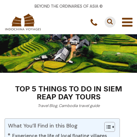
BEYOND THE ORDINARIES OF ASIA ©
TOP 5 THINGS TO DO IN SIEM
REAP DAY TOURS
Travel Blog
,
Cambodia travel guide
What You’ll Find in this Blog
Experience the life of local floating villages