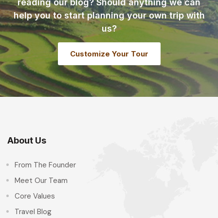
reading our blog? Should anything we can
help you to start planning your own trip with
us?
Customize Your Tour
About Us
From The Founder
Meet Our Team
Core Values
Travel Blog