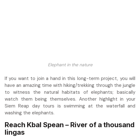
Elephant in the nature
If you want to join a hand in this long-term project, you will
have an amazing time with hiking/trekking through the jungle
to witness the natural habitats of elephants; basically
watch them being themselves. Another highlight in your
Siem Reap day tours is swimming at the waterfall and
washing the elephants.
Reach Kbal Spean – River of a thousand
lingas