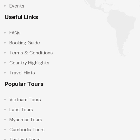
Events
Useful Links
FAQs
Booking Guide
Terms & Conditions
Country Highlights
Travel Hints
Popular Tours
Vietnam Tours
Laos Tours
Myanmar Tours
Cambodia Tours
Thailand Tours