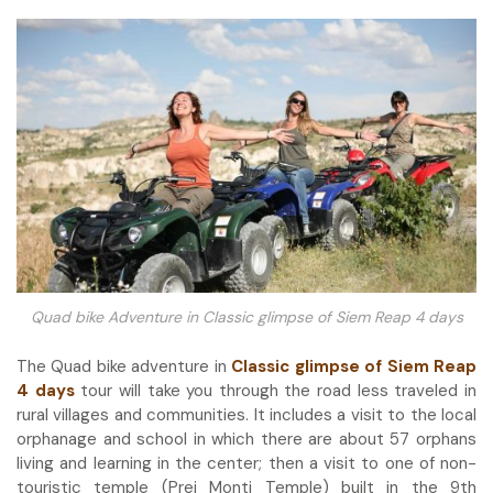
Quad bike Adventure in
Classic glimpse of Siem Reap 4 days
The Quad bike adventure in
Classic glimpse of Siem Reap
4 days
tour will take you through the road less traveled in
rural villages and communities. It includes a visit to the local
orphanage and school in which there are about 57 orphans
living and learning in the center; then a visit to one of non-
touristic temple (Prei Monti Temple) built in the 9
th