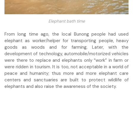
Elephant bath time
From long time ago, the local Bunong people had used
elephant as worker/helper for transporting people, heavy
goods as woods and for farming. Later, with the
development of technology, automobile/motorized vehicles
were there to replace and elephants only “work” in farm or
were ridden in tourism.
It is too, not acceptable in a world of
peace and humanity; thus more and more elephant care
centers and sanctuaries are built to protect wildlife of
elephants and also raise the awareness of the society.