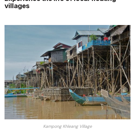
villages
Kampong Khleang Village