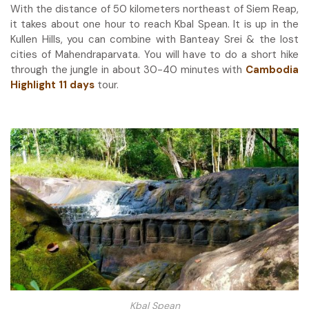
With the distance of 50 kilometers northeast of Siem Reap,
it takes about one hour to reach Kbal Spean. It is up in the
Kullen Hills, you can combine with Banteay Srei & the lost
cities of Mahendraparvata. You will have to do a short hike
through the jungle in about 30-40 minutes with
Cambodia
Highlight 11 days
tour.
Kbal Spean