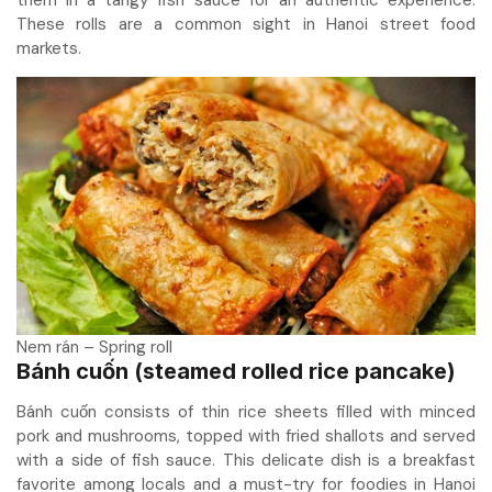
These rolls are a common sight in Hanoi street food
markets.
Nem rán – Spring roll
Bánh cuốn (steamed rolled rice pancake)
Bánh cuốn consists of thin rice sheets filled with minced
pork and mushrooms, topped with fried shallots and served
with a side of fish sauce. This delicate dish is a breakfast
favorite among locals and a must-try for foodies in Hanoi