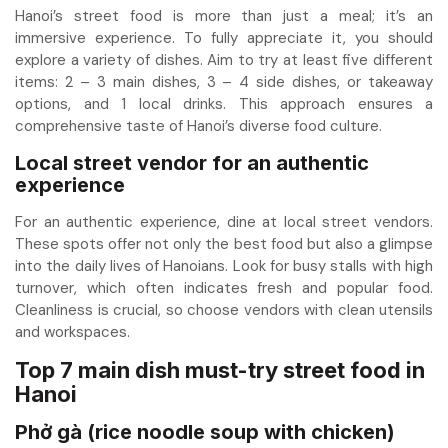
Hanoi’s street food is more than just a meal; it’s an
immersive experience. To fully appreciate it, you should
explore a variety of dishes. Aim to try at least five different
items: 2 – 3 main dishes, 3 – 4 side dishes, or takeaway
options, and 1 local drinks. This approach ensures a
comprehensive taste of Hanoi’s diverse food culture.
Local street vendor for an authentic
experience
For an authentic experience, dine at local street vendors.
These spots offer not only the best food but also a glimpse
into the daily lives of Hanoians. Look for busy stalls with high
turnover, which often indicates fresh and popular food.
Cleanliness is crucial, so choose vendors with clean utensils
and workspaces.
Top 7 main dish must-try street food in
Hanoi
Phở gà (rice noodle soup with chicken)