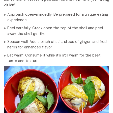
vịt lộn”:
Approach open-mindedly: Be prepared for a unique eating
experience.
Peel carefully: Crack open the top of the shell and peel
away the shell gently.
Season well: Add a pinch of salt, slices of ginger, and fresh
herbs for enhanced flavor.
Eat warm: Consume it while it’s still warm for the best
taste and texture.