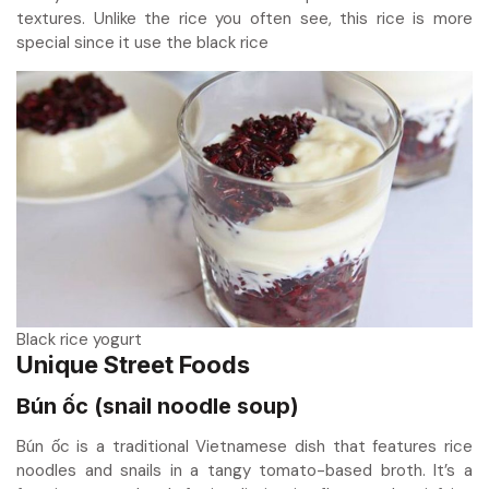
textures. Unlike the rice you often see, this rice is more
special since it use the black rice
Black rice yogurt
Unique Street Foods
Bún ốc (snail noodle soup)
Bún ốc is a traditional Vietnamese dish that features rice
noodles and snails in a tangy tomato-based broth. It’s a