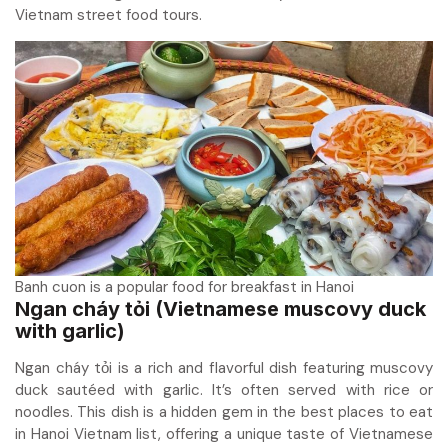
Vietnam street food tours.
Banh cuon is a popular food for breakfast in Hanoi
Ngan cháy tỏi (Vietnamese muscovy duck
with garlic)
Ngan cháy tỏi is a rich and flavorful dish featuring muscovy
duck sautéed with garlic. It’s often served with rice or
noodles. This dish is a hidden gem in the best places to eat
in Hanoi Vietnam list, offering a unique taste of Vietnamese