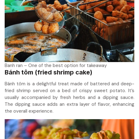
Banh ran – One of the best option for takeaway
Bánh tôm (fried shrimp cake)
Bánh tôm is a delightful treat made of battered and deep-
fried shrimp served on a bed of crispy sweet potato. It’s
usually accompanied by fresh herbs and a dipping sauce.
The dipping sauce adds an extra layer of flavor, enhancing
the overall experience.