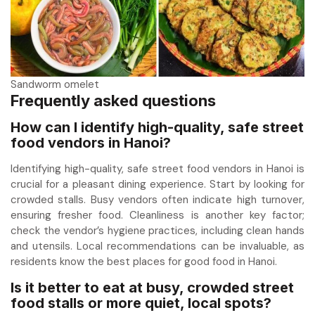
Sandworm omelet
Frequently asked questions
How can I identify high-quality, safe street
food vendors in Hanoi?
Identifying high-quality, safe street food vendors in Hanoi is
crucial for a pleasant dining experience. Start by looking for
crowded stalls. Busy vendors often indicate high turnover,
ensuring fresher food. Cleanliness is another key factor;
check the vendor’s hygiene practices, including clean hands
and utensils. Local recommendations can be invaluable, as
residents know the best places for good food in Hanoi.
Is it better to eat at busy, crowded street
food stalls or more quiet, local spots?