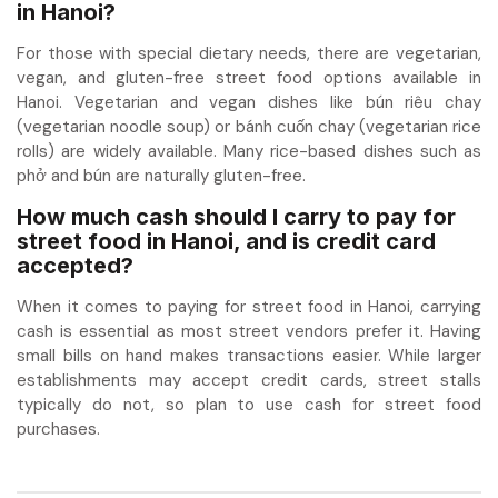
in Hanoi?
For those with special dietary needs, there are vegetarian,
vegan, and gluten-free street food options available in
Hanoi. Vegetarian and vegan dishes like bún riêu chay
(vegetarian noodle soup) or bánh cuốn chay (vegetarian rice
rolls) are widely available. Many rice-based dishes such as
phở and bún are naturally gluten-free.
How much cash should I carry to pay for
street food in Hanoi, and is credit card
accepted?
When it comes to paying for street food in Hanoi, carrying
cash is essential as most street vendors prefer it. Having
small bills on hand makes transactions easier. While larger
establishments may accept credit cards, street stalls
typically do not, so plan to use cash for street food
purchases.