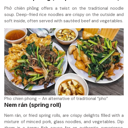
Phở chiên phồng offers a twist on the traditional noodle
soup. Deep-fried rice noodles are crispy on the outside and
soft inside, often served with sautéed beef and vegetables.
Pho chien phong – An alternative of traditional “pho”
Nem rán (spring roll)
Nem rán, or fried spring rolls, are crispy delights filled with a
mixture of minced pork, glass noodles, and vegetables. Dip
them in a tangy fish sauce for an authentic experience.