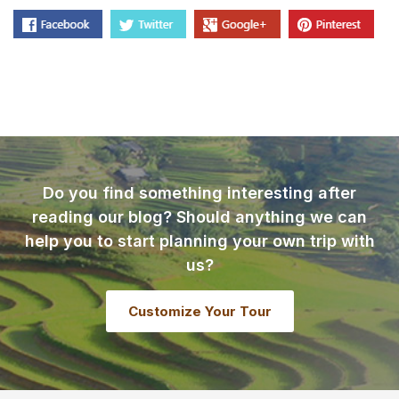
Do you find something interesting after
reading our blog? Should anything we can
help you to start planning your own trip with
us?
Customize Your Tour