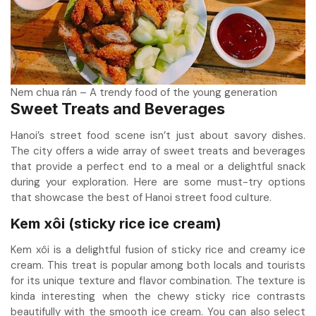
Nem chua rán – A trendy food of the young generation
Sweet Treats and Beverages
Hanoi’s street food scene isn’t just about savory dishes.
The city offers a wide array of sweet treats and beverages
that provide a perfect end to a meal or a delightful snack
during your exploration. Here are some must-try options
that showcase the best of Hanoi street food culture.
Kem xôi (sticky rice ice cream)
Kem xôi is a delightful fusion of sticky rice and creamy ice
cream. This treat is popular among both locals and tourists
for its unique texture and flavor combination. The texture is
kinda interesting when the chewy sticky rice contrasts
beautifully with the smooth ice cream. You can also select