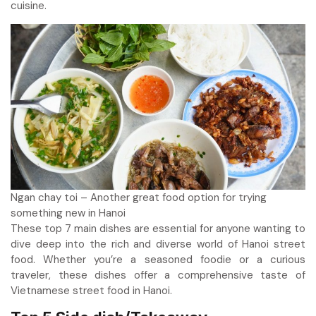
cuisine.
Ngan chay toi – Another great food option for trying
something new in Hanoi
These top 7 main dishes are essential for anyone wanting to
dive deep into the rich and diverse world of Hanoi street
food. Whether you’re a seasoned foodie or a curious
traveler, these dishes offer a comprehensive taste of
Vietnamese street food in Hanoi.