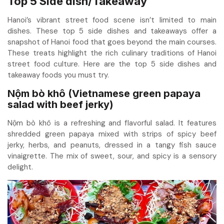
Top 5 Side dish/Takeaway
Hanoi’s vibrant street food scene isn’t limited to main
dishes. These top 5 side dishes and takeaways offer a
snapshot of Hanoi food that goes beyond the main courses.
These treats highlight the rich culinary traditions of Hanoi
street food culture. Here are the top 5 side dishes and
takeaway foods you must try.
Nộm bò khô (Vietnamese green papaya
salad with beef jerky)
Nộm bò khô is a refreshing and flavorful salad. It features
shredded green papaya mixed with strips of spicy beef
jerky, herbs, and peanuts, dressed in a tangy fish sauce
vinaigrette. The mix of sweet, sour, and spicy is a sensory
delight.