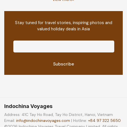
Stay tuned for travel stories, inspiring photos and
valued holiday deals in Asia
Indochina Voyages
Address: 41C Tay Ho Road, Tay Ho District, Hanoi, Vietnam
Email:
info@indochinavoyages.com
| Hotline:
+84 97 322 5650
©2026 Indochina Voyages Travel Company Limited. All rights