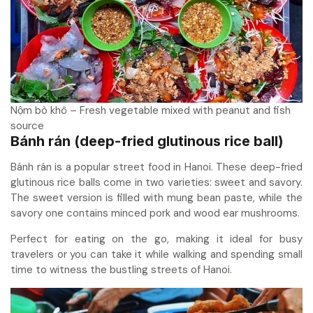
Nộm bò khô – Fresh vegetable mixed with peanut and fish
source
Bánh rán (deep-fried glutinous rice ball)
Bánh rán is a popular street food in Hanoi. These deep-fried
glutinous rice balls come in two varieties: sweet and savory.
The sweet version is filled with mung bean paste, while the
savory one contains minced pork and wood ear mushrooms.
Perfect for eating on the go, making it ideal for busy
travelers or you can take it while walking and spending small
time to witness the bustling streets of Hanoi.