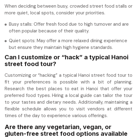
When deciding between busy, crowded street food stalls or
more quiet, local spots, consider your priorities.
Busy stalls: Offer fresh food due to high turnover and are
often popular because of their quality.
Quiet spots: May offer a more relaxed dining experience
but ensure they maintain high hygiene standards.
Can I customize or “hack” a typical Hanoi
street food tour?
Customizing or “hacking” a typical Hanoi street food tour to
fit your preferences is possible with a bit of planning.
Research the best places to eat in Hanoi that offer your
preferred food types. Hiring a local guide can tailor the tour
to your tastes and dietary needs. Additionally, maintaining a
flexible schedule allows you to visit vendors at different
times of the day to experience various offerings.
Are there any vegetarian, vegan, or
gluten-free street food options available