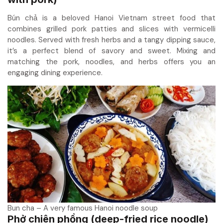
Bún chả is a beloved Hanoi Vietnam street food that
combines grilled pork patties and slices with vermicelli
noodles. Served with fresh herbs and a tangy dipping sauce,
it’s a perfect blend of savory and sweet. Mixing and
matching the pork, noodles, and herbs offers you an
engaging dining experience.
Bun cha – A very famous Hanoi noodle soup
Phở chiên phồng (deep-fried rice noodle)