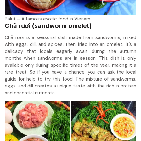
Balut – A famous exotic food in Vienam
Chả rươi (sandworm omelet)
Chả rươi is a seasonal dish made from sandworms, mixed
with eggs, dill, and spices, then fried into an omelet. It’s a
delicacy that locals eagerly await during the autumn
months when sandworms are in season. This dish is only
available only during specific times of the year, making it a
rare treat. So if you have a chance, you can ask the local
guide for help to try this food. The mixture of sandworms,
eggs, and dill creates a unique taste with the rich in protein
and essential nutrients.