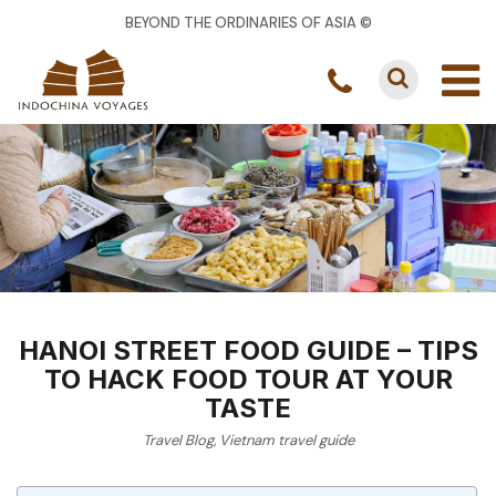
BEYOND THE ORDINARIES OF ASIA ©
HANOI STREET FOOD GUIDE – TIPS
TO HACK FOOD TOUR AT YOUR
TASTE
Travel Blog
,
Vietnam travel guide