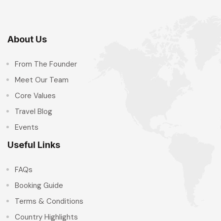
About Us
From The Founder
Meet Our Team
Core Values
Travel Blog
Events
Useful Links
FAQs
Booking Guide
Terms & Conditions
Country Highlights