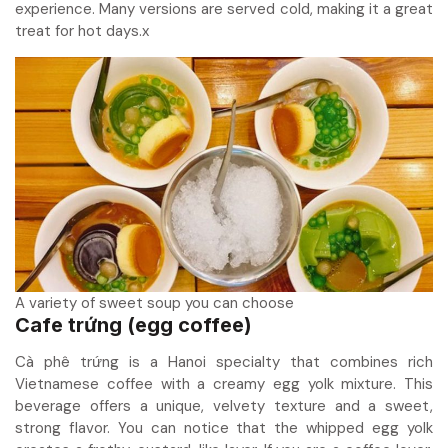
experience. Many versions are served cold, making it a great
treat for hot days.x
A variety of sweet soup you can choose
Cafe trứng (egg coffee)
Cà phê trứng is a Hanoi specialty that combines rich
Vietnamese coffee with a creamy egg yolk mixture. This
beverage offers a unique, velvety texture and a sweet,
strong flavor. You can notice that the whipped egg yolk