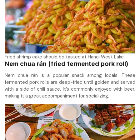
Fried shrimp cake should be tasted at Hanoi West Lake
Nem chua rán (fried fermented pork roll)
Nem chua rán is a popular snack among locals. These
fermented pork rolls are deep-fried until golden and served
with a side of chili sauce. It’s commonly enjoyed with beer,
making it a great accompaniment for socializing.