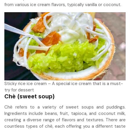
from various ice cream flavors, typically vanilla or coconut.
Sticky rice ice cream – A special ice cream that is a must-
try for dessert
Chè (sweet soup)
Chè refers to a variety of sweet soups and puddings.
Ingredients include beans, fruit, tapioca, and coconut milk,
creating a diverse range of flavors and textures. There are
countless types of chè, each offering you a different taste