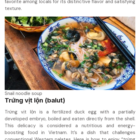
favorite among locals for its distinctive flavor and satisfying
texture.
Snail noodle soup
Trứng vịt lộn (balut)
Trứng vịt lộn is a fertilized duck egg with a partially
developed embryo, boiled and eaten directly from the shell.
This delicacy is considered a nutritious and energy-
boosting food in Vietnam. It’s a dish that challenges
conventional Western palates. Here is how to enjoy “trứng