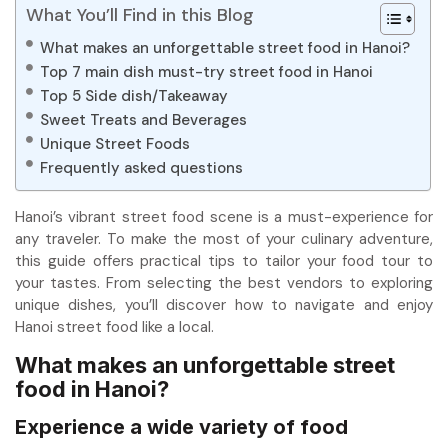
What You’ll Find in this Blog
What makes an unforgettable street food in Hanoi?
Top 7 main dish must-try street food in Hanoi
Top 5 Side dish/Takeaway
Sweet Treats and Beverages
Unique Street Foods
Frequently asked questions
Hanoi’s vibrant street food scene is a must-experience for
any traveler. To make the most of your culinary adventure,
this guide offers practical tips to tailor your food tour to
your tastes. From selecting the best vendors to exploring
unique dishes, you’ll discover how to navigate and enjoy
Hanoi street food like a local.
What makes an unforgettable street
food in Hanoi?
Experience a wide variety of food