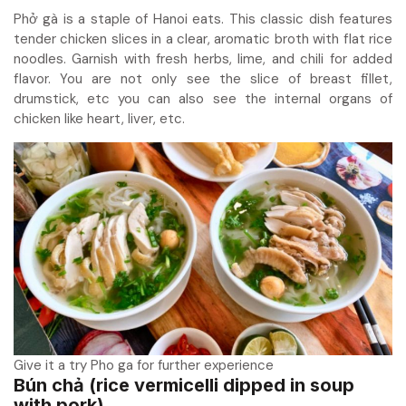
Phở gà is a staple of Hanoi eats. This classic dish features
tender chicken slices in a clear, aromatic broth with flat rice
noodles. Garnish with fresh herbs, lime, and chili for added
flavor. You are not only see the slice of breast fillet,
drumstick, etc you can also see the internal organs of
chicken like heart, liver, etc.
Give it a try Pho ga for further experience
Bún chả (rice vermicelli dipped in soup
with pork)