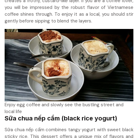
creates a frothy, custard-like layer. If you are a coffee lover,
you will be impressed by the robust flavor of Vietnamese
coffee shines through. To enjoy it as a local, you should stir
gently before sipping to blend the layers.
Enjoy egg coffee and slowly see the bustling street and
local life
Sữa chua nếp cẩm (black rice yogurt)
Sữa chua nếp cẩm combines tangy yogurt with sweet black
sticky rice. This dessert offers a unique mix of flavors and