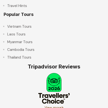
Travel Hints
Popular Tours
Vietnam Tours
Laos Tours
Myanmar Tours
Cambodia Tours
Thailand Tours
Tripadvisor Reviews
View more