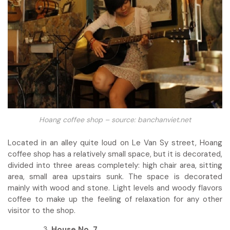
Hoang coffee shop – source: banchanviet.net
Located in an alley quite loud on Le Van Sy street, Hoang
coffee shop has a relatively small space, but it is decorated,
divided into three areas completely: high chair area, sitting
area, small area upstairs sunk. The space is decorated
mainly with wood and stone. Light levels and woody flavors
coffee to make up the feeling of relaxation for any other
visitor to the shop.
House No. 7