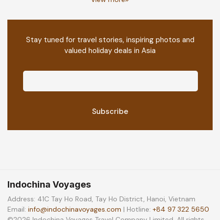
Stay tuned for travel stories, inspiring photos and
valued holiday deals in Asia
Indochina Voyages
Address: 41C Tay Ho Road, Tay Ho District, Hanoi, Vietnam
Email:
info@indochinavoyages.com
| Hotline:
+84 97 322 5650
©2026 Indochina Voyages Travel Company Limited. All rights