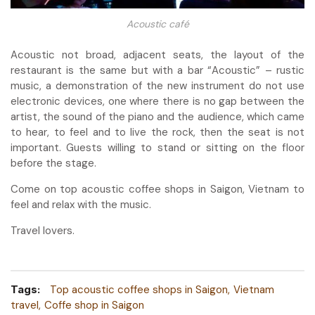
Acoustic café
Acoustic not broad, adjacent seats, the layout of the
restaurant is the same but with a bar “Acoustic” – rustic
music, a demonstration of the new instrument do not use
electronic devices, one where there is no gap between the
artist, the sound of the piano and the audience, which came
to hear, to feel and to live the rock, then the seat is not
important. Guests willing to stand or sitting on the floor
before the stage.
Come on top acoustic coffee shops in Saigon, Vietnam to
feel and relax with the music.
Travel lovers.
Tags:
Top acoustic coffee shops in Saigon
Vietnam
travel
Coffe shop in Saigon