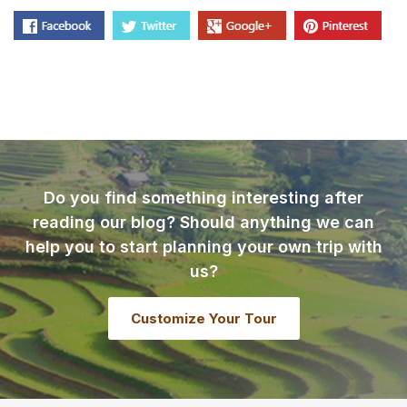
Do you find something interesting after
reading our blog? Should anything we can
help you to start planning your own trip with
us?
Customize Your Tour