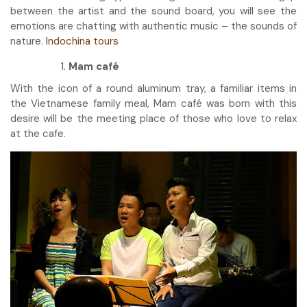
between the artist and the sound board, you will see the
emotions are chatting with authentic music – the sounds of
nature.
Indochina tours
Mam café
With the icon of a round aluminum tray, a familiar items in
the Vietnamese family meal, Mam café was born with this
desire will be the meeting place of those who love to relax
at the cafe.