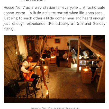
House No. 7 as a way station for everyone … A rustic cafe
space, warm … A little attic retreated when life goes fast …
just sing to each other a little corner near and heard enough
just enough experience (Periodically: at 5th and Sunday
night).
House No. 7 – source: foody.vn