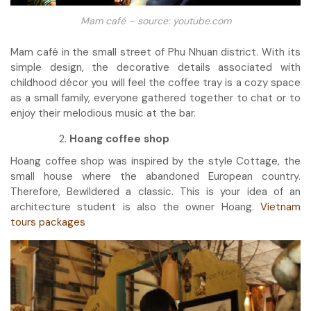
Mam café – source: youtube.com
Mam café in the small street of Phu Nhuan district. With its
simple design, the decorative details associated with
childhood décor you will feel the coffee tray is a cozy space
as a small family, everyone gathered together to chat or to
enjoy their melodious music at the bar.
Hoang coffee shop
Hoang coffee shop was inspired by the style Cottage, the
small house where the abandoned European country.
Therefore, Bewildered a classic. This is your idea of an
architecture student is also the owner Hoang.
Vietnam
tours packages