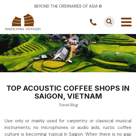
BEYOND THE ORDINARIES OF ASIA ©
TOP ACOUSTIC COFFEE SHOPS IN
SAIGON, VIETNAM
Travel Blog
Use only or mainly used for carpentry or classical musical
instruments, no microphones or audio aids, rustic coffee
culture is becoming typical in Saigon. When there is no gap