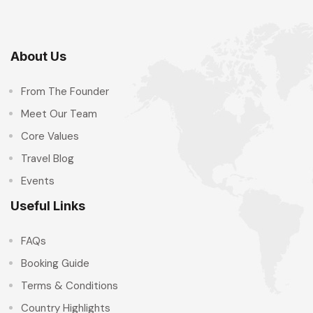
About Us
From The Founder
Meet Our Team
Core Values
Travel Blog
Events
Useful Links
FAQs
Booking Guide
Terms & Conditions
Country Highlights