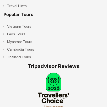
Travel Hints
Popular Tours
Vietnam Tours
Laos Tours
Myanmar Tours
Cambodia Tours
Thailand Tours
Tripadvisor Reviews
View more