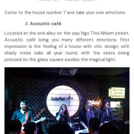
Come to the house number 7 and take your own emotions.
Acoustic café
Located at the end alley on the way Ngo Thoi Nhiem street,
Acoustic café bring you many different emotions. First
impression is the feeling of a house with chic design, with
shady trees sake all year round, with the seats being
pressed on the glass square exudes the magical light.