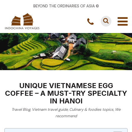
BEYOND THE ORDINARIES OF ASIA ©
UNIQUE VIETNAMESE EGG
COFFEE – A MUST-TRY SPECIALTY
IN HANOI
Travel Blog
,
Vietnam travel guide
,
Culinary & foodies topics
,
We
recommend