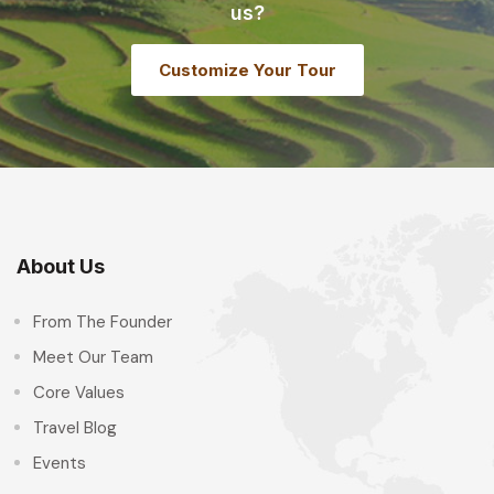
us?
Customize Your Tour
About Us
From The Founder
Meet Our Team
Core Values
Travel Blog
Events