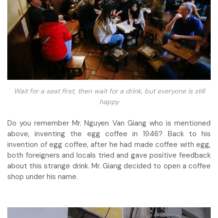
Wait for a seat first, then wait for a drink, but everyone is still
happy
Do you remember Mr. Nguyen Van Giang who is mentioned
above, inventing the egg coffee in 1946? Back to his
invention of egg coffee, after he had made coffee with egg,
both foreigners and locals tried and gave positive feedback
about this strange drink. Mr. Giang decided to open a coffee
shop under his name.