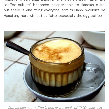
“coffee culture” becomes indispensable to Hanoian ’s life;
but there is one thing everyone admits Hanoi wouldn’t be
Hanoi anymore without caffeine, especially the
egg coffee.
Vietnamese egg coffee is one of the souls of 1000-year-old