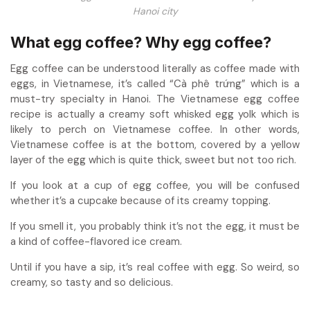
Hanoi city
What egg coffee? Why egg coffee?
Egg coffee
can be understood literally as coffee made with
eggs, in Vietnamese, it’s called “Cà phê trứng” which is a
must-try specialty in Hanoi. The Vietnamese egg coffee
recipe is actually a creamy soft whisked egg yolk which is
likely to perch on Vietnamese coffee. In other words,
Vietnamese coffee is at the bottom, covered by a yellow
layer of the egg which is quite thick, sweet but not too rich.
If you look at a cup of egg coffee, you will be confused
whether it’s a cupcake because of its creamy topping.
If you smell it, you probably think it’s not the egg, it must be
a kind of coffee-flavored ice cream.
Until if you have a sip, it’s real coffee with egg. So weird, so
creamy, so tasty and so delicious.