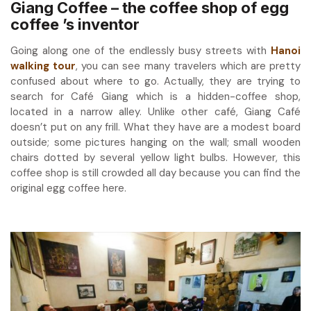
Giang Coffee – the coffee shop of egg
coffee ’s inventor
Going along one of the endlessly busy streets with
Hanoi
walking tour
, you can see many travelers which are pretty
confused about where to go. Actually, they are trying to
search for Café Giang which is a hidden-coffee shop,
located in a narrow alley. Unlike other café, Giang Café
doesn’t put on any frill. What they have are a modest board
outside; some pictures hanging on the wall; small wooden
chairs dotted by several yellow light bulbs. However, this
coffee shop is still crowded all day because you can find the
original egg coffee here.