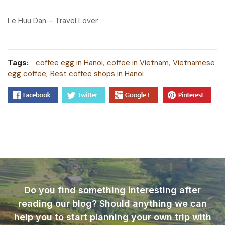
Le Huu Dan – Travel Lover
Tags:
coffee egg in Hanoi
coffee in Vietnam
Vietnamese
egg coffee
Best coffee shops in Hanoi
Do you find something interesting after
reading our blog? Should anything we can
help you to start planning your own trip with