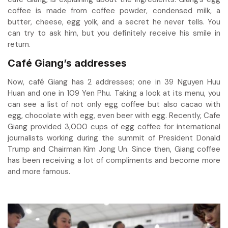
coffee is made from coffee powder, condensed milk, a
butter, cheese, egg yolk, and a secret he never tells. You
can try to ask him, but you definitely receive his smile in
return.
Café Giang’s addresses
Now, café Giang has 2 addresses; one in 39 Nguyen Huu
Huan and one in 109 Yen Phu. Taking a look at its menu, you
can see a list of not only egg coffee but also cacao with
egg, chocolate with egg, even beer with egg. Recently, Cafe
Giang provided 3,000 cups of egg coffee for international
journalists working during the summit of President Donald
Trump and Chairman Kim Jong Un. Since then, Giang coffee
has been receiving a lot of compliments and become more
and more famous.