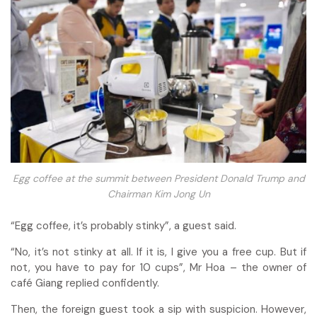
Egg coffee at the summit between President Donald Trump and
Chairman Kim Jong Un
“Egg coffee, it’s probably stinky”, a guest said.
“No, it’s not stinky at all. If it is, I give you a free cup. But if
not, you have to pay for 10 cups”, Mr Hoa – the owner of
café Giang replied confidently.
Then, the foreign guest took a sip with suspicion. However,