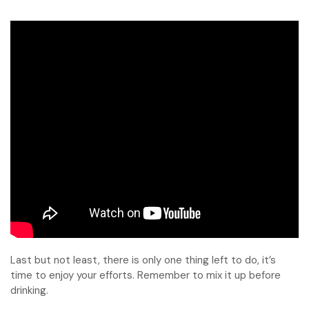
Last but not least, there is only one thing left to do, it’s
time to enjoy your efforts. Remember to mix it up before
drinking.