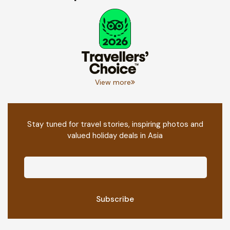
View more
Stay tuned for travel stories, inspiring photos and
valued holiday deals in Asia