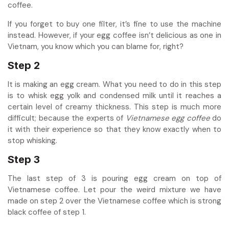
coffee.
If you forget to buy one filter, it’s fine to use the machine
instead. However, if your egg coffee isn’t delicious as one in
Vietnam, you know which you can blame for, right?
Step 2
It is making an egg cream. What you need to do in this step
is to whisk egg yolk and condensed milk until it reaches a
certain level of creamy thickness. This step is much more
difficult; because the experts of
Vietnamese egg coffee
do
it with their experience so that they know exactly when to
stop whisking.
Step 3
The last step of 3 is pouring egg cream on top of
Vietnamese coffee. Let pour the weird mixture we have
made on step 2 over the Vietnamese coffee which is strong
black coffee of step 1.