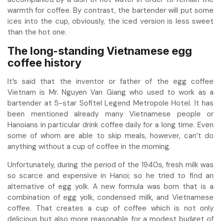
warmth for coffee. By contrast, the bartender will put some
ices into the cup, obviously, the iced version is less sweet
than the hot one.
The long-standing Vietnamese egg
coffee history
It’s said that the inventor or father of the
egg coffee
Vietnam
is Mr. Nguyen Van Giang who used to work as a
bartender at 5-star Sofitel Legend Metropole Hotel. It has
been mentioned already many Vietnamese people or
Hanoians in particular drink coffee daily for a long time. Even
some of whom are able to skip meals, however, can’t do
anything without a cup of coffee in the morning.
Unfortunately, during the period of the 1940s, fresh milk was
so scarce and expensive in Hanoi; so he tried to find an
alternative of egg yolk. A new formula was born that is a
combination of egg yolk, condensed milk, and Vietnamese
coffee. That creates a cup of coffee which is not only
delicious but also more reasonable for a modest budget of