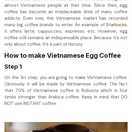
almost Vietnamese people at that time. Since then,
egg
coffee
has become an irreplaceable drink of many coffee
addicts. Even now, the Vietnamese market has recorded
many big coffee brands to enter. An example of
Starbucks
,
it offers latte, cappuccino, espresso, etc. However, egg
coffee still remains an indispensable place. Because it’s not
only about coffee. It’s a part of history.
How to make Vietnamese Egg Coffee
Step 1
On the 1st step, you are going to make Vietnamese coffee.
Obviously, it
will be made by Vietnamese coffee. The fact
that 70% of Vietnamese coffee is Robusta which is four
times stronger than Arabica coffee. Keep in mind that DO
NOT use INSTANT coffee.