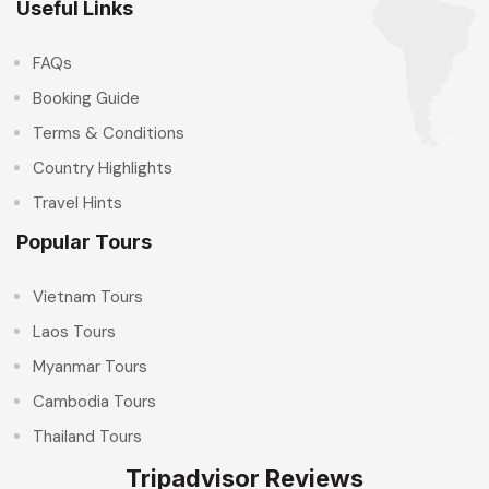
Useful Links
FAQs
Booking Guide
Terms & Conditions
Country Highlights
Travel Hints
Popular Tours
Vietnam Tours
Laos Tours
Myanmar Tours
Cambodia Tours
Thailand Tours
Tripadvisor Reviews