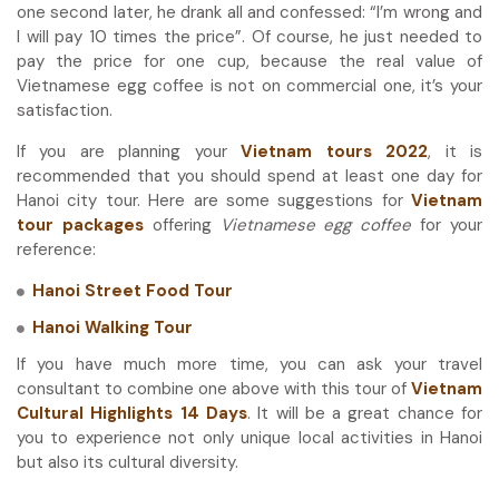
one second later, he drank all and confessed: “I’m wrong and
I will pay 10 times the price”. Of course, he just needed to
pay the price for one cup, because the real value of
Vietnamese
egg coffee
is not on commercial one, it’s your
satisfaction.
If you are planning your
Vietnam tours 2022
, it is
recommended that you should spend at least one day for
Hanoi city tour. Here are some suggestions for
Vietnam
tour packages
offering
Vietnamese egg coffee
for your
reference:
Hanoi Street Food Tour
Hanoi Walking Tour
If you have much more time, you can ask your travel
consultant to combine one above with this tour of
Vietnam
Cultural Highlights 14 Days
. It will be a great chance for
you to experience not only unique local activities in Hanoi
but also its cultural diversity.