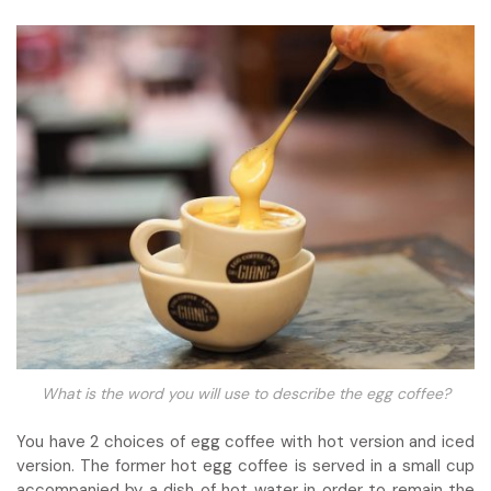
What is the word you will use to describe the egg coffee?
You have 2 choices of egg coffee with hot version and iced
version. The former hot egg coffee is served in a small cup
accompanied by a dish of hot water in order to remain the