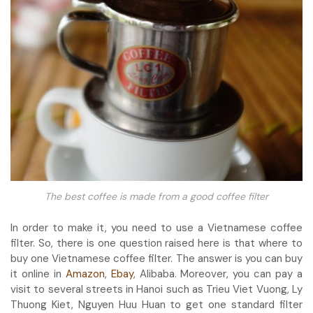
The best coffee is made from a good coffee filter
In order to make it, you need to use a Vietnamese coffee
filter. So, there is one question raised here is that where to
buy one Vietnamese coffee filter. The answer is you can buy
it online in
Amazon
,
Ebay
, Alibaba. Moreover, you can pay a
visit to several streets in Hanoi such as Trieu Viet Vuong, Ly
Thuong Kiet, Nguyen Huu Huan to get one standard filter