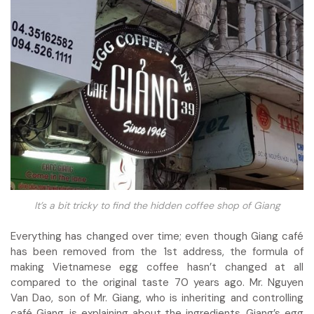
It’s a bit tricky to find the hidden coffee shop of Giang
Everything has changed over time; even though Giang café
has been removed from the 1st address, the formula of
making Vietnamese egg coffee hasn’t changed at all
compared to the original taste 70 years ago. Mr. Nguyen
Van Dao, son of Mr. Giang, who is inheriting and controlling
café Giang, is explaining about the ingredients. Giang’s egg