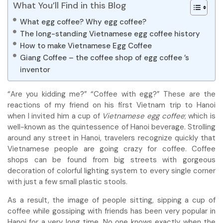
What You’ll Find in this Blog
What egg coffee? Why egg coffee?
The long-standing Vietnamese egg coffee history
How to make Vietnamese Egg Coffee
Giang Coffee – the coffee shop of egg coffee ’s
inventor
“Are you kidding me?” “Coffee with egg?” These are the
reactions of my friend on his first Vietnam trip to Hanoi
when I invited him a cup of
Vietnamese e
gg coffee
; which is
well-known as the quintessence of Hanoi beverage. Strolling
around any street in Hanoi, travelers recognize quickly that
Vietnamese people are going crazy for coffee. Coffee
shops can be found from big streets with gorgeous
decoration of colorful lighting system to every single corner
with just a few small plastic stools.
As a result, the image of people sitting, sipping a cup of
coffee while gossiping with friends has been very popular in
Hanoi for a very long time. No one knows exactly when the