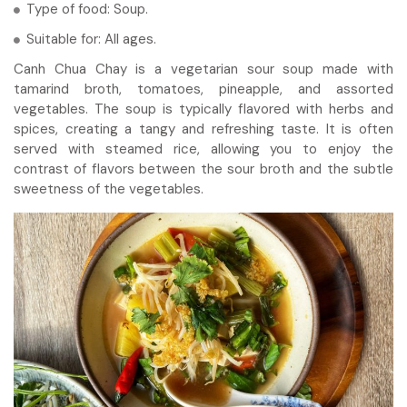
Type of food: Soup.
Suitable for: All ages.
Canh Chua Chay is a vegetarian sour soup made with
tamarind broth, tomatoes, pineapple, and assorted
vegetables. The soup is typically flavored with herbs and
spices, creating a tangy and refreshing taste. It is often
served with steamed rice, allowing you to enjoy the
contrast of flavors between the sour broth and the subtle
sweetness of the vegetables.