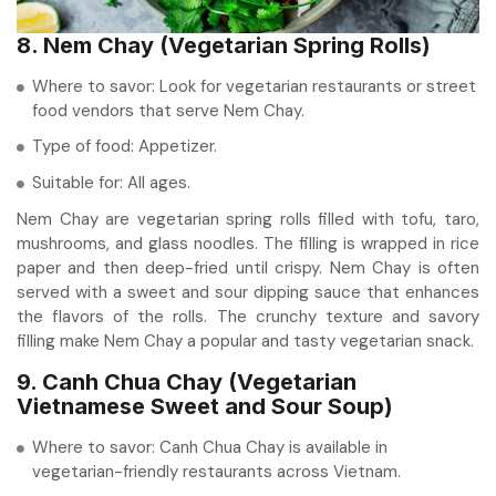
8. Nem Chay (Vegetarian Spring Rolls)
Where to savor: Look for vegetarian restaurants or street
food vendors that serve Nem Chay.
Type of food: Appetizer.
Suitable for: All ages.
Nem Chay are vegetarian spring rolls filled with tofu, taro,
mushrooms, and glass noodles. The filling is wrapped in rice
paper and then deep-fried until crispy. Nem Chay is often
served with a sweet and sour dipping sauce that enhances
the flavors of the rolls. The crunchy texture and savory
filling make Nem Chay a popular and tasty vegetarian snack.
9. Canh Chua Chay (Vegetarian
Vietnamese Sweet and Sour Soup)
Where to savor: Canh Chua Chay is available in
vegetarian-friendly restaurants across Vietnam.