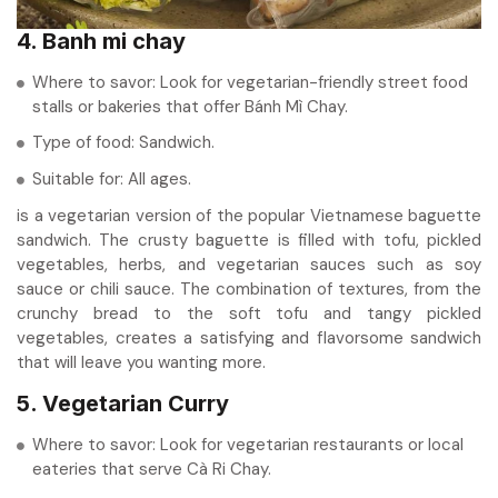
4. Banh mi chay
Where to savor: Look for vegetarian-friendly street food
stalls or bakeries that offer Bánh Mì Chay.
Type of food: Sandwich.
Suitable for: All ages.
is a vegetarian version of the popular Vietnamese baguette
sandwich. The crusty baguette is filled with tofu, pickled
vegetables, herbs, and vegetarian sauces such as soy
sauce or chili sauce. The combination of textures, from the
crunchy bread to the soft tofu and tangy pickled
vegetables, creates a satisfying and flavorsome sandwich
that will leave you wanting more.
5. Vegetarian Curry
Where to savor: Look for vegetarian restaurants or local
eateries that serve Cà Ri Chay.