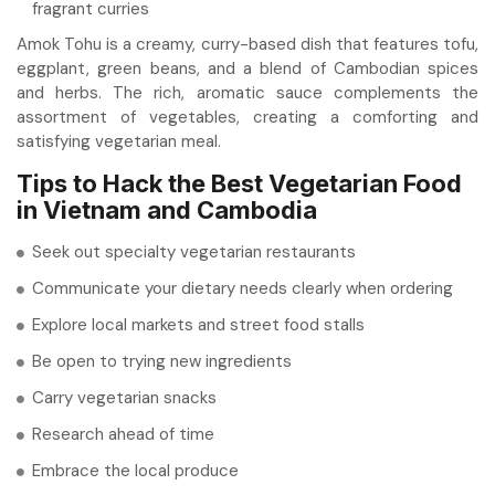
fragrant curries
Amok Tohu is a creamy, curry-based dish that features tofu,
eggplant, green beans, and a blend of Cambodian spices
and herbs. The rich, aromatic sauce complements the
assortment of vegetables, creating a comforting and
satisfying vegetarian meal.
Tips to Hack the Best Vegetarian Food
in Vietnam and Cambodia
Seek out specialty vegetarian restaurants
Communicate your dietary needs clearly when ordering
Explore local markets and street food stalls
Be open to trying new ingredients
Carry vegetarian snacks
Research ahead of time
Embrace the local produce