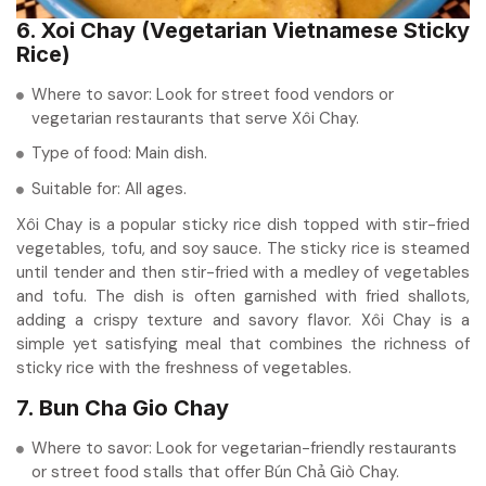
6. Xoi Chay (Vegetarian Vietnamese Sticky
Rice)
Where to savor: Look for street food vendors or
vegetarian restaurants that serve Xôi Chay.
Type of food: Main dish.
Suitable for: All ages.
Xôi Chay is a popular sticky rice dish topped with stir-fried
vegetables, tofu, and soy sauce. The sticky rice is steamed
until tender and then stir-fried with a medley of vegetables
and tofu. The dish is often garnished with fried shallots,
adding a crispy texture and savory flavor. Xôi Chay is a
simple yet satisfying meal that combines the richness of
sticky rice with the freshness of vegetables.
7. Bun Cha Gio Chay
Where to savor: Look for vegetarian-friendly restaurants
or street food stalls that offer Bún Chả Giò Chay.