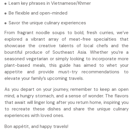
Learn key phrases in Vietnamese/Khmer
Be flexible and open-minded
Savor the unique culinary experiences
From fragrant noodle soups to bold, fresh curries, we’ve
explored a vibrant array of meat-free specialties that
showcase the creative talents of local chefs and the
bountiful produce of Southeast Asia. Whether you’re a
seasoned vegetarian or simply looking to incorporate more
plant-based meals, this guide has aimed to whet your
appetite and provide must-try recommendations to
elevate your family’s upcoming travels.
As you depart on your journey, remember to keep an open
mind, a hungry stomach, and a sense of wonder. The flavors
that await will linger long after you return home, inspiring you
to recreate these dishes and share the unique culinary
experiences with loved ones.
Bon appétit, and happy travels!