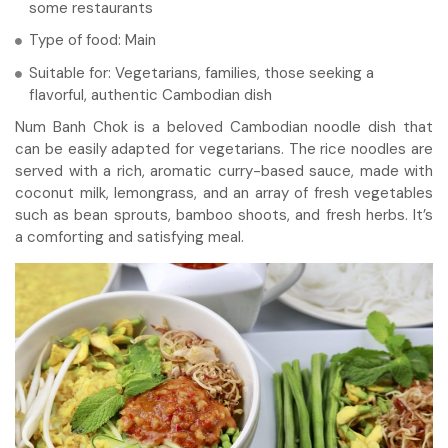
some restaurants
Type of food: Main
Suitable for: Vegetarians, families, those seeking a
flavorful, authentic Cambodian dish
Num Banh Chok is a beloved Cambodian noodle dish that
can be easily adapted for vegetarians. The rice noodles are
served with a rich, aromatic curry-based sauce, made with
coconut milk, lemongrass, and an array of fresh vegetables
such as bean sprouts, bamboo shoots, and fresh herbs. It’s
a comforting and satisfying meal.