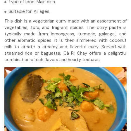
Type of food: Main dish.
Suitable for: All ages.
This dish is a vegetarian curry made with an assortment of
vegetables, tofu, and fragrant spices. The curry paste is
typically made from lemongrass, turmeric, galangal, and
other aromatic spices. It is then simmered with coconut
milk to create a creamy and flavorful curry. Served with
steamed rice or baguette, Cà Ri Chay offers a delightful
combination of rich flavors and hearty textures.