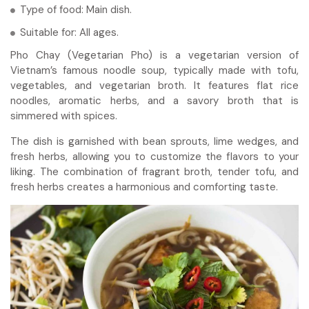
Type of food: Main dish.
Suitable for: All ages.
Pho Chay (Vegetarian Pho) is a vegetarian version of
Vietnam’s famous noodle soup, typically made with tofu,
vegetables, and vegetarian broth. It features flat rice
noodles, aromatic herbs, and a savory broth that is
simmered with spices.
The dish is garnished with bean sprouts, lime wedges, and
fresh herbs, allowing you to customize the flavors to your
liking. The combination of fragrant broth, tender tofu, and
fresh herbs creates a harmonious and comforting taste.