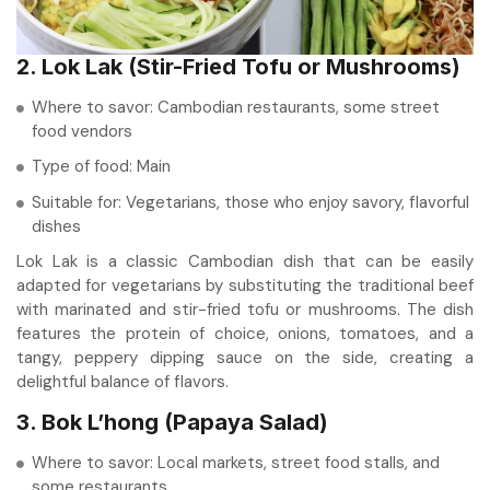
2. Lok Lak (Stir-Fried Tofu or Mushrooms)
Where to savor: Cambodian restaurants, some street
food vendors
Type of food: Main
Suitable for: Vegetarians, those who enjoy savory, flavorful
dishes
Lok Lak is a classic Cambodian dish that can be easily
adapted for vegetarians by substituting the traditional beef
with marinated and stir-fried tofu or mushrooms. The dish
features the protein of choice, onions, tomatoes, and a
tangy, peppery dipping sauce on the side, creating a
delightful balance of flavors.
3. Bok L’hong (Papaya Salad)
Where to savor: Local markets, street food stalls, and
some restaurants