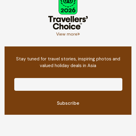
View more
Stay tuned for travel stories, inspiring photos and
valued holiday deals in Asia