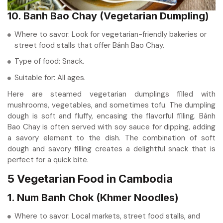
10. Banh Bao Chay (Vegetarian Dumpling)
Where to savor: Look for vegetarian-friendly bakeries or
street food stalls that offer Bánh Bao Chay.
Type of food: Snack.
Suitable for: All ages.
Here are steamed vegetarian dumplings filled with
mushrooms, vegetables, and sometimes tofu. The dumpling
dough is soft and fluffy, encasing the flavorful filling. Bánh
Bao Chay is often served with soy sauce for dipping, adding
a savory element to the dish. The combination of soft
dough and savory filling creates a delightful snack that is
perfect for a quick bite.
5 Vegetarian Food in Cambodia
1. Num Banh Chok (Khmer Noodles)
Where to savor: Local markets, street food stalls, and