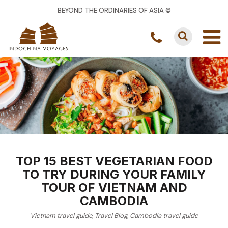
BEYOND THE ORDINARIES OF ASIA ©
TOP 15 BEST VEGETARIAN FOOD
TO TRY DURING YOUR FAMILY
TOUR OF VIETNAM AND
CAMBODIA
Vietnam travel guide
,
Travel Blog
,
Cambodia travel guide