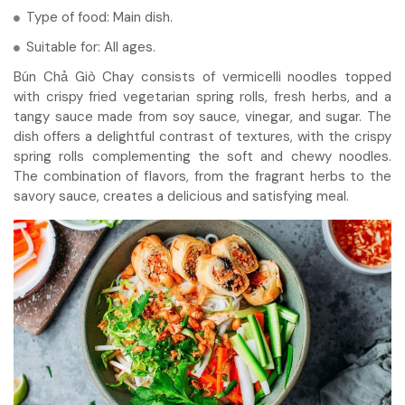
Type of food: Main dish.
Suitable for: All ages.
Bún Chả Giò Chay consists of vermicelli noodles topped
with crispy fried vegetarian spring rolls, fresh herbs, and a
tangy sauce made from soy sauce, vinegar, and sugar. The
dish offers a delightful contrast of textures, with the crispy
spring rolls complementing the soft and chewy noodles.
The combination of flavors, from the fragrant herbs to the
savory sauce, creates a delicious and satisfying meal.