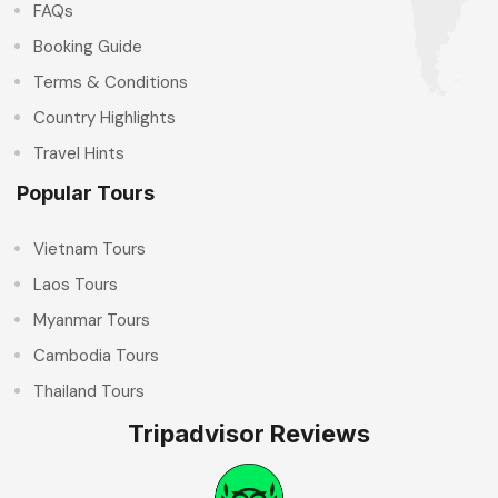
FAQs
Booking Guide
Terms & Conditions
Country Highlights
Travel Hints
Popular Tours
Vietnam Tours
Laos Tours
Myanmar Tours
Cambodia Tours
Thailand Tours
Tripadvisor Reviews