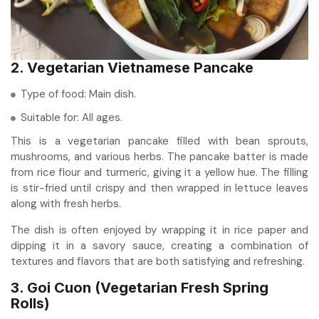
2. Vegetarian Vietnamese Pancake
Type of food: Main dish.
Suitable for: All ages.
This is a vegetarian pancake filled with bean sprouts,
mushrooms, and various herbs. The pancake batter is made
from rice flour and turmeric, giving it a yellow hue. The filling
is stir-fried until crispy and then wrapped in lettuce leaves
along with fresh herbs.
The dish is often enjoyed by wrapping it in rice paper and
dipping it in a savory sauce, creating a combination of
textures and flavors that are both satisfying and refreshing.
3. Goi Cuon (Vegetarian Fresh Spring
Rolls)