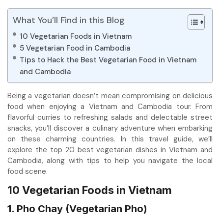
What You’ll Find in this Blog
10 Vegetarian Foods in Vietnam
5 Vegetarian Food in Cambodia
Tips to Hack the Best Vegetarian Food in Vietnam
and Cambodia
Being a vegetarian doesn’t mean compromising on delicious
food when enjoying a Vietnam and Cambodia tour. From
flavorful curries to refreshing salads and delectable street
snacks, you’ll discover a culinary adventure when embarking
on these charming countries. In this travel guide, we’ll
explore the top 20 best vegetarian dishes in Vietnam and
Cambodia, along with tips to help you navigate the local
food scene.
10 Vegetarian Foods in Vietnam
1. Pho Chay (Vegetarian Pho)