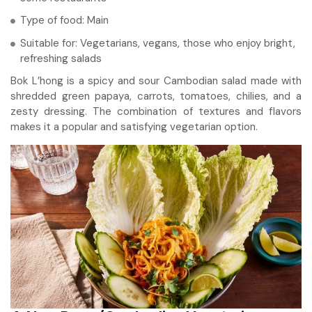
Type of food: Main
Suitable for: Vegetarians, vegans, those who enjoy bright,
refreshing salads
Bok L’hong is a spicy and sour Cambodian salad made with
shredded green papaya, carrots, tomatoes, chilies, and a
zesty dressing. The combination of textures and flavors
makes it a popular and satisfying vegetarian option.