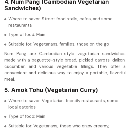
4. Num Pang (Cambodian Vegetarian
Sandwiches)
Where to savor: Street food stalls, cafes, and some
restaurants
Type of food: Main
Suitable for: Vegetarians, families, those on the go
Num Pang are Cambodian-style vegetarian sandwiches
made with a baguette-style bread, pickled carrots, daikon,
cucumber, and various vegetable fillings. They offer a
convenient and delicious way to enjoy a portable, flavorful
meal.
5. Amok Tohu (Vegetarian Curry)
Where to savor: Vegetarian-friendly restaurants, some
local eateries
Type of food: Main
Suitable for: Vegetarians, those who enjoy creamy,