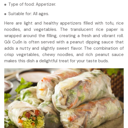
Type of food: Appetizer.
Suitable for: All ages.
Here are light and healthy appetizers filled with tofu, rice
noodles, and vegetables. The translucent rice paper is
wrapped around the filling, creating a fresh and vibrant roll.
Gỏi Cuốn is often served with a peanut dipping sauce that
adds a nutty and slightly sweet flavor. The combination of
crisp vegetables, chewy noodles, and rich peanut sauce
makes this dish a delightful treat for your taste buds.