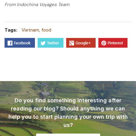
From Indochina Voyages Team
Tags:
Vietnam
food
Do you find something interesting after
reading our blog? Should anything we can
help you to start planning your own trip with
us?