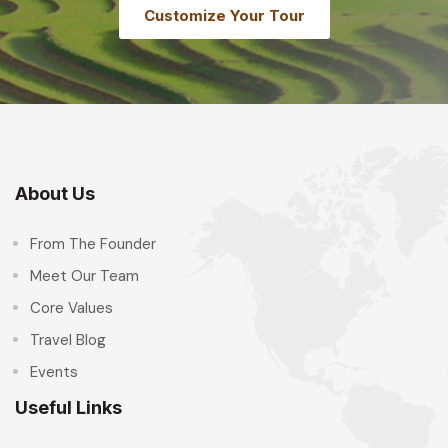
Customize Your Tour
About Us
From The Founder
Meet Our Team
Core Values
Travel Blog
Events
Useful Links