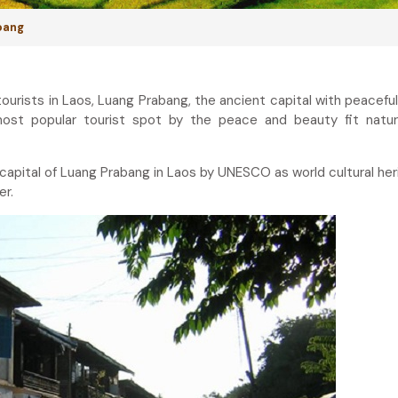
abang
tourists in Laos, Luang Prabang, the ancient capital with peacefu
st popular tourist spot by the peace and beauty fit natura
 capital of Luang Prabang in Laos by UNESCO as world cultural heri
er.