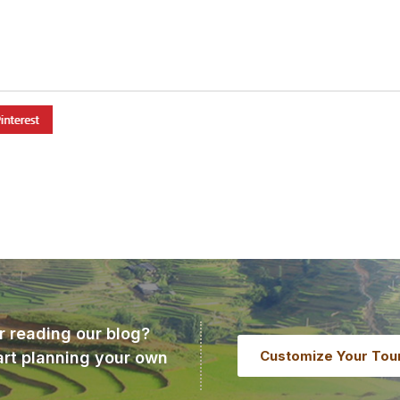
r reading our blog?
Customize Your Tou
art planning your own