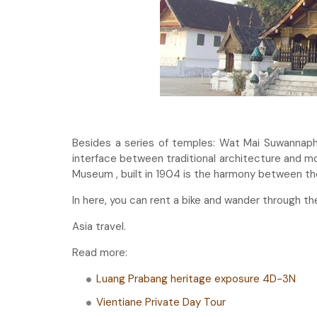
Besides a series of temples: Wat Mai Suwanna
interface between traditional architecture and mod
Museum , built in 1904 is the harmony between th
In here, you can rent a bike and wander through th
Asia travel.
Read more:
Luang Prabang heritage exposure 4D-3N
Vientiane Private Day Tour