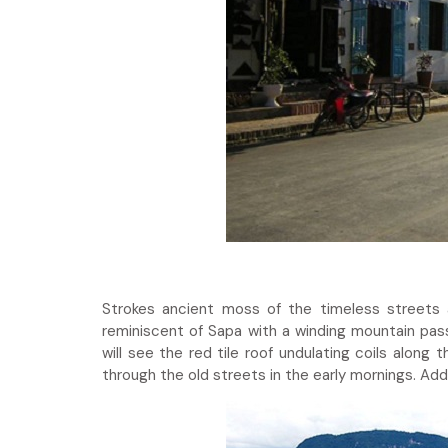
Strokes ancient moss of the timeless streets 
reminiscent of Sapa with a winding mountain pas
will see the red tile roof undulating coils alon
through the old streets in the early mornings. Add