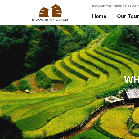
BEYOND THE ORDINARIES OF A
Home
Our Tou
WH