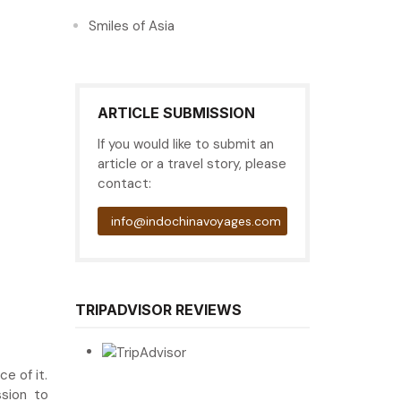
Smiles of Asia
ARTICLE SUBMISSION
If you would like to submit an
article or a travel story, please
contact:
info@indochinavoyages.com
TRIPADVISOR REVIEWS
e of it.
ssion to