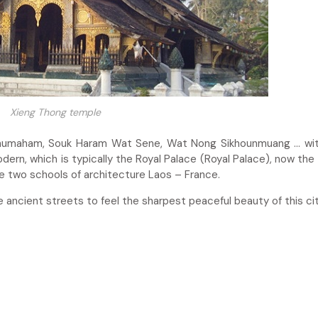
Xieng Thong temple
phumaham, Souk Haram Wat Sene, Wat Nong Sikhounmuang … wit
ern, which is typically the Royal Palace (Royal Palace), now the 
e two schools of architecture Laos – France.
e ancient streets to feel the sharpest peaceful beauty of this cit