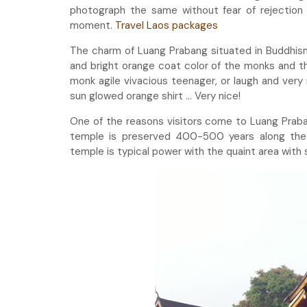
photograph the same without fear of rejection 
moment.
Travel Laos packages
The charm of Luang Prabang situated in Buddhism 
and bright orange coat color of the monks and th
monk agile vivacious teenager, or laugh and very
sun glowed orange shirt … Very nice!
One of the reasons visitors come to Luang Prabang
temple is preserved 400-500 years along the 
temple is typical power with the quaint area with 