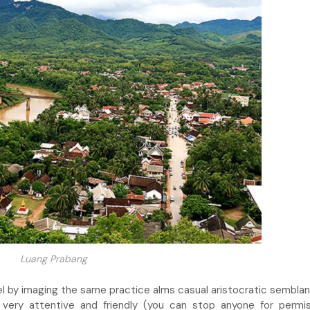
Luang Prabang
 by imaging the same practice alms casual aristocratic semblanc
very attentive and friendly (you can stop anyone for permi