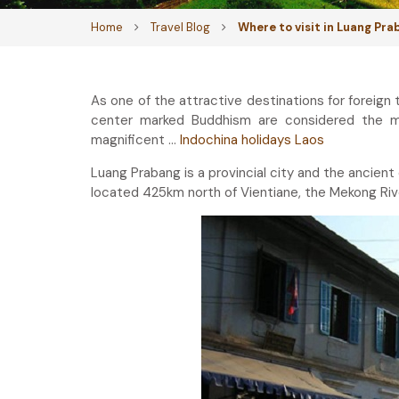
Home
Travel Blog
Where to visit in Luang Pr
As one of the attractive destinations for foreign 
center marked Buddhism are considered the mo
magnificent …
Indochina holidays Laos
Luang Prabang is a provincial city and the ancient
located 425km north of Vientiane, the Mekong Riv