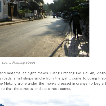
Luang Prabang street
and lanterns at night makes Luang Prabang like Hoi An, Viet
s roads, small shops smoke from the grill … come to Luang Pra
g the Mekong alone under the monks dressed in orange to beg a l
 to that the streets, endless street corner.