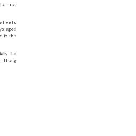
he first
 streets
oys aged
e in the
ally the
g Thong