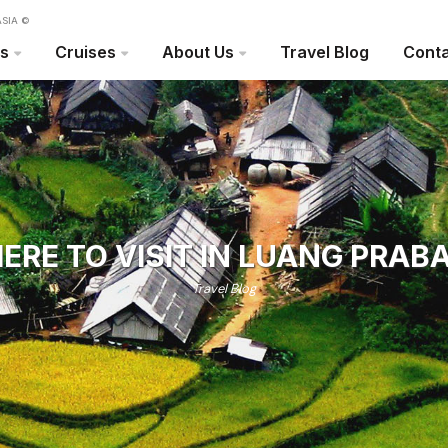
SIA ©
rs
Cruises
About Us
Travel Blog
Conta
ERE TO VISIT IN LUANG PRAB
Travel Blog