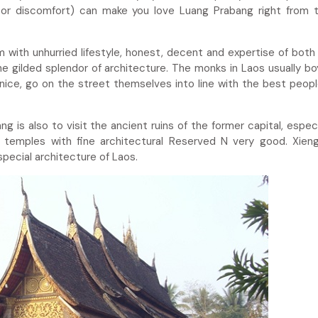
or discomfort) can make you love Luang Prabang right from t
with unhurried lifestyle, honest, decent and expertise of both
e gilded splendor of architecture. The monks in Laos usually b
 nice, go on the street themselves into line with the best peopl
 is also to visit the ancient ruins of the former capital, especi
temples with fine architectural Reserved N very good. Xien
special architecture of Laos.