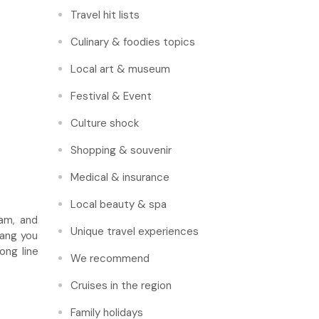
Travel hit lists
Culinary & foodies topics
Local art & museum
Festival & Event
Culture shock
Shopping & souvenir
Medical & insurance
Local beauty & spa
nam, and
Unique travel experiences
bang you
ong line
We recommend
Cruises in the region
Family holidays