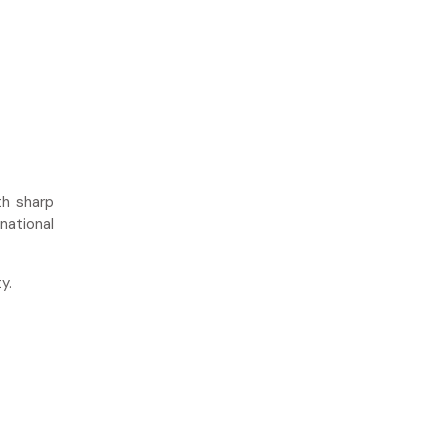
h sharp
national
y.