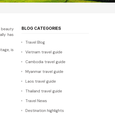
BLOG CATEGORIES
l beauty
lly has
Travel Blog
tage, is
Vietnam travel guide
Cambodia travel guide
Myanmar travel guide
Laos travel guide
Thailand travel guide
Travel News
Destination highlights