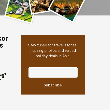
sor
s
Stay tuned for travel stories,
inspiring photos and valued
holiday deals in Asia