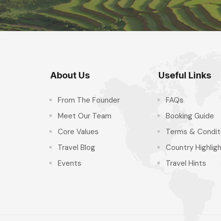
About Us
Useful Links
From The Founder
FAQs
Meet Our Team
Booking Guide
Core Values
Terms & Condit
Travel Blog
Country Highlig
Events
Travel Hints