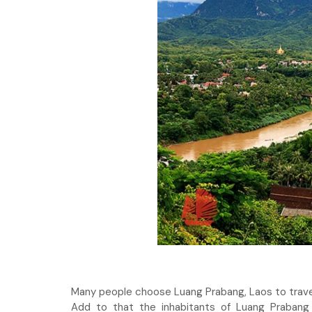
Many people choose Luang Prabang, Laos to travel
Add to that the inhabitants of Luang Prabang 