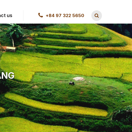
ct us
+84 97 322 5650
ANG