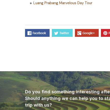
Luang Prabang Marvelous Day Tour
Do you find something interesting afte
Should anything we can help you to st
trip with us?