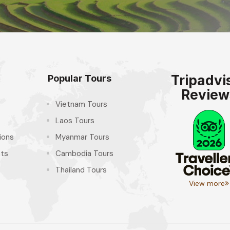
Tripadvi
Popular Tours
Review
Vietnam Tours
Laos Tours
ions
Myanmar Tours
hts
Cambodia Tours
Thailand Tours
View more