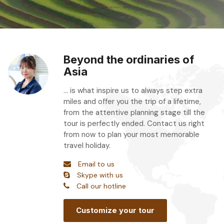
Beyond the ordinaries of
Asia
... is what inspire us to always step extra
miles and offer you the trip of a lifetime,
from the attentive planning stage till the
tour is perfectly ended. Contact us right
from now to plan your most memorable
travel holiday.
Email to us
Skype with us
Call our hotline
Customize your tour