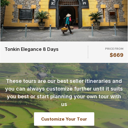
Tonkin Elegance 8 Days
PRICE FROM
$669
These tours are our best seller itineraries and
you can always customize further until it suits
you best or start planning your own tour with
us
Customize Your Tour