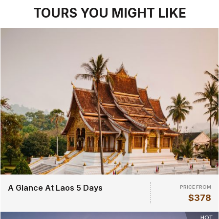
TOURS YOU MIGHT LIKE
A Glance At Laos 5 Days
PRICE FROM
$378
HOT