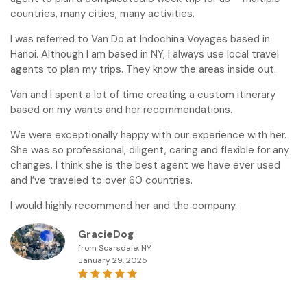
countries, many cities, many activities.
I was referred to Van Do at Indochina Voyages based in
Hanoi. Although I am based in NY, I always use local travel
agents to plan my trips. They know the areas inside out.
Van and I spent a lot of time creating a custom itinerary
based on my wants and her recommendations.
We were exceptionally happy with our experience with her.
She was so professional, diligent, caring and flexible for any
changes. I think she is the best agent we have ever used
and I’ve traveled to over 60 countries.
I would highly recommend her and the company.
GracieDog
from Scarsdale, NY
January 29, 2025