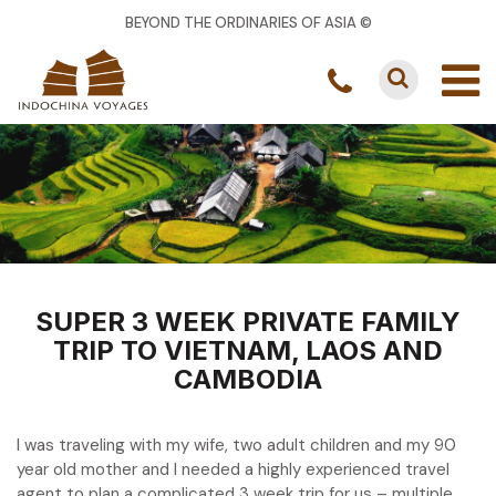
BEYOND THE ORDINARIES OF ASIA ©
SUPER 3 WEEK PRIVATE FAMILY
TRIP TO VIETNAM, LAOS AND
CAMBODIA
I was traveling with my wife, two adult children and my 90
year old mother and I needed a highly experienced travel
agent to plan a complicated 3 week trip for us – multiple