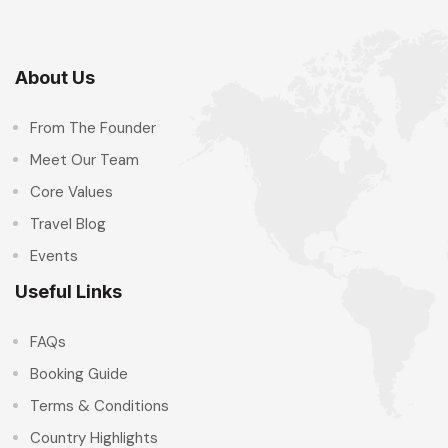
About Us
From The Founder
Meet Our Team
Core Values
Travel Blog
Events
Useful Links
FAQs
Booking Guide
Terms & Conditions
Country Highlights