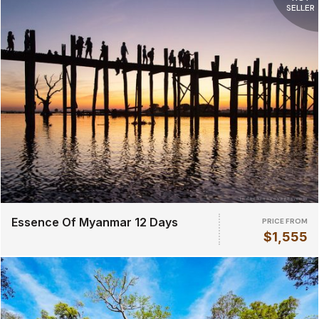
SELLER
Essence Of Myanmar 12 Days
PRICE FROM
$1,555