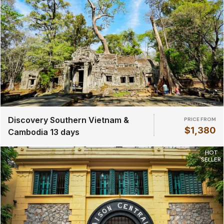
Discovery Southern Vietnam &
PRICE FROM
$1,380
Cambodia 13 days
HOT
SELLER