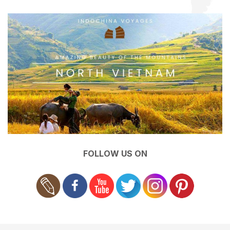
FOLLOW US ON