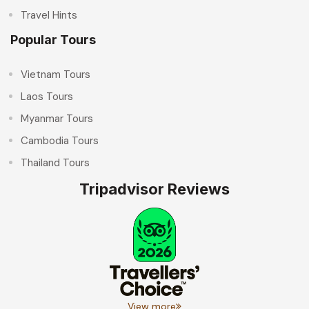
Travel Hints
Popular Tours
Vietnam Tours
Laos Tours
Myanmar Tours
Cambodia Tours
Thailand Tours
Tripadvisor Reviews
View more