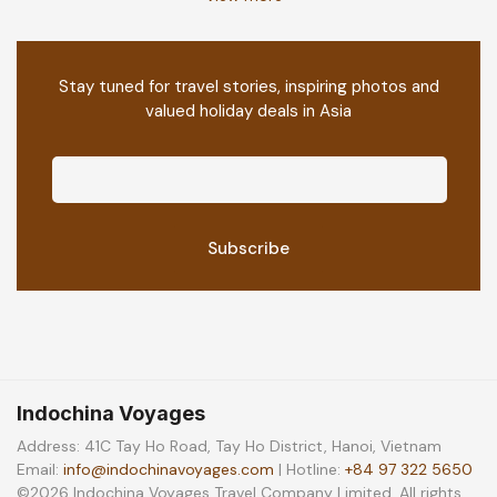
Stay tuned for travel stories, inspiring photos and
valued holiday deals in Asia
Indochina Voyages
Address: 41C Tay Ho Road, Tay Ho District, Hanoi, Vietnam
Email:
info@indochinavoyages.com
| Hotline:
+84 97 322 5650
©2026 Indochina Voyages Travel Company Limited. All rights