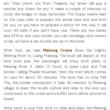
am. Then check out from Thailand, our driver will pay a
shuttle bus ticket for you. It takes a couple of minutes to
cross the bridge to Huay Xai border. The Cruise teams wait
on the Laos side to prepare the arrival card and visa form
for you, so you have to prepare a photo for the visa. It will
cost 40 baht if you don’t have one. There are two banks
and ATM at the Laos border, you can exchange your money
to kip, we have a van to pick you up to the boat.
After that, we take
Mekong Cruise
down the mighty
Mekong River to Luang Prabang. The boat will depart at the
slow boat pier, the passenger will enjoy both sides of
Mekong River. It takes 1.5 hours to pass Laos and Thai
border, calling Phadai mountain, then the river which comes
to Laos for about 30 minutes. The boat has to stop Pak
Tha, the border checkpoint. It take 45 minutes to Mekong
village to learn the local’s culture and relax. In the end, you
come back to the cruise and a buffet lunch will be served on
board.
After lunch is your free time to relax and enjoy the Mekong