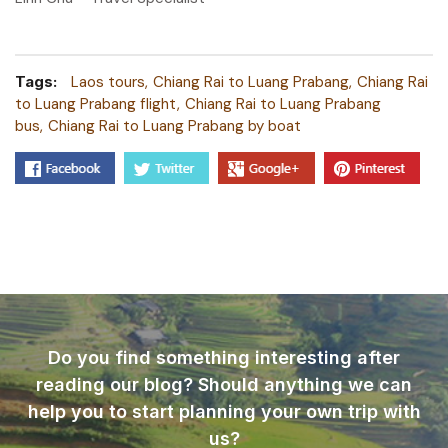
Tags:
Laos tours
Chiang Rai to Luang Prabang
Chiang Rai
to Luang Prabang flight
Chiang Rai to Luang Prabang
bus
Chiang Rai to Luang Prabang by boat
Do you find something interesting after
reading our blog? Should anything we can
help you to start planning your own trip with
us?