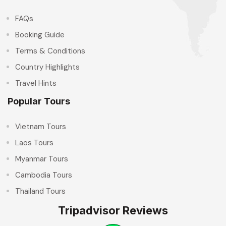
FAQs
Booking Guide
Terms & Conditions
Country Highlights
Travel Hints
Popular Tours
Vietnam Tours
Laos Tours
Myanmar Tours
Cambodia Tours
Thailand Tours
Tripadvisor Reviews