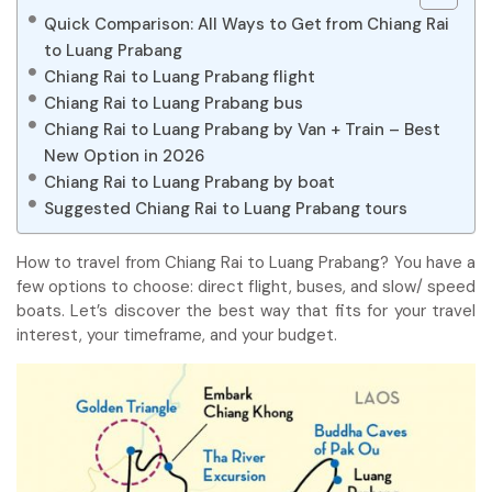
Quick Comparison: All Ways to Get from Chiang Rai
to Luang Prabang
Chiang Rai to Luang Prabang flight
Chiang Rai to Luang Prabang bus
Chiang Rai to Luang Prabang by Van + Train – Best
New Option in 2026
Chiang Rai to Luang Prabang by boat
Suggested Chiang Rai to Luang Prabang tours
How to travel from Chiang Rai to Luang Prabang? You have a
few options to choose: direct flight, buses, and slow/ speed
boats. Let’s discover the best way that fits for your travel
interest, your timeframe, and your budget.