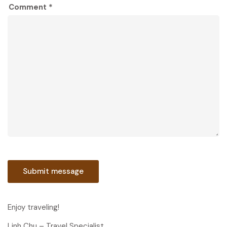
Comment *
Enjoy traveling!
Linh Chu – Travel Specialist