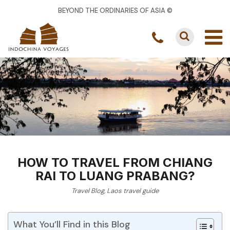
BEYOND THE ORDINARIES OF ASIA ©
HOW TO TRAVEL FROM CHIANG
RAI TO LUANG PRABANG?
Travel Blog
,
Laos travel guide
What You’ll Find in this Blog