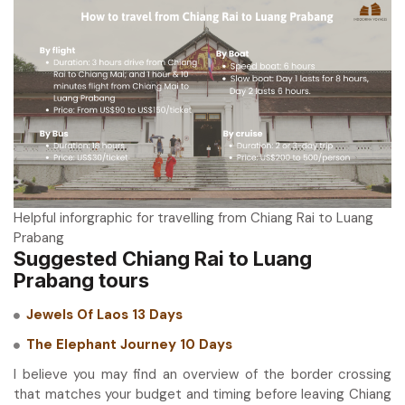
Helpful inforgraphic for travelling from Chiang Rai to Luang
Prabang
Suggested Chiang Rai to Luang
Prabang tours
Jewels Of Laos 13 Days
The Elephant Journey 10 Days
I believe you may find an overview of the border crossing
that matches your budget and timing before leaving Chiang