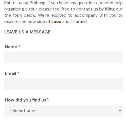
Rai to Luang Prabang. If you have any questions or need help
organizing a tour, please feel free to contact us by filling out
the form below. We’re excited to accompany with you to
explore the new side of
Laos
and Thailand.
LEAVE US A MESSAGE
Name *
Email *
How did you find us?