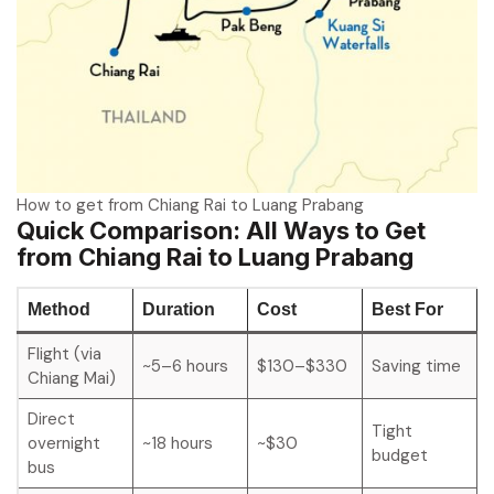
How to get from Chiang Rai to Luang Prabang
Quick Comparison: All Ways to Get
from Chiang Rai to Luang Prabang
Method
Duration
Cost
Best For
Flight (via
~5–6 hours
$130–$330
Saving time
Chiang Mai)
Direct
Tight
overnight
~18 hours
~$30
budget
bus