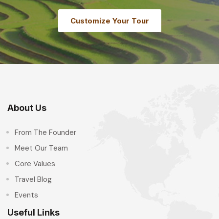
Customize Your Tour
About Us
From The Founder
Meet Our Team
Core Values
Travel Blog
Events
Useful Links