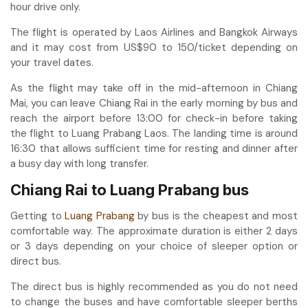
hour drive only.
The flight is operated by Laos Airlines and Bangkok Airways
and it may cost from US$90 to 150/ticket depending on
your travel dates.
As the flight may take off in the mid-afternoon in Chiang
Mai, you can leave Chiang Rai in the early morning by bus and
reach the airport before 13:00 for check-in before taking
the flight to Luang Prabang Laos. The landing time is around
16:30 that allows sufficient time for resting and dinner after
a busy day with long transfer.
Chiang Rai to Luang Prabang bus
Getting to
Luang Prabang
by bus is the cheapest and most
comfortable way. The approximate duration is either 2 days
or 3 days depending on your choice of sleeper option or
direct bus.
The direct bus is highly recommended as you do not need
to change the buses and have comfortable sleeper berths