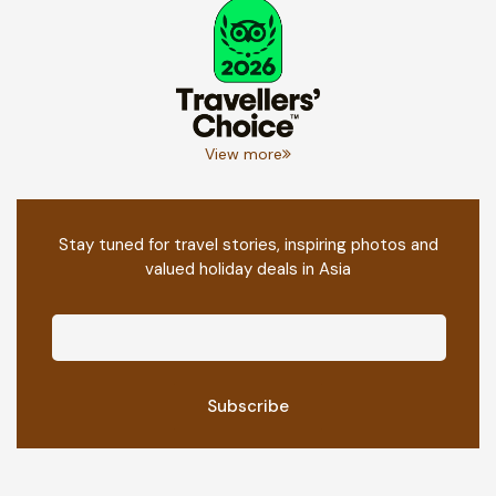
View more
Stay tuned for travel stories, inspiring photos and
valued holiday deals in Asia