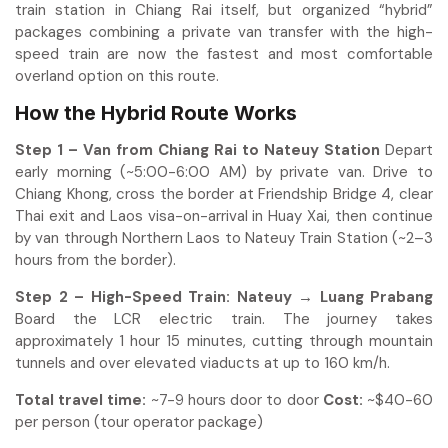
train station in Chiang Rai itself, but organized “hybrid”
packages combining a private van transfer with the high-
speed train are now the fastest and most comfortable
overland option on this route.
How the Hybrid Route Works
Step 1 – Van from Chiang Rai to Nateuy Station
Depart
early morning (~5:00-6:00 AM) by private van. Drive to
Chiang Khong, cross the border at Friendship Bridge 4, clear
Thai exit and Laos visa-on-arrival in Huay Xai, then continue
by van through Northern Laos to Nateuy Train Station (~2–3
hours from the border).
Step 2 – High-Speed Train: Nateuy → Luang Prabang
Board the LCR electric train. The journey takes
approximately 1 hour 15 minutes, cutting through mountain
tunnels and over elevated viaducts at up to 160 km/h.
Total travel time:
~7-9 hours door to door
Cost:
~$40-60
per person (tour operator package)