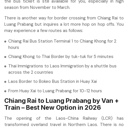
the bus ticket is still available for you, especially in high
season from November to March.
There is another way for border crossing from Chiang Rai to
Luang Prabang but inquires a lot more hop on hop offs. You
may experience a few routes as follows:
Chiang Rai Bus Station Terminal 1 to Chiang Khong for 2
hours
Chiang Khong to Thai Border by tuk-tuk for 5 minutes
Thai Immigrations to Laos Immigration by a shuttle bus
across the 2 countries
Laos Border to Bokeo Bus Station in Huay Xai
From Huay Xai to Luang Prabang for 10-12 hours
Chiang Rai to Luang Prabang by Van +
Train – Best New Option in 2026
The opening of the Laos-China Railway (LCR) has
transformed overland travel in Northern Laos. There is no