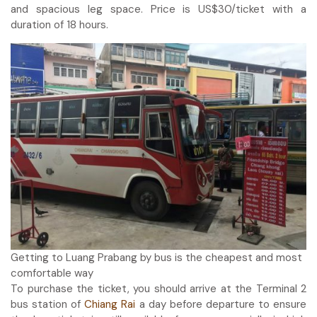
and spacious leg space. Price is US$30/ticket with a
duration of 18 hours.
Getting to Luang Prabang by bus is the cheapest and most
comfortable way
To purchase the ticket, you should arrive at the Terminal 2
bus station of
Chiang Rai
a day before departure to ensure