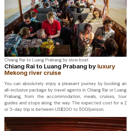
Chiang Rai to Luang Prabang by slow boat
Chiang Rai to Luang Prabang by
luxury
Mekong river cruise
You can absolutely enjoy a pleasant journey by booking an
all-inclusive package by travel agents in Chiang Rai or Luang
Prabang, from the accommodation, meals, cruises, tour
guides and stops along the way. The expected cost for a 2
or 3-day trip is between US$200 to 500/person.