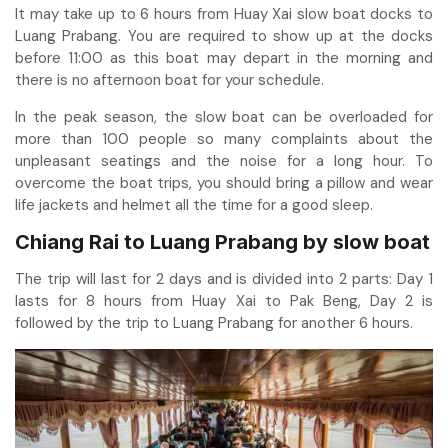
It may take up to 6 hours from Huay Xai slow boat docks to
Luang Prabang. You are required to show up at the docks
before 11:00 as this boat may depart in the morning and
there is no afternoon boat for your schedule.
In the peak season, the slow boat can be overloaded for
more than 100 people so many complaints about the
unpleasant seatings and the noise for a long hour. To
overcome the boat trips, you should bring a pillow and wear
life jackets and helmet all the time for a good sleep.
Chiang Rai to Luang Prabang by slow boat
The trip will last for 2 days and is divided into 2 parts: Day 1
lasts for 8 hours from Huay Xai to Pak Beng, Day 2 is
followed by the trip to Luang Prabang for another 6 hours.