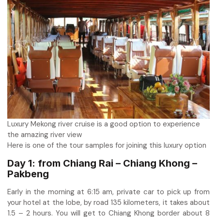
Luxury Mekong river cruise is a good option to experience
the amazing river view
Here is one of the tour samples for joining this luxury option
Day 1: from Chiang Rai – Chiang Khong –
Pakbeng
Early in the morning at 6:15 am, private car to pick up from
your hotel at the lobe, by road 135 kilometers, it takes about
1.5 – 2 hours. You will get to Chiang Khong border about 8