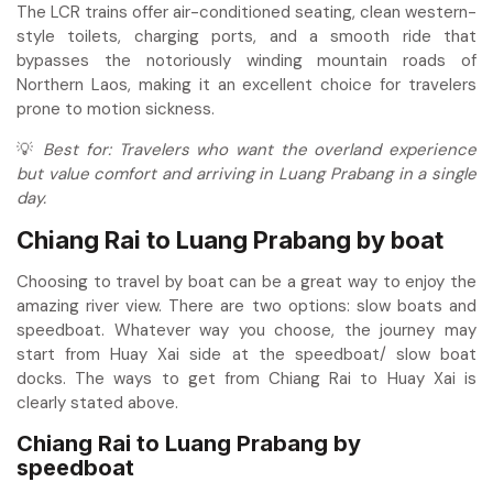
The LCR trains offer air-conditioned seating, clean western-
style toilets, charging ports, and a smooth ride that
bypasses the notoriously winding mountain roads of
Northern Laos, making it an excellent choice for travelers
prone to motion sickness.
💡
Best for: Travelers who want the overland experience
but value comfort and arriving in Luang Prabang in a single
day.
Chiang Rai to Luang Prabang
by boat
Choosing to travel by boat can be a great way to enjoy the
amazing river view. There are two options: slow boats and
speedboat. Whatever way you choose, the journey may
start from Huay Xai side at the speedboat/ slow boat
docks. The ways to get from Chiang Rai to Huay Xai is
clearly stated above.
Chiang Rai to Luang Prabang by
speedboat