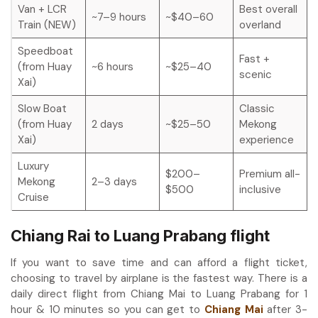
Van + LCR
Best overall
~7–9 hours
~$40–60
Train (NEW)
overland
Speedboat
Fast +
(from Huay
~6 hours
~$25–40
scenic
Xai)
Slow Boat
Classic
(from Huay
2 days
~$25–50
Mekong
Xai)
experience
Luxury
$200–
Premium all-
Mekong
2–3 days
$500
inclusive
Cruise
Chiang Rai to Luang Prabang flight
If you want to save time and can afford a flight ticket,
choosing to travel by airplane is the fastest way. There is a
daily direct flight from Chiang Mai to Luang Prabang for 1
hour & 10 minutes so you can get to
Chiang Mai
after 3-