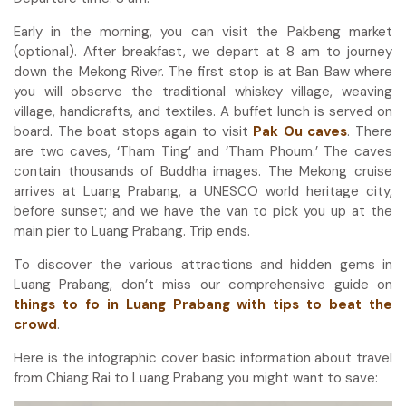
Early in the morning, you can visit the Pakbeng market
(optional). After breakfast, we depart at 8 am to journey
down the Mekong River. The first stop is at Ban Baw where
you will observe the traditional whiskey village, weaving
village, handicrafts, and textiles. A buffet lunch is served on
board. The boat stops again to visit
Pak Ou caves
. There
are two caves, ‘Tham Ting’ and ‘Tham Phoum.’ The caves
contain thousands of Buddha images. The Mekong cruise
arrives at Luang Prabang, a UNESCO world heritage city,
before sunset; and we have the van to pick you up at the
main pier to Luang Prabang. Trip ends.
To discover the various attractions and hidden gems in
Luang Prabang, don’t miss our comprehensive guide on
things to fo in Luang Prabang with tips to beat the
crowd
.
Here is the infographic cover basic information about travel
from Chiang Rai to Luang Prabang you might want to save: