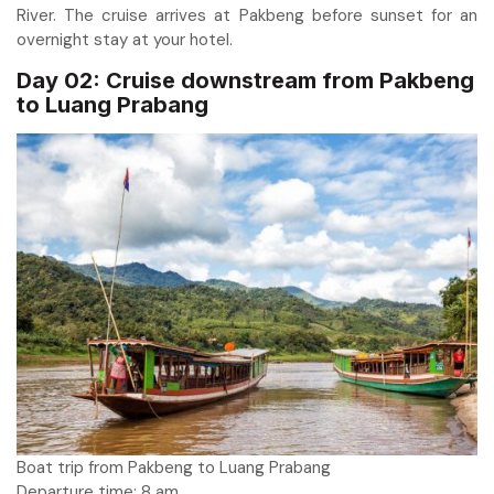
River. The cruise arrives at Pakbeng before sunset for an
overnight stay at your hotel.
Day 02: Cruise downstream from Pakbeng
to Luang Prabang
Boat trip from Pakbeng to Luang Prabang
Departure time: 8 am.