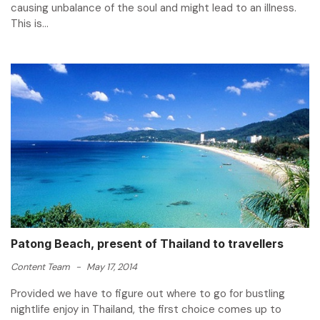
causing unbalance of the soul and might lead to an illness.
This is...
Patong Beach, present of Thailand to travellers
Content Team
-
May 17, 2014
Provided we have to figure out where to go for bustling
nightlife enjoy in Thailand, the first choice comes up to