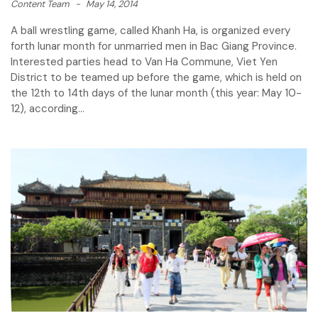
Content Team
-
May 14, 2014
A ball wrestling game, called Khanh Ha, is organized every
forth lunar month for unmarried men in Bac Giang Province.
Interested parties head to Van Ha Commune, Viet Yen
District to be teamed up before the game, which is held on
the 12th to 14th days of the lunar month (this year: May 10-
12), according...