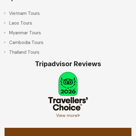
Vietnam Tours
Laos Tours
Myanmar Tours
Cambodia Tours
Thailand Tours
Tripadvisor Reviews
View more