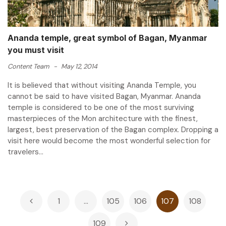
Ananda temple, great symbol of Bagan, Myanmar
you must visit
Content Team
-
May 12, 2014
It is believed that without visiting Ananda Temple, you
cannot be said to have visited Bagan, Myanmar. Ananda
temple is considered to be one of the most surviving
masterpieces of the Mon architecture with the finest,
largest, best preservation of the Bagan complex. Dropping a
visit here would become the most wonderful selection for
travelers...
Posts
1
…
105
106
107
108
pagination
109