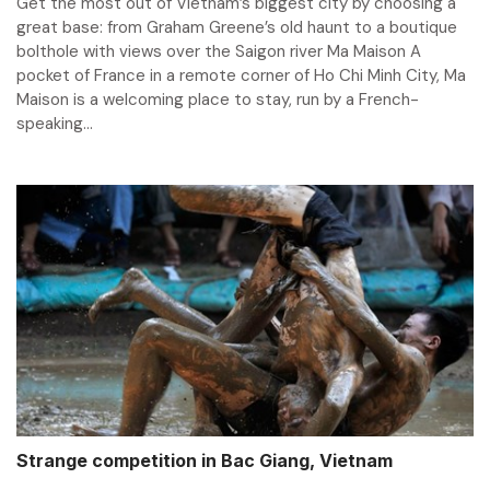
Get the most out of Vietnam’s biggest city by choosing a
great base: from Graham Greene’s old haunt to a boutique
bolthole with views over the Saigon river Ma Maison A
pocket of France in a remote corner of Ho Chi Minh City, Ma
Maison is a welcoming place to stay, run by a French-
speaking...
Strange competition in Bac Giang, Vietnam