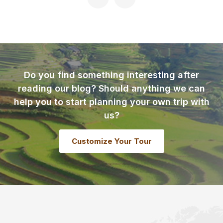
Do you find something interesting after
reading our blog? Should anything we can
help you to start planning your own trip with
us?
Customize Your Tour