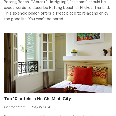
Patong Beach. “Vibrant”, “intriguing”, “tolerant” should be
exact words to describe Patong beach of Phuket, Thailand.
This splendid beach offers a great place to relax and enjoy
the good life. You won’t be bored...
Top 10 hotels in Ho Chi Minh City
Content Team
-
May 16, 2014