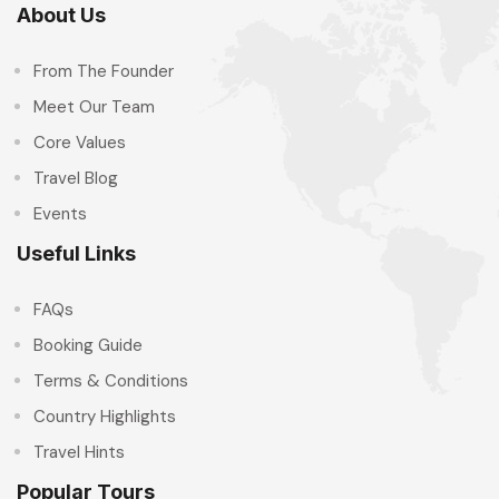
About Us
From The Founder
Meet Our Team
Core Values
Travel Blog
Events
Useful Links
FAQs
Booking Guide
Terms & Conditions
Country Highlights
Travel Hints
Popular Tours