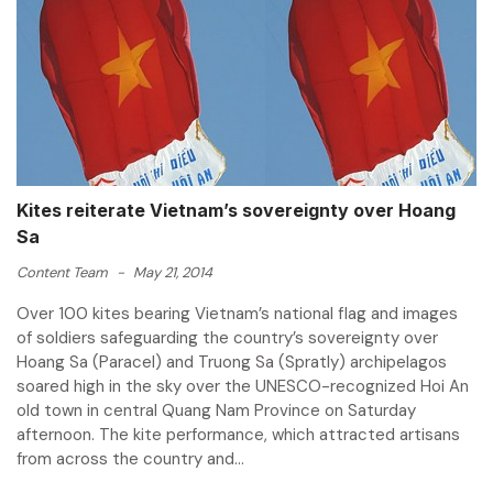
Kites reiterate Vietnam’s sovereignty over Hoang
Sa
Content Team
-
May 21, 2014
Over 100 kites bearing Vietnam’s national flag and images
of soldiers safeguarding the country’s sovereignty over
Hoang Sa (Paracel) and Truong Sa (Spratly) archipelagos
soared high in the sky over the UNESCO-recognized Hoi An
old town in central Quang Nam Province on Saturday
afternoon. The kite performance, which attracted artisans
from across the country and...