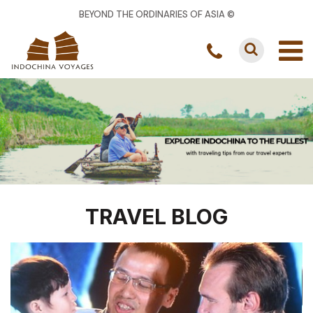
BEYOND THE ORDINARIES OF ASIA ©
TRAVEL BLOG