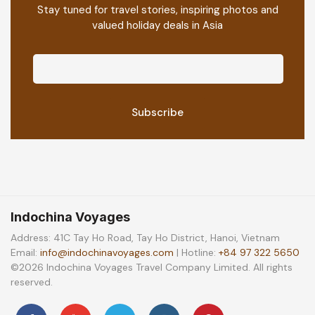
Stay tuned for travel stories, inspiring photos and
valued holiday deals in Asia
Indochina Voyages
Address: 41C Tay Ho Road, Tay Ho District, Hanoi, Vietnam
Email:
info@indochinavoyages.com
| Hotline:
+84 97 322 5650
©2026 Indochina Voyages Travel Company Limited. All rights
reserved.