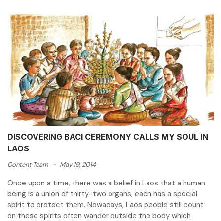
DISCOVERING BACI CEREMONY CALLS MY SOUL IN
LAOS
Content Team
-
May 19, 2014
Once upon a time, there was a belief in Laos that a human
being is a union of thirty-two organs, each has a special
spirit to protect them. Nowadays, Laos people still count
on these spirits often wander outside the body which