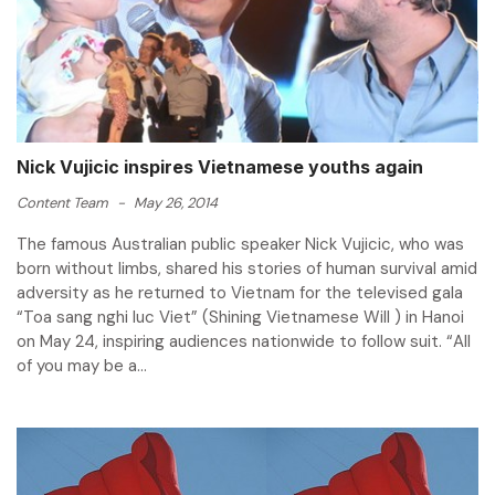
Nick Vujicic inspires Vietnamese youths again
Content Team
-
May 26, 2014
The famous Australian public speaker Nick Vujicic, who was
born without limbs, shared his stories of human survival amid
adversity as he returned to Vietnam for the televised gala
“Toa sang nghi luc Viet” (Shining Vietnamese Will ) in Hanoi
on May 24, inspiring audiences nationwide to follow suit. “All
of you may be a...