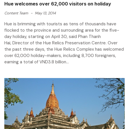
Hue welcomes over 62,000 visitors on holiday
Content Team
-
May 13, 2014
Hue is brimming with tourists as tens of thousands have
flocked to the province and surrounding area for the five-
day holiday, starting on April 30, said Phan Thanh
Hai, Director of the Hue Relics Preservation Centre. Over
the past three days, the Hue Relics Complex has welcomed
over 62,000 holiday-makers, including 8,700 foreigners,
earning a total of VND3.8 billion...