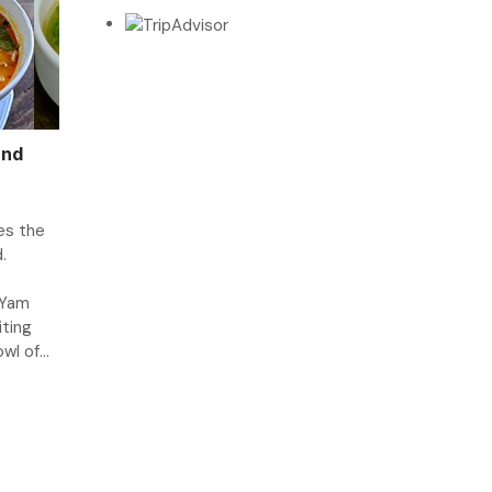
and
es the
.
 Yam
iting
l of...