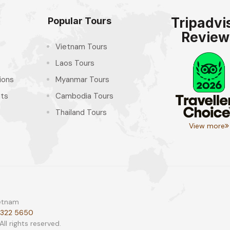
Tripadvi
Popular Tours
Review
Vietnam Tours
Laos Tours
ions
Myanmar Tours
hts
Cambodia Tours
Thailand Tours
View more
ietnam
 322 5650
l rights reserved.