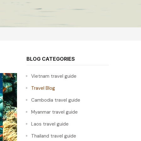
BLOG CATEGORIES
Vietnam travel guide
Travel Blog
Cambodia travel guide
Myanmar travel guide
Laos travel guide
Thailand travel guide