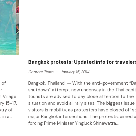
Bangkok protests: Updated info for traveler
Content Team
-
January 15, 2014
 of
Bangkok, Thailand — With the anti-government “B
r
shutdown” attempt now underway in the Thai capit
 Village
tourists are advised to pay close attention to the
y 15-17.
situation and avoid all rally sites. The biggest issue
stry of
visitors is mobility, as protesters have closed off 
in a...
major Bangkok intersections. The protests, aimed 
forcing Prime Minister Yingluck Shinawatra...