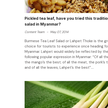
Pickled tea leaf, have you tried this traditio
salad in Myanmar?
Content Team
-
May 07, 2014
Burmese Tea Leaf Salad or Lahpet Thoke is the g
choice for tourists to experience once heading fo
Myanmar. Lahpet would widely be reflected by th
following popular expression in Myanmar: “Of all the
the mango’s the best; of all the meat, the pork’s 
and of all the leaves, Lahpet’s the best”....