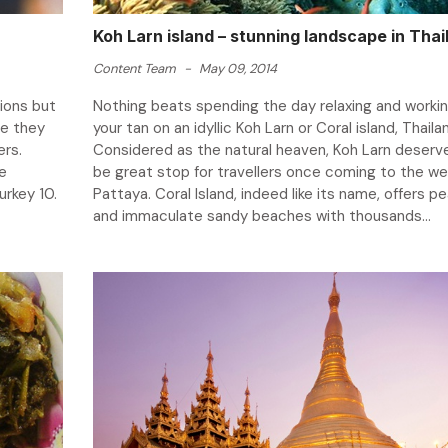
Koh Larn island – stunning landscape in Thai
Content Team
-
May 09, 2014
ions but
Nothing beats spending the day relaxing and worki
re they
your tan on an idyllic Koh Larn or Coral island, Thaila
swers.
Considered as the natural heaven, Koh Larn deserv
he
be great stop for travellers once coming to the we
urkey 10.
Pattaya. Coral Island, indeed like its name, offers p
and immaculate sandy beaches with thousands...