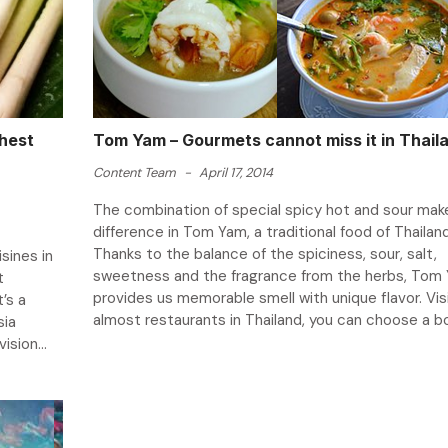
hest
Tom Yam – Gourmets cannot miss it in Thail
Content Team
-
April 17, 2014
The combination of special spicy hot and sour mak
difference in Tom Yam, a traditional food of Thailand
Thanks to the balance of the spiciness, sour, salt,
isines in
sweetness and the fragrance from the herbs, Tom
t
provides us memorable smell with unique flavor. Vis
’s a
almost restaurants in Thailand, you can choose a bow
sia
ision...