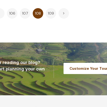
…
106
107
108
109
r reading our blog?
Customize Your Tou
art planning your own