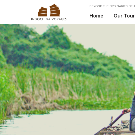
BEYOND THE ORDINARIES OF A
Home
Our Tou