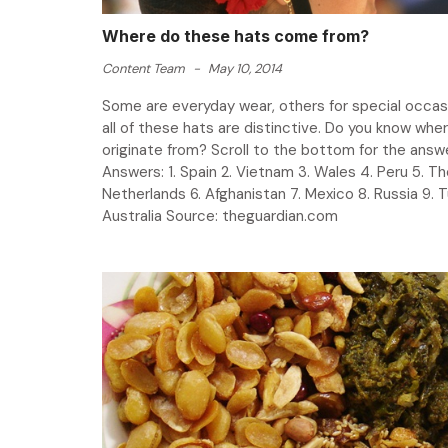
Where do these hats come from?
Content Team
-
May 10, 2014
Some are everyday wear, others for special occas
all of these hats are distinctive. Do you know whe
originate from? Scroll to the bottom for the an
Answers: 1. Spain 2. Vietnam 3. Wales 4. Peru 5. T
Netherlands 6. Afghanistan 7. Mexico 8. Russia 9. T
Australia Source: theguardian.com