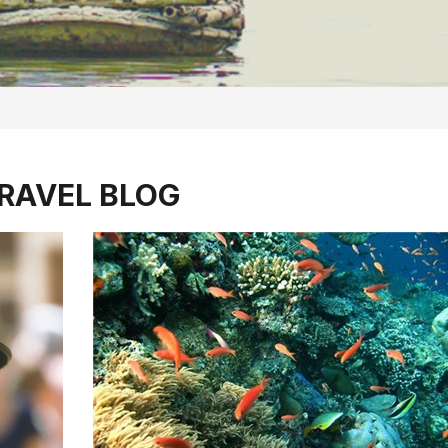
RAVEL BLOG