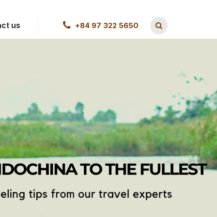
ct us
+84 97 322 5650