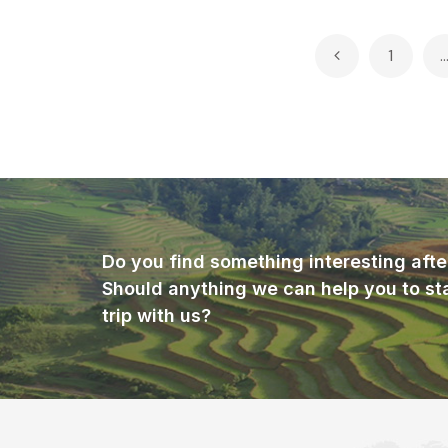
Posts
1
pagination
Do you find something interesting afte
Should anything we can help you to st
trip with us?