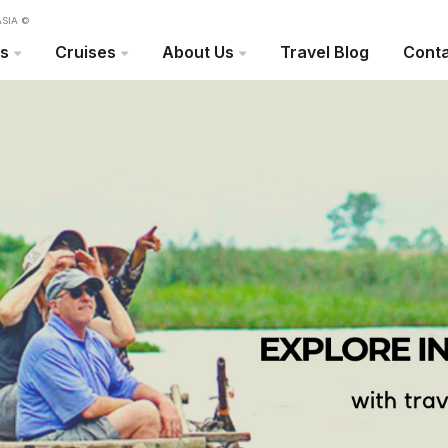
SIA ©
rs
Cruises
About Us
Travel Blog
Conta