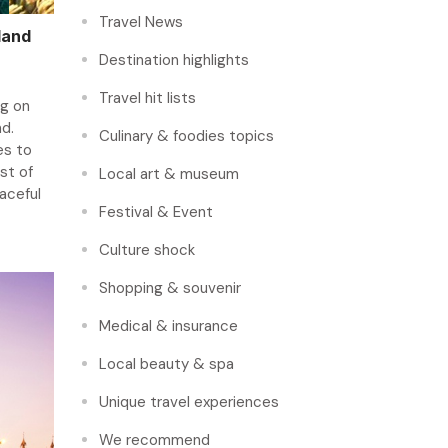
Travel News
land
Destination highlights
Travel hit lists
ng on
nd.
Culinary & foodies topics
es to
st of
Local art & museum
eaceful
Festival & Event
Culture shock
Shopping & souvenir
Medical & insurance
Local beauty & spa
Unique travel experiences
We recommend