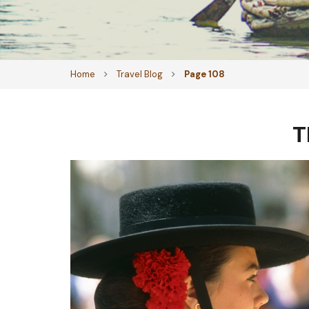
Home
Travel Blog
Page 108
T