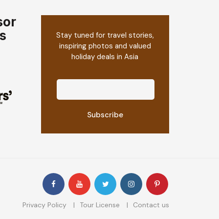
sor
s
Stay tuned for travel stories,
inspiring photos and valued
holiday deals in Asia
Privacy Policy
Tour License
Contact us