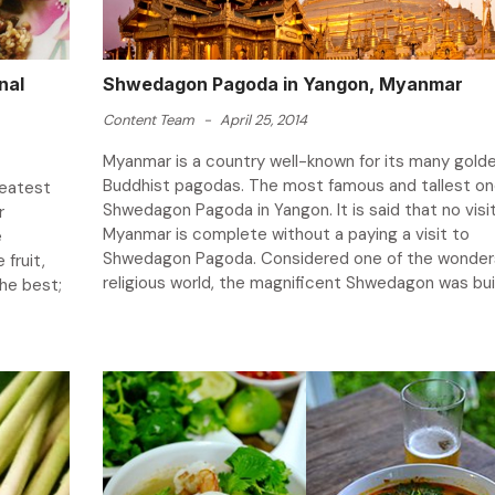
nal
Shwedagon Pagoda in Yangon, Myanmar
Content Team
-
April 25, 2014
Myanmar is a country well-known for its many gold
Buddhist pagodas. The most famous and tallest one
reatest
Shwedagon Pagoda in Yangon. It is said that no visi
r
Myanmar is complete without a paying a visit to
e
Shwedagon Pagoda. Considered one of the wonders
 fruit,
religious world, the magnificent Shwedagon was built
the best;