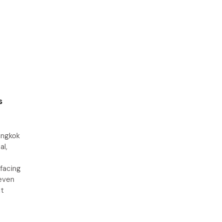
s
angkok
al,
 facing
seven
at