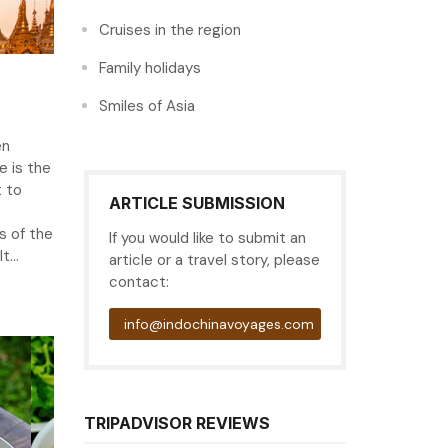
Cruises in the region
Family holidays
Smiles of Asia
en
 is the
t to
ARTICLE SUBMISSION
 of the
If you would like to submit an
...
article or a travel story, please
contact:
info@indochinavoyages.com
TRIPADVISOR REVIEWS