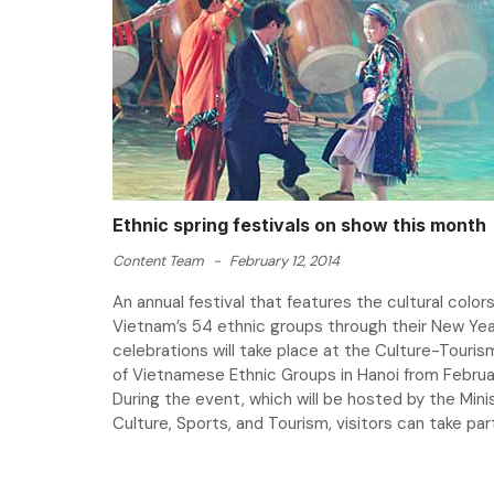
Ethnic spring festivals on show this month
Content Team
-
February 12, 2014
An annual festival that features the cultural colors
Vietnam’s 54 ethnic groups through their New Yea
celebrations will take place at the Culture-Tourism
of Vietnamese Ethnic Groups in Hanoi from Februar
During the event, which will be hosted by the Mini
Culture, Sports, and Tourism, visitors can take part 