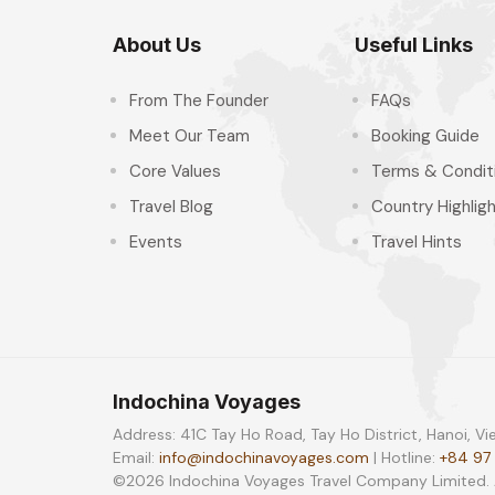
About Us
Useful Links
From The Founder
FAQs
Meet Our Team
Booking Guide
Core Values
Terms & Condit
Travel Blog
Country Highlig
Events
Travel Hints
Indochina Voyages
Address: 41C Tay Ho Road, Tay Ho District, Hanoi, V
Email:
info@indochinavoyages.com
| Hotline:
+84 97
©2026 Indochina Voyages Travel Company Limited. Al