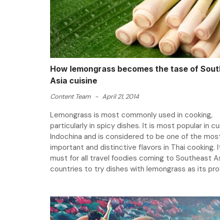
How lemongrass becomes the tase of Sout
Asia cuisine
Content Team
-
April 21, 2014
Lemongrass is most commonly used in cooking,
particularly in spicy dishes. It is most popular in cu
Indochina and is considered to be one of the mos
important and distinctive flavors in Thai cooking. It
must for all travel foodies coming to Southeast A
countries to try dishes with lemongrass as its prov