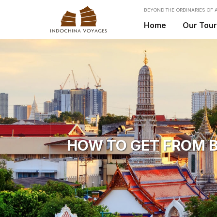
BEYOND THE ORDINARIES OF A
Home
Our Tou
HOW TO GET FROM B