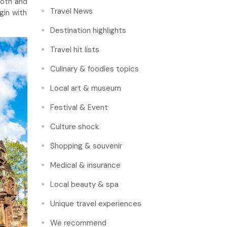
ooth and
Travel News
gin with
Destination highlights
Travel hit lists
Culinary & foodies topics
Local art & museum
Festival & Event
Culture shock
Shopping & souvenir
Medical & insurance
Local beauty & spa
Unique travel experiences
We recommend