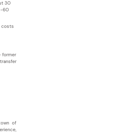
ut 30
0-60
i costs
e former
transfer
town of
erience,