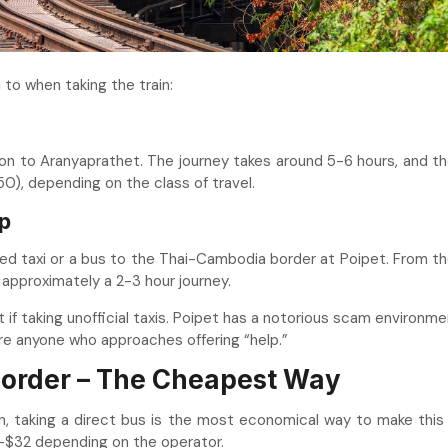
 to when taking the train:
n to Aranyaprathet. The journey takes around 5-6 hours, and th
0), depending on the class of travel.
p
ed taxi or a bus to the Thai-Cambodia border at Poipet. From th
 approximately a 2-3 hour journey.
 if taking unofficial taxis. Poipet has a notorious scam environme
re anyone who approaches offering “help.”
 Border – The Cheapest Way
 taking a direct bus is the most economical way to make this 
5–$32 depending on the operator.