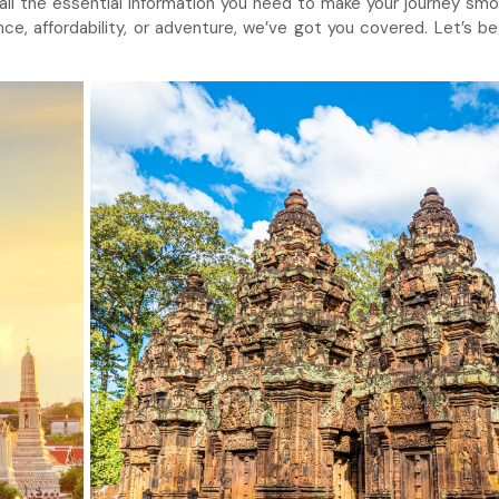
 all the essential information you need to make your journey sm
ce, affordability, or adventure, we’ve got you covered. Let’s be