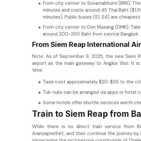
From city center to Suvarnabhumi (BKK): The 
minutes and costs around 45 Thai Baht ($1.
minutes). Public buses (S1, S4) are cheapest
From city center to Don Mueang (DMK): Take 
around 200-350 Baht from central Bangkok.
From Siem Reap International Air
Note: As of September 9, 2025, the new Siem Reap
airport as the main gateway to Angkor Wat. It is
time.
Taxis cost approximately $20-$35 to the city 
Tuk-tuks can be arranged via apps or hotel c
Some hotels offer shuttle services worth ch
Train to Siem Reap from B
While there is no direct train service from 
Aranyaprathet, and then continue the journey by bu
showcasing the picturesque countryside of Thailan