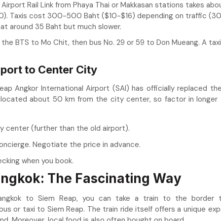
Airport Rail Link from Phaya Thai or Makkasan stations takes abo
50). Taxis cost 300-500 Baht ($10-$16) depending on traffic (3
 at around 35 Baht but much slower.
the BTS to Mo Chit, then bus No. 29 or 59 to Don Mueang. A tax
port to Center City
 Angkor International Airport (SAI) has officially replaced th
 located about 50 km from the city center, so factor in longer 
center (further than the old airport).
oncierge. Negotiate the price in advance.
ecking when you book.
angkok: The Fascinating Way
Bangkok to Siem Reap, you can take a train to the border 
s or taxi to Siem Reap. The train ride itself offers a unique exp
d. Moreover, local food is also often bought on board.