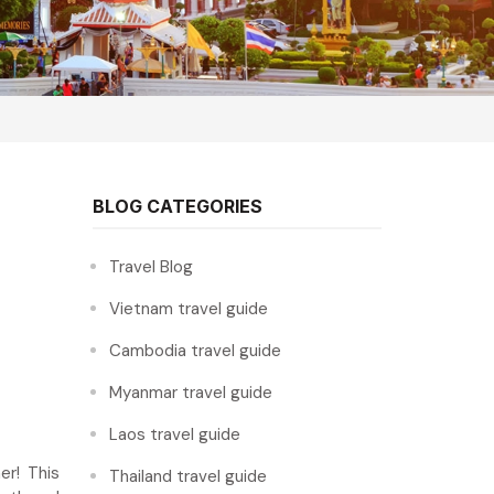
BLOG CATEGORIES
Travel Blog
Vietnam travel guide
Cambodia travel guide
Myanmar travel guide
Laos travel guide
r! This
Thailand travel guide