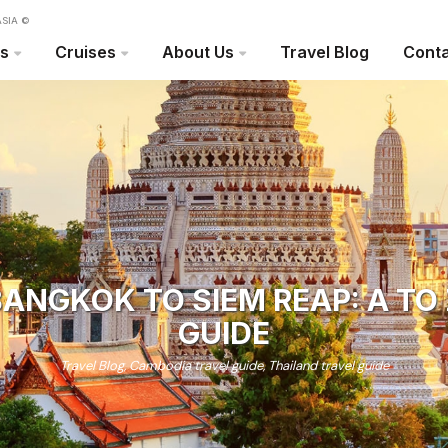
SIA ©
rs
Cruises
About Us
Travel Blog
Conta
ANGKOK TO SIEM REAP: A TO
GUIDE
Travel Blog
,
Cambodia travel guide
,
Thailand travel guide