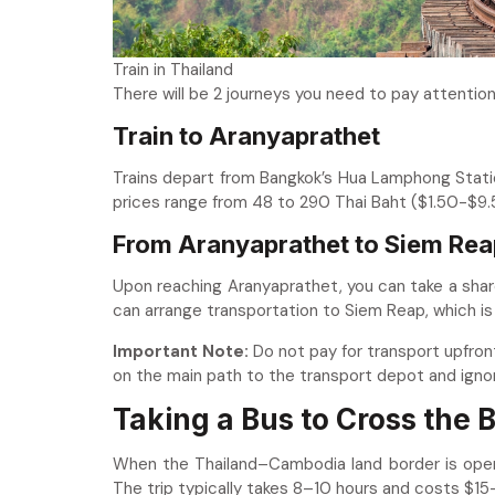
Train in Thailand
There will be 2 journeys you need to pay attention
Train to Aranyaprathet
Trains depart from Bangkok’s Hua Lamphong Statio
prices range from 48 to 290 Thai Baht ($1.50-$9.5
From Aranyaprathet to Siem Rea
Upon reaching Aranyaprathet, you can take a shar
can arrange transportation to Siem Reap, which is
Important
Note:
Do not pay for transport upfront
on the main path to the transport depot and igno
Taking a Bus to Cross the
When the Thailand–Cambodia land border is open,
The trip typically takes 8–10 hours and costs $1