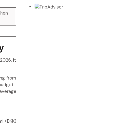
when
y
2026, it
ing from
 budget-
 average
mi (BKK)