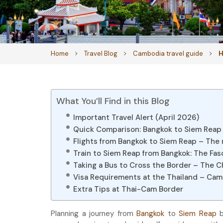
Home
Travel Blog
Cambodia travel guide
H
What You’ll Find in this Blog
Important Travel Alert (April 2026)
Quick Comparison: Bangkok to Siem Reap
Flights from Bangkok to Siem Reap – The
Train to Siem Reap from Bangkok: The Fas
Taking a Bus to Cross the Border – The 
Visa Requirements at the Thailand – Ca
Extra Tips at Thai-Cam Border
Planning a journey from
Bangkok
to
Siem Reap
b