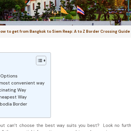
ow to get from Bangkok to Siem Reap: A to Z Border Crossing Guide
 Options
 most convenient way
cinating Way
Cheapest Way
mbodia Border
ut can’t choose the best way suits you best? Look no furthe