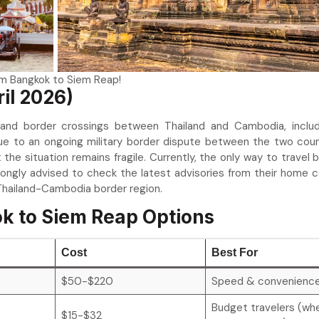
om Bangkok to Siem Reap!
ril 2026)
 land border crossings between Thailand and Cambodia, inclu
ue to an ongoing military border dispute between the two coun
the situation remains fragile. Currently, the only way to travel
trongly advised to check the latest advisories from their home c
 Thailand-Cambodia border region.
k to Siem Reap Options
Cost
Best For
$50-$220
Speed & convenienc
Budget travelers (wh
$15-$32