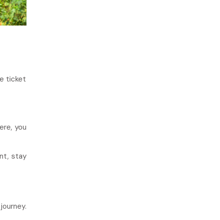
e ticket
ere, you
nt, stay
journey.