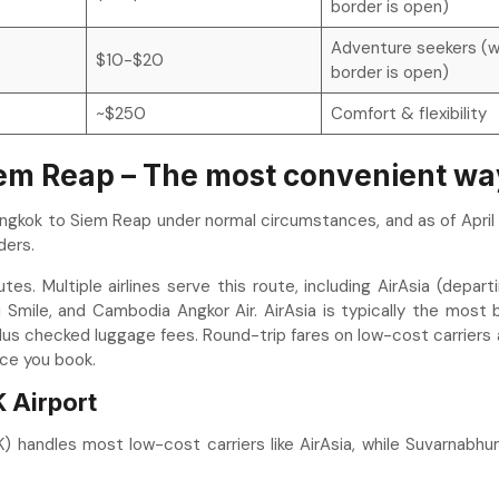
border is open)
Adventure seekers (
$10-$20
border is open)
~$250
Comfort & flexibility
iem Reap – The most convenient wa
ngkok to Siem Reap under normal circumstances, and as of April 
ders.
es. Multiple airlines serve this route, including AirAsia (depart
 Smile, and Cambodia Angkor Air. AirAsia is typically the most
plus checked luggage fees. Round-trip fares on low-cost carriers
ce you book.
 Airport
 handles most low-cost carriers like AirAsia, while Suvarnabhu