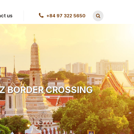
ct us
+84 97 322 5650
 Z BORDER CROSSING