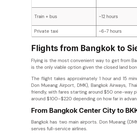
Train + bus
~12 hours
Private taxi
~6-7 hours
Flights from Bangkok to S
Flying is the most convenient way to get from Ba
is the only viable option given the closed land bor
The flight takes approximately 1 hour and 15 minut
Don Mueang Airport, DMK), Bangkok Airways, Thai
friendly, with fares starting around $50 one-way 
around $100–$220 depending on how far in advan
From Bangkok Center City to BKK
Bangkok has two main airports. Don Mueang (DMK)
serves full-service airlines.