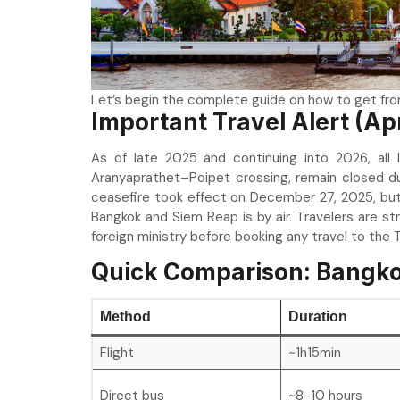
Let’s begin the complete guide on how to get fr
Important Travel Alert (Ap
As of late 2025 and continuing into 2026, all
Aranyaprathet–Poipet crossing, remain closed d
ceasefire took effect on December 27, 2025, but 
Bangkok and Siem Reap is by air. Travelers are s
foreign ministry before booking any travel to the
Quick Comparison: Bangko
Method
Duration
Flight
~1h15min
Direct bus
~8-10 hours