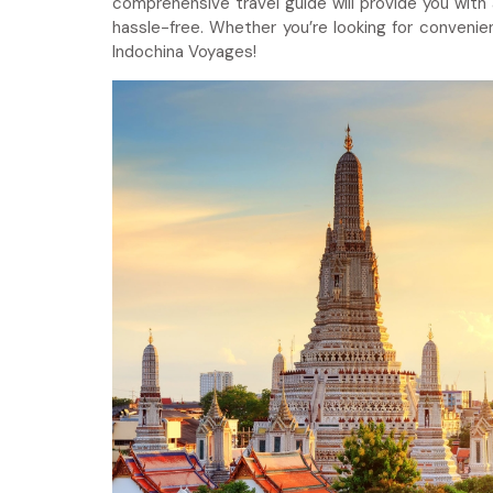
comprehensive travel guide will provide you with
hassle-free. Whether you’re looking for convenien
Indochina Voyages!