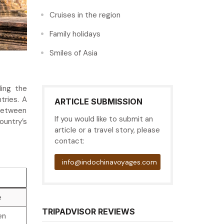
Cruises in the region
Family holidays
Smiles of Asia
ding the
tries. A
ARTICLE SUBMISSION
 between
If you would like to submit an
ountry’s
article or a travel story, please
contact:
info@indochinavoyages.com
e
TRIPADVISOR REVIEWS
en