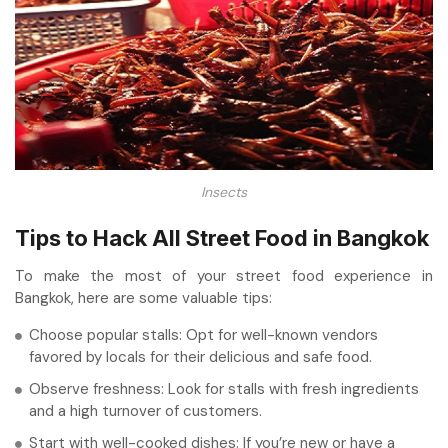
Insects
Tips to Hack All Street Food in Bangkok
To make the most of your street food experience in
Bangkok, here are some valuable tips:
Choose popular stalls: Opt for well-known vendors
favored by locals for their delicious and safe food.
Observe freshness: Look for stalls with fresh ingredients
and a high turnover of customers.
Start with well-cooked dishes: If you’re new or have a