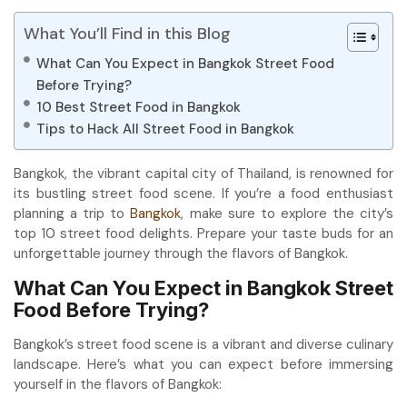
What You’ll Find in this Blog
What Can You Expect in Bangkok Street Food
Before Trying?
10 Best Street Food in Bangkok
Tips to Hack All Street Food in Bangkok
Bangkok, the vibrant capital city of Thailand, is renowned for
its bustling street food scene. If you’re a food enthusiast
planning a trip to
Bangkok
, make sure to explore the city’s
top 10 street food delights. Prepare your taste buds for an
unforgettable journey through the flavors of Bangkok.
What Can You Expect in Bangkok Street
Food Before Trying?
Bangkok’s street food scene is a vibrant and diverse culinary
landscape. Here’s what you can expect before immersing
yourself in the flavors of Bangkok: