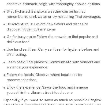
sensitive stomach, begin with thoroughly cooked options.
Stay hydrated: Bangkok’s weather can be hot, so
remember to drink water or try refreshing Thai beverages.
Be adventurous: Explore new flavors and dishes to
discover hidden culinary gems.
Go for busy stalls: Follow the crowds to find popular and
delicious food.
Use hand sanitizer: Carry sanitizer for hygiene before and
after eating.
Learn basic Thai phrases: Communicate with vendors and
enhance your experience.
Follow the locals: Observe where locals eat for
recommendations.
Enjoy the experience: Savor the food and immerse
yourself in the vibrant street food scene.
Especially, if you want to savor as much as possible Bangkok