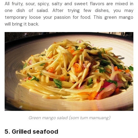
All fruity, sour, spicy, salty and sweet flavors are mixed in
one dish of salad. After trying few dishes, you may
temporary loose your passion for food. This green mango
will bring it back.
Green mango salad (som tum mamuang)
5. Grilled seafood