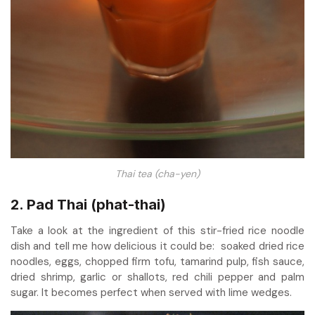
Thai tea (cha-yen)
2. Pad Thai (phat-thai)
Take a look at the ingredient of this stir-fried rice noodle
dish and tell me how delicious it could be: soaked dried rice
noodles, eggs, chopped firm tofu, tamarind pulp, fish sauce,
dried shrimp, garlic or shallots, red chili pepper and palm
sugar. It becomes perfect when served with lime wedges.