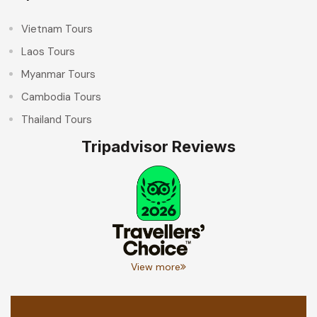
Vietnam Tours
Laos Tours
Myanmar Tours
Cambodia Tours
Thailand Tours
Tripadvisor Reviews
View more