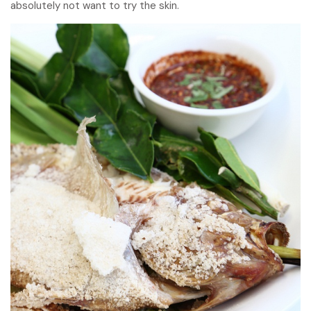
absolutely not want to try the skin.