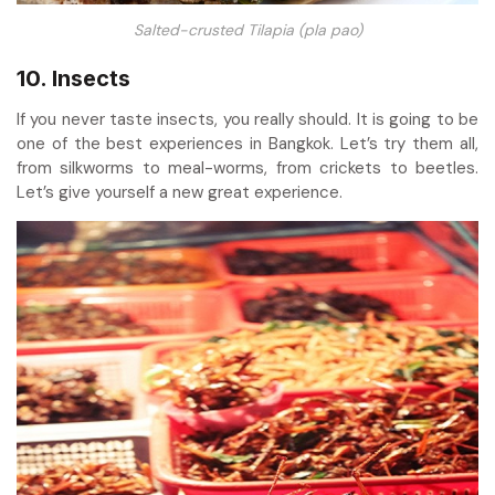
Salted-crusted Tilapia (pla pao)
10. Insects
If you never taste insects, you really should. It is going to be
one of the best experiences in Bangkok. Let’s try them all,
from silkworms to meal-worms, from crickets to beetles.
Let’s give yourself a new great experience.