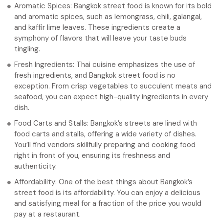
Aromatic Spices: Bangkok street food is known for its bold
and aromatic spices, such as lemongrass, chili, galangal,
and kaffir lime leaves. These ingredients create a
symphony of flavors that will leave your taste buds
tingling.
Fresh Ingredients: Thai cuisine emphasizes the use of
fresh ingredients, and Bangkok street food is no
exception. From crisp vegetables to succulent meats and
seafood, you can expect high-quality ingredients in every
dish.
Food Carts and Stalls: Bangkok’s streets are lined with
food carts and stalls, offering a wide variety of dishes.
You’ll find vendors skillfully preparing and cooking food
right in front of you, ensuring its freshness and
authenticity.
Affordability: One of the best things about Bangkok’s
street food is its affordability. You can enjoy a delicious
and satisfying meal for a fraction of the price you would
pay at a restaurant.