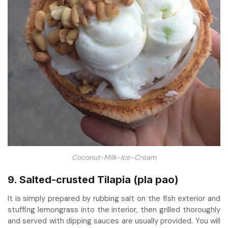
Coconut-Milk-Ice-Cream
9. Salted-crusted Tilapia (pla pao)
It is simply prepared by rubbing salt on the fish exterior and
stuffing lemongrass into the interior, then grilled thoroughly
and served with dipping sauces are usually provided. You will