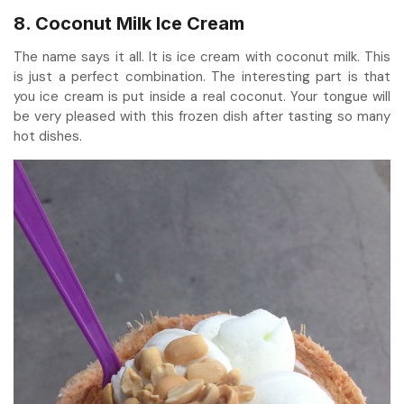
8. Coconut Milk Ice Cream
The name says it all. It is ice cream with coconut milk. This
is just a perfect combination. The interesting part is that
you ice cream is put inside a real coconut. Your tongue will
be very pleased with this frozen dish after tasting so many
hot dishes.