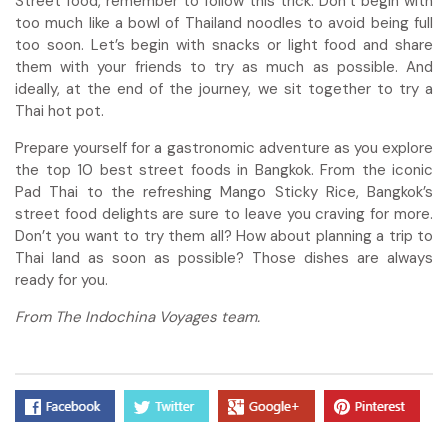
Street food, remember to follow this trick: Don’t begin with
too much like a bowl of Thailand noodles to avoid being full
too soon. Let’s begin with snacks or light food and share
them with your friends to try as much as possible. And
ideally, at the end of the journey, we sit together to try a
Thai hot pot.
Prepare yourself for a gastronomic adventure as you explore
the top 10 best street foods in Bangkok. From the iconic
Pad Thai to the refreshing Mango Sticky Rice, Bangkok’s
street food delights are sure to leave you craving for more.
Don’t you want to try them all? How about planning a trip to
Thai land as soon as possible? Those dishes are always
ready for you.
From The Indochina Voyages team.