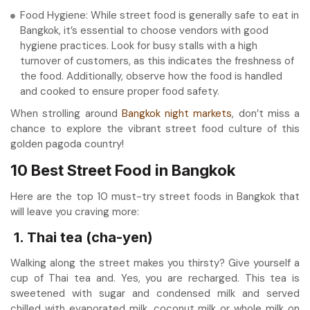
Food Hygiene: While street food is generally safe to eat in
Bangkok, it’s essential to choose vendors with good
hygiene practices. Look for busy stalls with a high
turnover of customers, as this indicates the freshness of
the food. Additionally, observe how the food is handled
and cooked to ensure proper food safety.
When strolling around
Bangkok night markets
, don’t miss a
chance to explore the vibrant street food culture of this
golden pagoda country!
10 Best Street Food in Bangkok
Here are the top 10 must-try street foods in Bangkok that
will leave you craving more:
1. Thai tea (cha-yen)
Walking along the street makes you thirsty? Give yourself a
cup of Thai tea and. Yes, you are recharged. This tea is
sweetened with sugar and condensed milk and served
chilled with evaporated milk, coconut milk or whole milk on