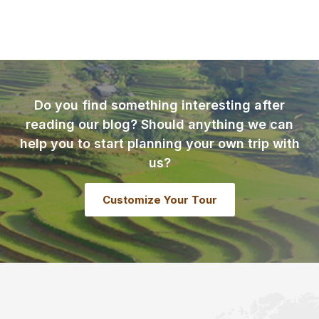
Do you find something interesting after
reading our blog? Should anything we can
help you to start planning your own trip with
us?
Customize Your Tour