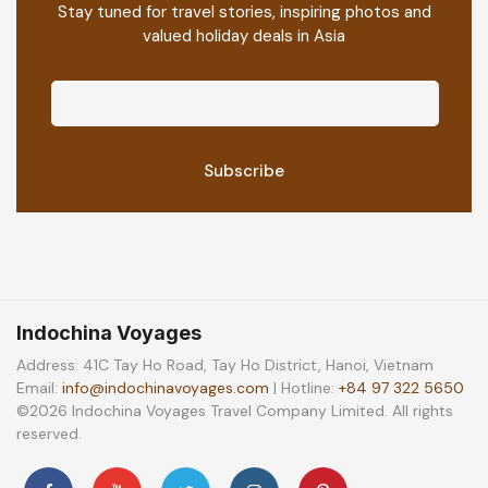
Stay tuned for travel stories, inspiring photos and
valued holiday deals in Asia
Indochina Voyages
Address: 41C Tay Ho Road, Tay Ho District, Hanoi, Vietnam
Email:
info@indochinavoyages.com
| Hotline:
+84 97 322 5650
©2026 Indochina Voyages Travel Company Limited. All rights
reserved.