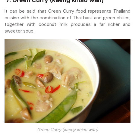
7. Green Curry (kaeng khiao wan)
It can be said that Green Curry food represents Thailand
cuisine with the combination of Thai basil and green chilies,
together with coconut milk produces a far richer and
sweeter soup.
Green Curry (kaeng khiao wan)