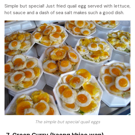
Simple but special! Just fried quail egg served with lettuce,
hot sauce and a dash of sea salt makes such a good dish.
The simple but special quail eggs