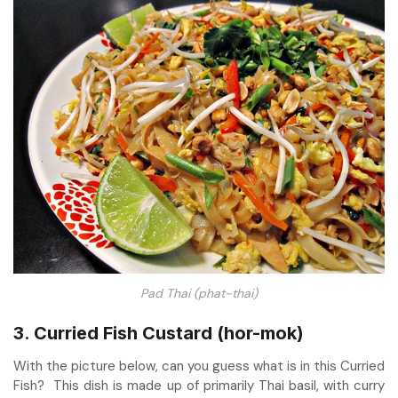
Pad Thai (phat-thai)
3. Curried Fish Custard (hor-mok)
With the picture below, can you guess what is in this Curried
Fish? This dish is made up of primarily Thai basil, with curry