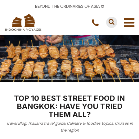
BEYOND THE ORDINARIES OF ASIA ©
TOP 10 BEST STREET FOOD IN
BANGKOK: HAVE YOU TRIED
THEM ALL?
Travel Blog
,
Thailand travel guide
,
Culinary & foodies topics
,
Cruises in
the region