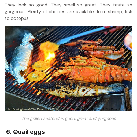
They look so good. They smell so great. They taste so
gorgeous. Plenty of choices are available; from shrimp, fish
to octopus.
The grilled seafood is good, great and gorgeous
6. Quail eggs