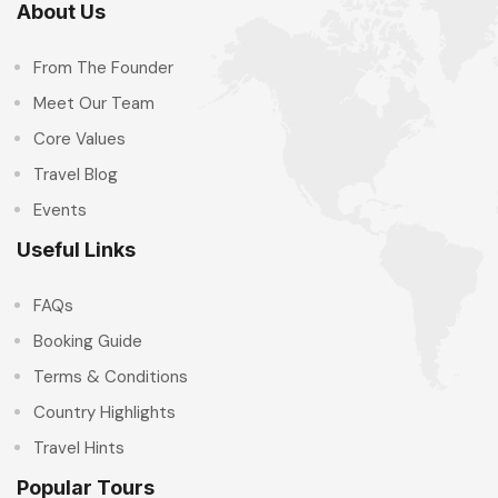
About Us
From The Founder
Meet Our Team
Core Values
Travel Blog
Events
Useful Links
FAQs
Booking Guide
Terms & Conditions
Country Highlights
Travel Hints
Popular Tours