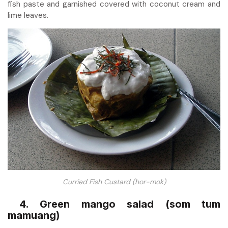
fish paste and garnished covered with coconut cream and
lime leaves.
Curried Fish Custard (hor-mok)
4. Green mango salad (som tum
mamuang)