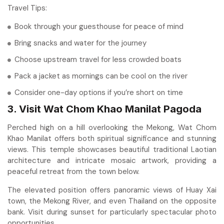
Travel Tips:
Book through your guesthouse for peace of mind
Bring snacks and water for the journey
Choose upstream travel for less crowded boats
Pack a jacket as mornings can be cool on the river
Consider one-day options if you’re short on time
3. Visit Wat Chom Khao Manilat Pagoda
Perched high on a hill overlooking the Mekong, Wat Chom
Khao Manilat offers both spiritual significance and stunning
views. This temple showcases beautiful traditional Laotian
architecture and intricate mosaic artwork, providing a
peaceful retreat from the town below.
The elevated position offers panoramic views of Huay Xai
town, the Mekong River, and even Thailand on the opposite
bank. Visit during sunset for particularly spectacular photo
opportunities.