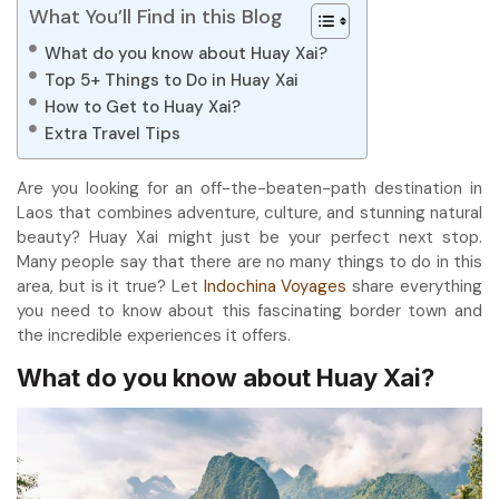
What You’ll Find in this Blog
What do you know about Huay Xai?
Top 5+ Things to Do in Huay Xai
How to Get to Huay Xai?
Extra Travel Tips
Are you looking for an off-the-beaten-path destination in
Laos that combines adventure, culture, and stunning natural
beauty? Huay Xai might just be your perfect next stop.
Many people say that there are no many things to do in this
area, but is it true? Let
Indochina Voyages
share everything
you need to know about this fascinating border town and
the incredible experiences it offers.
What do you know about Huay Xai?