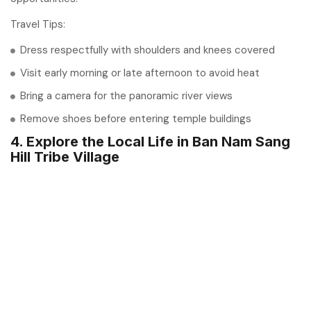
Travel Tips:
Dress respectfully with shoulders and knees covered
Visit early morning or late afternoon to avoid heat
Bring a camera for the panoramic river views
Remove shoes before entering temple buildings
4. Explore the Local Life in Ban Nam Sang
Hill Tribe Village