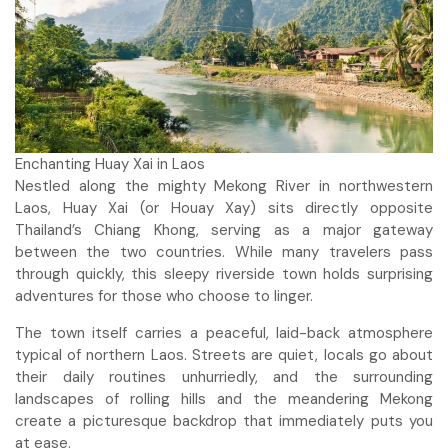
Enchanting Huay Xai in Laos
Nestled along the mighty Mekong River in northwestern
Laos, Huay Xai (or Houay Xay) sits directly opposite
Thailand’s Chiang Khong, serving as a major gateway
between the two countries. While many travelers pass
through quickly, this sleepy riverside town holds surprising
adventures for those who choose to linger.
The town itself carries a peaceful, laid-back atmosphere
typical of northern Laos. Streets are quiet, locals go about
their daily routines unhurriedly, and the surrounding
landscapes of rolling hills and the meandering Mekong
create a picturesque backdrop that immediately puts you
at ease.