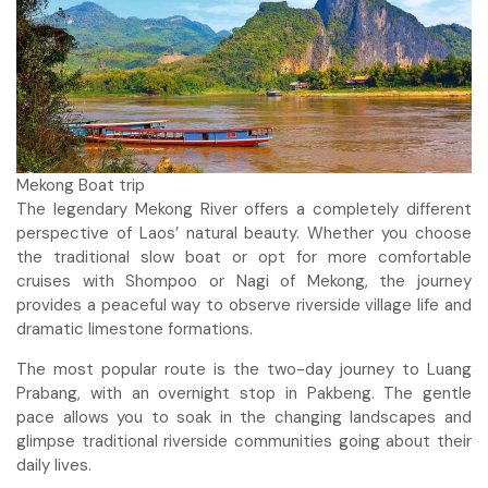
Mekong Boat trip
The legendary Mekong River offers a completely different
perspective of Laos’ natural beauty. Whether you choose
the traditional slow boat or opt for more comfortable
cruises with Shompoo or Nagi of Mekong, the journey
provides a peaceful way to observe riverside village life and
dramatic limestone formations.
The most popular route is the two-day journey to Luang
Prabang, with an overnight stop in Pakbeng. The gentle
pace allows you to soak in the changing landscapes and
glimpse traditional riverside communities going about their
daily lives.