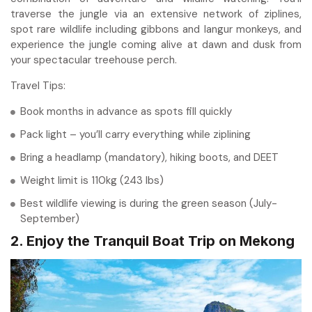
traverse the jungle via an extensive network of ziplines,
spot rare wildlife including gibbons and langur monkeys, and
experience the jungle coming alive at dawn and dusk from
your spectacular treehouse perch.
Travel Tips:
Book months in advance as spots fill quickly
Pack light – you’ll carry everything while ziplining
Bring a headlamp (mandatory), hiking boots, and DEET
Weight limit is 110kg (243 lbs)
Best wildlife viewing is during the green season (July-
September)
2. Enjoy the Tranquil Boat Trip on Mekong