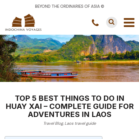
BEYOND THE ORDINARIES OF ASIA ©
TOP 5 BEST THINGS TO DO IN
HUAY XAI – COMPLETE GUIDE FOR
ADVENTURES IN LAOS
Travel Blog
,
Laos travel guide