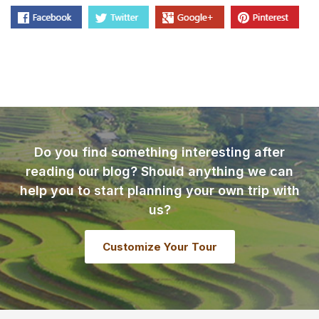
Do you find something interesting after
reading our blog? Should anything we can
help you to start planning your own trip with
us?
Customize Your Tour