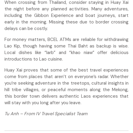
When crossing from Thailand, consider staying in Huay Xai
the night before any planned activities. Many adventures,
including the Gibbon Experience and boat journeys, start
early in the morning. Missing these due to border crossing
delays can be costly.
For money matters, BCEL ATMs are reliable for withdrawing
Lao Kip, though having some Thai Baht as backup is wise.
Local dishes like “larb” and “khao niaw” offer delicious
introductions to Lao cuisine.
Huay Xai proves that some of the best travel experiences
come from places that aren’t on everyone’s radar. Whether
you’re seeking adventure in the treetops, cultural insights in
hill tribe villages, or peaceful moments along the Mekong,
this border town delivers authentic Laos experiences that
will stay with you long after you leave.
Tu Anh – From IV Travel Specialist Team