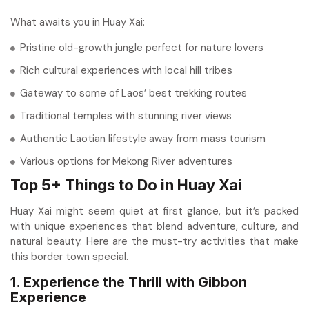
What awaits you in Huay Xai:
Pristine old-growth jungle perfect for nature lovers
Rich cultural experiences with local hill tribes
Gateway to some of Laos’ best trekking routes
Traditional temples with stunning river views
Authentic Laotian lifestyle away from mass tourism
Various options for Mekong River adventures
Top 5+ Things to Do in Huay Xai
Huay Xai might seem quiet at first glance, but it’s packed
with unique experiences that blend adventure, culture, and
natural beauty. Here are the must-try activities that make
this border town special.
1. Experience the Thrill with Gibbon
Experience