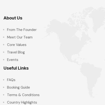
About Us
From The Founder
Meet Our Team
Core Values
Travel Blog
Events
Useful Links
FAQs
Booking Guide
Terms & Conditions
Country Highlights