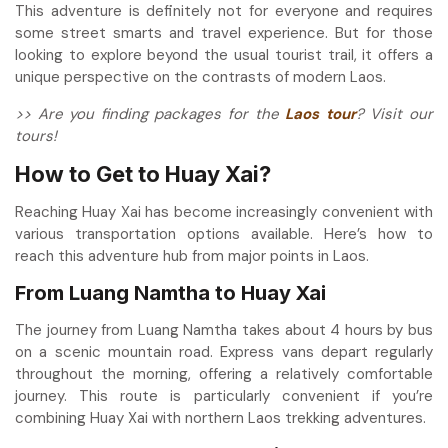
This adventure is definitely not for everyone and requires
some street smarts and travel experience. But for those
looking to explore beyond the usual tourist trail, it offers a
unique perspective on the contrasts of modern Laos.
>> Are you finding packages for the
Laos tour
? Visit our
tours!
How to Get to Huay Xai?
Reaching Huay Xai has become increasingly convenient with
various transportation options available. Here’s how to
reach this adventure hub from major points in Laos.
From Luang Namtha to Huay Xai
The journey from Luang Namtha takes about 4 hours by bus
on a scenic mountain road. Express vans depart regularly
throughout the morning, offering a relatively comfortable
journey. This route is particularly convenient if you’re
combining Huay Xai with northern Laos trekking adventures.