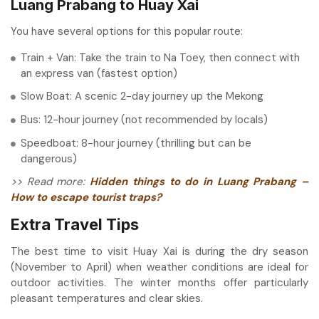
Luang Prabang to Huay Xai
You have several options for this popular route:
Train + Van: Take the train to Na Toey, then connect with
an express van (fastest option)
Slow Boat: A scenic 2-day journey up the Mekong
Bus: 12-hour journey (not recommended by locals)
Speedboat: 8-hour journey (thrilling but can be
dangerous)
>> Read more:
Hidden things to do in Luang Prabang –
How to escape tourist traps?
Extra Travel Tips
The best time to visit Huay Xai is during the dry season
(November to April) when weather conditions are ideal for
outdoor activities. The winter months offer particularly
pleasant temperatures and clear skies.