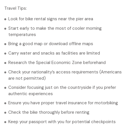
Travel Tips:
Look for bike rental signs near the pier area
Start early to make the most of cooler morning
temperatures
Bring a good map or download offline maps
Carry water and snacks as facilities are limited
Research the Special Economic Zone beforehand
Check your nationality’s access requirements (Americans
are not permitted)
Consider focusing just on the countryside if you prefer
authentic experiences
Ensure you have proper travel insurance for motorbiking
Check the bike thoroughly before renting
Keep your passport with you for potential checkpoints