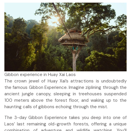
Gibbon experience in Huay Xai Laos
The crown jewel of Huay Xai’s attractions is undoubtedly
the famous Gibbon Experience. Imagine ziplining through the
ancient jungle canopy, sleeping in treehouses suspended
100 meters above the forest floor, and waking up to the
haunting calls of gibbons echoing through the mist.
The 3-day Gibbon Experience takes you deep into one of
Laos’ last remaining old-growth forests, offering a unique
combination of adventure and wildlife watching. You’ll