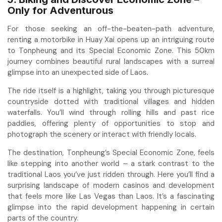
Only for Adventurous
For those seeking an off-the-beaten-path adventure,
renting a motorbike in Huay Xai opens up an intriguing route
to Tonpheung and its Special Economic Zone. This 50km
journey combines beautiful rural landscapes with a surreal
glimpse into an unexpected side of Laos.
The ride itself is a highlight, taking you through picturesque
countryside dotted with traditional villages and hidden
waterfalls. You’ll wind through rolling hills and past rice
paddies, offering plenty of opportunities to stop and
photograph the scenery or interact with friendly locals.
The destination, Tonpheung’s Special Economic Zone, feels
like stepping into another world – a stark contrast to the
traditional Laos you’ve just ridden through. Here you’ll find a
surprising landscape of modern casinos and development
that feels more like Las Vegas than Laos. It’s a fascinating
glimpse into the rapid development happening in certain
parts of the country.