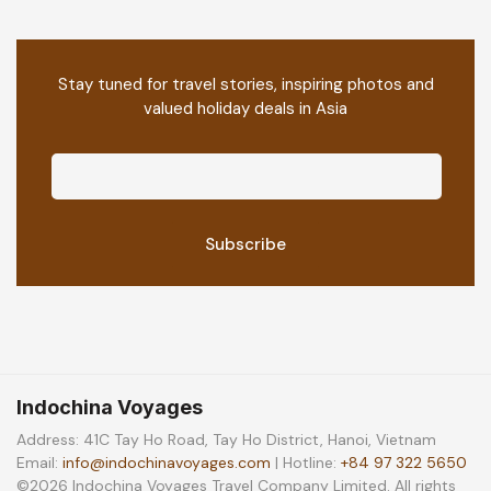
Stay tuned for travel stories, inspiring photos and
valued holiday deals in Asia
Indochina Voyages
Address: 41C Tay Ho Road, Tay Ho District, Hanoi, Vietnam
Email:
info@indochinavoyages.com
| Hotline:
+84 97 322 5650
©2026 Indochina Voyages Travel Company Limited. All rights