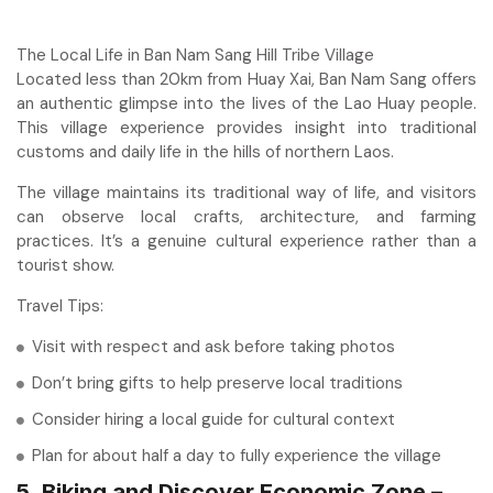
The Local Life in Ban Nam Sang Hill Tribe Village
Located less than 20km from Huay Xai, Ban Nam Sang offers
an authentic glimpse into the lives of the Lao Huay people.
This village experience provides insight into traditional
customs and daily life in the hills of northern Laos.
The village maintains its traditional way of life, and visitors
can observe local crafts, architecture, and farming
practices. It’s a genuine cultural experience rather than a
tourist show.
Travel Tips:
Visit with respect and ask before taking photos
Don’t bring gifts to help preserve local traditions
Consider hiring a local guide for cultural context
Plan for about half a day to fully experience the village
5. Biking and Discover Economic Zone –