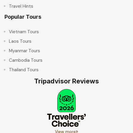
Travel Hints
Popular Tours
Vietnam Tours
Laos Tours
Myanmar Tours
Cambodia Tours
Thailand Tours
Tripadvisor Reviews
View more