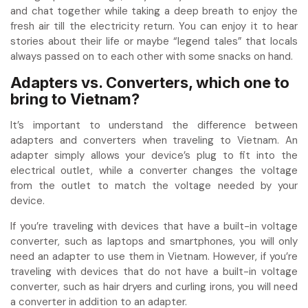
and chat together while taking a deep breath to enjoy the
fresh air till the electricity return. You can enjoy it to hear
stories about their life or maybe “legend tales” that locals
always passed on to each other with some snacks on hand.
Adapters vs. Converters, which one to
bring to Vietnam?
It’s important to understand the difference between
adapters and converters when traveling to Vietnam. An
adapter simply allows your device’s plug to fit into the
electrical outlet, while a converter changes the voltage
from the outlet to match the voltage needed by your
device.
If you’re traveling with devices that have a built-in voltage
converter, such as laptops and smartphones, you will only
need an adapter to use them in Vietnam. However, if you’re
traveling with devices that do not have a built-in voltage
converter, such as hair dryers and curling irons, you will need
a converter in addition to an adapter.