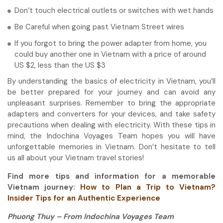
Don’t touch electrical outlets or switches with wet hands
Be Careful when going past Vietnam Street wires
If you forgot to bring the power adapter from home, you
could buy another one in Vietnam with a price of around
US $2, less than the US $3
By understanding the basics of electricity in Vietnam, you’ll
be better prepared for your journey and can avoid any
unpleasant surprises. Remember to bring the appropriate
adapters and converters for your devices, and take safety
precautions when dealing with electricity. With these tips in
mind, the Indochina Voyages Team hopes you will have
unforgettable memories in Vietnam. Don’t hesitate to tell
us all about your Vietnam travel stories!
Find more tips and information for a memorable
Vietnam journey:
How to Plan a Trip to Vietnam?
Insider Tips for an Authentic Experience
Phuong Thuy – From Indochina Voyages Team