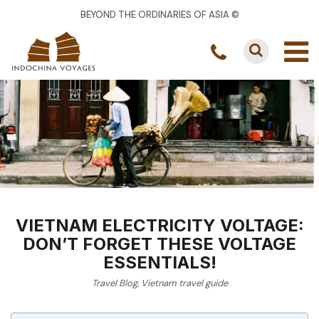
BEYOND THE ORDINARIES OF ASIA ©
VIETNAM ELECTRICITY VOLTAGE:
DON’T FORGET THESE VOLTAGE
ESSENTIALS!
Travel Blog
,
Vietnam travel guide