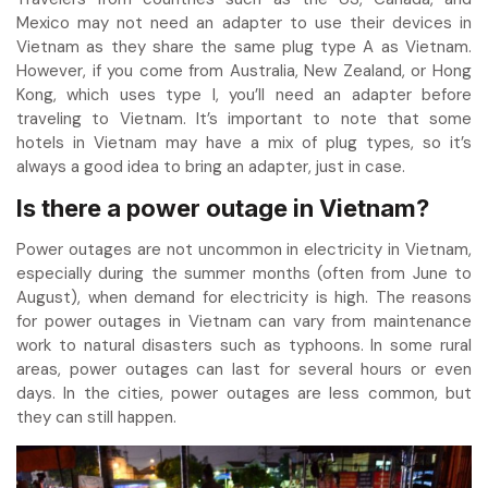
Mexico may not need an adapter to use their devices in
Vietnam as they share the same plug type A as Vietnam.
However, if you come from Australia, New Zealand, or Hong
Kong, which uses type I, you’ll need an adapter before
traveling to Vietnam. It’s important to note that some
hotels in Vietnam may have a mix of plug types, so it’s
always a good idea to bring an adapter, just in case.
Is there a power outage in Vietnam?
Power outages are not uncommon in electricity in Vietnam,
especially during the summer months (often from June to
August), when demand for electricity is high. The reasons
for power outages in Vietnam can vary from maintenance
work to natural disasters such as typhoons. In some rural
areas, power outages can last for several hours or even
days. In the cities, power outages are less common, but
they can still happen.