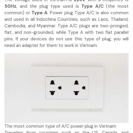
50Hz
, and the plug type used is
Type A/C
(the most
common) or
Type A
. Power plug Type A/C is also common
and used in all Indochina Countries, such as Laos, Thailand,
Cambodia, and Myanmar. Type A/C plugs are two-pronged,
flat, and non-grounded, while Type A with two flat parallel
pins. If your devices do not use this type of plug, you will
need an adapter for them to work in Vietnam.
The most common type of A/C power plug in Vietnam
Travelers from countries such as the US, Canada, and