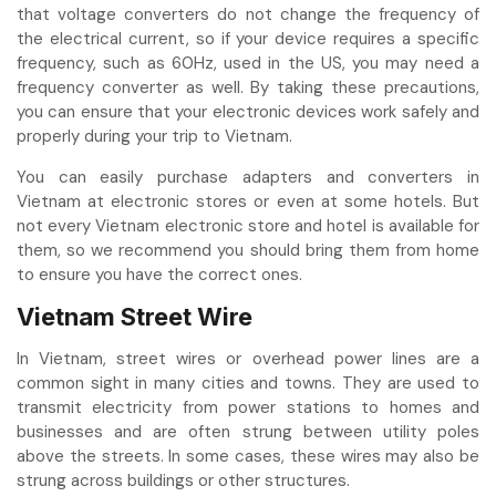
that voltage converters do not change the frequency of
the electrical current, so if your device requires a specific
frequency, such as 60Hz, used in the US, you may need a
frequency converter as well. By taking these precautions,
you can ensure that your electronic devices work safely and
properly during your trip to Vietnam.
You can easily purchase adapters and converters in
Vietnam at electronic stores or even at some hotels. But
not every Vietnam electronic store and hotel is available for
them, so we recommend you should bring them from home
to ensure you have the correct ones.
Vietnam Street Wire
In Vietnam, street wires or overhead power lines are a
common sight in many cities and towns. They are used to
transmit electricity from power stations to homes and
businesses and are often strung between utility poles
above the streets. In some cases, these wires may also be
strung across buildings or other structures.