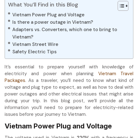
What You’ll Find in this Blog
Vietnam Power Plug and Voltage
Is there a power outage in Vietnam?
Adapters vs. Converters, which one to bring to
Vietnam?
Vietnam Street Wire
Safety Electric Tips
It’s essential to prepare yourself with knowledge of
electricity and power when planning
Vietnam Travel
Packages
. As a traveler, you’ll need to know what kind of
voltage and plug type to expect, as well as how to deal with
power outages and other electrical issues that might arise
during your trip. In this blog post, we’ll provide all the
information you’ll need to prepare for electricity-related
issues before your journey to Vietnam.
Vietnam Power Plug and Voltage
The voltage used in Vietnam is
220V
with a frequency is