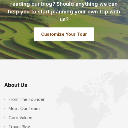
reading our blog? Should anything we can
help you to start planning your own trip with
us?
Customize Your Tour
About Us
From The Founder
Meet Our Team
Core Values
Travel Blog