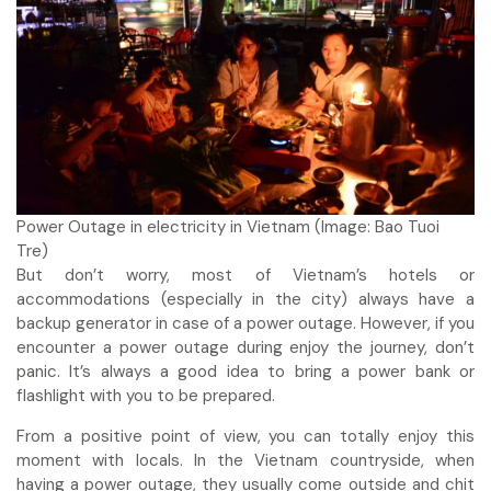
Power Outage in electricity in Vietnam (Image: Bao Tuoi
Tre)
But don’t worry, most of Vietnam’s hotels or
accommodations (especially in the city) always have a
backup generator in case of a power outage. However, if you
encounter a power outage during enjoy the journey, don’t
panic. It’s always a good idea to bring a power bank or
flashlight with you to be prepared.
From a positive point of view, you can totally enjoy this
moment with locals. In the Vietnam countryside, when
having a power outage, they usually come outside and chit