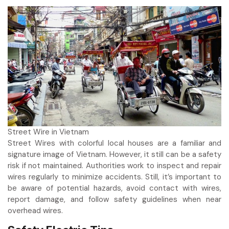
Street Wire in Vietnam
Street Wires with colorful local houses are a familiar and
signature image of Vietnam. However, it still can be a safety
risk if not maintained. Authorities work to inspect and repair
wires regularly to minimize accidents. Still, it’s important to
be aware of potential hazards, avoid contact with wires,
report damage, and follow safety guidelines when near
overhead wires.