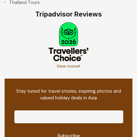
Thailand Tours
Tripadvisor Reviews
View more
Stay tuned for travel stories, inspiring photos and
valued holiday deals in Asia