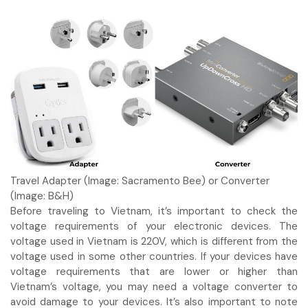
Travel Adapter (Image: Sacramento Bee) or Converter
(Image: B&H)
Before traveling to Vietnam, it’s important to check the
voltage requirements of your electronic devices. The
voltage used in Vietnam is 220V, which is different from the
voltage used in some other countries. If your devices have
voltage requirements that are lower or higher than
Vietnam’s voltage, you may need a voltage converter to
avoid damage to your devices. It’s also important to note