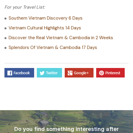
For your Travel List:
Southern Vietnam Discovery 6 Days
Vietnam Cultural Highlights 14 Days
Discover the Real Vietnam & Cambodia in 2 Weeks
Splendors Of Vietnam & Cambodia 17 Days
Do you find something interesting after