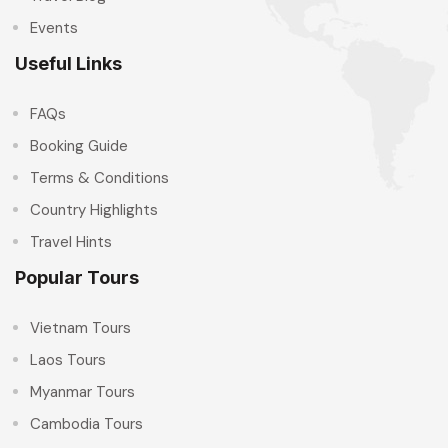
Events
Useful Links
FAQs
Booking Guide
Terms & Conditions
Country Highlights
Travel Hints
Popular Tours
Vietnam Tours
Laos Tours
Myanmar Tours
Cambodia Tours