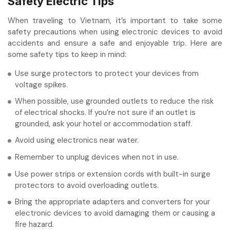
Safety Electric Tips
When traveling to Vietnam, it’s important to take some
safety precautions when using electronic devices to avoid
accidents and ensure a safe and enjoyable trip. Here are
some safety tips to keep in mind:
Use surge protectors to protect your devices from
voltage spikes.
When possible, use grounded outlets to reduce the risk
of electrical shocks. If you’re not sure if an outlet is
grounded, ask your hotel or accommodation staff.
Avoid using electronics near water.
Remember to unplug devices when not in use.
Use power strips or extension cords with built-in surge
protectors to avoid overloading outlets.
Bring the appropriate adapters and converters for your
electronic devices to avoid damaging them or causing a
fire hazard.