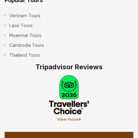
Popular Tours
Vietnam Tours
Laos Tours
Myanmar Tours
Cambodia Tours
Thailand Tours
Tripadvisor Reviews
View more