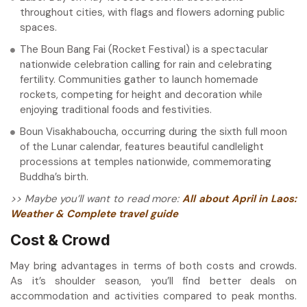
throughout cities, with flags and flowers adorning public
spaces.
The Boun Bang Fai (Rocket Festival) is a spectacular
nationwide celebration calling for rain and celebrating
fertility. Communities gather to launch homemade
rockets, competing for height and decoration while
enjoying traditional foods and festivities.
Boun Visakhaboucha, occurring during the sixth full moon
of the Lunar calendar, features beautiful candlelight
processions at temples nationwide, commemorating
Buddha’s birth.
>> Maybe you’ll want to read more:
All about April in Laos:
Weather & Complete travel guide
Cost & Crowd
May bring advantages in terms of both costs and crowds.
As it’s shoulder season, you’ll find better deals on
accommodation and activities compared to peak months.