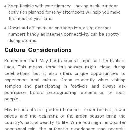
Keep flexible with your itinerary – having backup indoor
activities planned for rainy afternoons will help you make
the most of your time.
Download offline maps and keep important contact
numbers handy, as internet connectivity can be spotty
during storms.
Cultural Considerations
Remember that May hosts several important festivals in
Laos. This means some businesses might close during
celebrations, but it also offers unique opportunities to
experience local culture. Dress modestly when visiting
temples and participating in festivals, and always ask
permission before photographing ceremonies or local
people.
May in Laos offers a perfect balance – fewer tourists, lower
prices, and the beginning of the green season bring the
country’s natural beauty to life. While you might encounter
occasional rain, the authentic experiences and peaceful