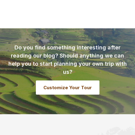
Do you find something interesting after
reading our blog? Should anything we can
help you to start planning your own trip with
us?
Customize Your Tour