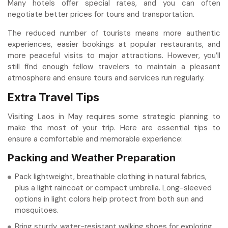
Many hotels offer special rates, and you can often
negotiate better prices for tours and transportation.
The reduced number of tourists means more authentic
experiences, easier bookings at popular restaurants, and
more peaceful visits to major attractions. However, you’ll
still find enough fellow travelers to maintain a pleasant
atmosphere and ensure tours and services run regularly.
Extra Travel Tips
Visiting Laos in May requires some strategic planning to
make the most of your trip. Here are essential tips to
ensure a comfortable and memorable experience:
Packing and Weather Preparation
Pack lightweight, breathable clothing in natural fabrics,
plus a light raincoat or compact umbrella. Long-sleeved
options in light colors help protect from both sun and
mosquitoes.
Bring sturdy, water-resistant walking shoes for exploring