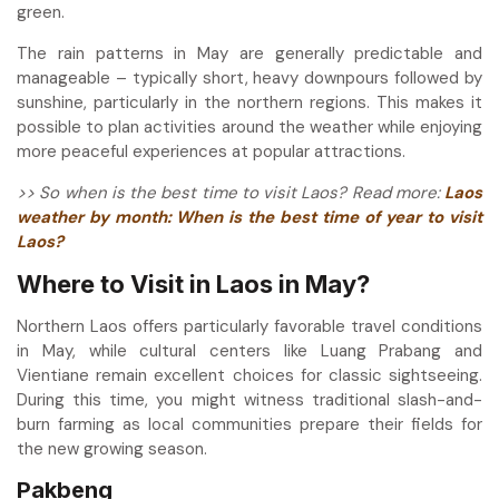
green.
The rain patterns in May are generally predictable and
manageable – typically short, heavy downpours followed by
sunshine, particularly in the northern regions. This makes it
possible to plan activities around the weather while enjoying
more peaceful experiences at popular attractions.
>> So when is the best time to visit Laos? Read more:
Laos
weather by month: When is the best time of year to visit
Laos?
Where to Visit in Laos in May?
Northern Laos offers particularly favorable travel conditions
in May, while cultural centers like Luang Prabang and
Vientiane remain excellent choices for classic sightseeing.
During this time, you might witness traditional slash-and-
burn farming as local communities prepare their fields for
the new growing season.
Pakbeng