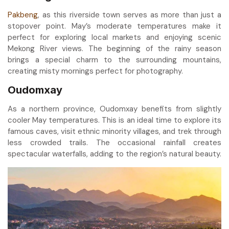
Pakbeng
, as this riverside town serves as more than just a
stopover point. May’s moderate temperatures make it
perfect for exploring local markets and enjoying scenic
Mekong River views. The beginning of the rainy season
brings a special charm to the surrounding mountains,
creating misty mornings perfect for photography.
Oudomxay
As a northern province, Oudomxay benefits from slightly
cooler May temperatures. This is an ideal time to explore its
famous caves, visit ethnic minority villages, and trek through
less crowded trails. The occasional rainfall creates
spectacular waterfalls, adding to the region’s natural beauty.