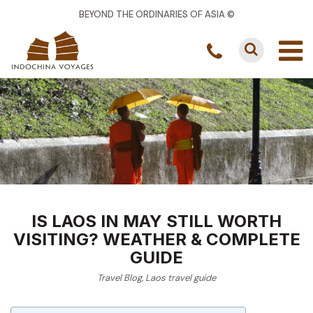
BEYOND THE ORDINARIES OF ASIA ©
IS LAOS IN MAY STILL WORTH
VISITING? WEATHER & COMPLETE
GUIDE
Travel Blog
,
Laos travel guide