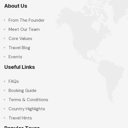
About Us
From The Founder
Meet Our Team
Core Values
Travel Blog
Events
Useful Links
FAQs
Booking Guide
Terms & Conditions
Country Highlights
Travel Hints