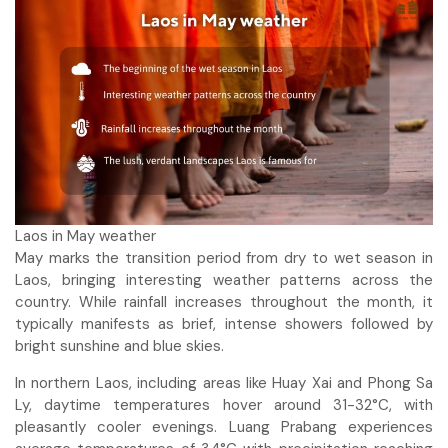
Laos in May weather
May marks the transition period from dry to wet season in
Laos, bringing interesting weather patterns across the
country. While rainfall increases throughout the month, it
typically manifests as brief, intense showers followed by
bright sunshine and blue skies.
In northern Laos, including areas like Huay Xai and Phong Sa
Ly, daytime temperatures hover around 31-32°C, with
pleasantly cooler evenings. Luang Prabang experiences