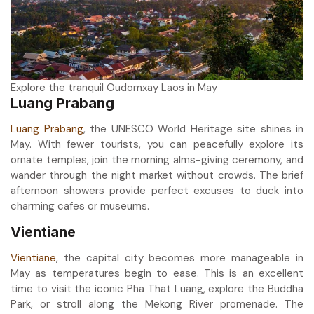
Explore the tranquil Oudomxay Laos in May
Luang Prabang
Luang Prabang
, the UNESCO World Heritage site shines in
May. With fewer tourists, you can peacefully explore its
ornate temples, join the morning alms-giving ceremony, and
wander through the night market without crowds. The brief
afternoon showers provide perfect excuses to duck into
charming cafes or museums.
Vientiane
Vientiane
, the capital city becomes more manageable in
May as temperatures begin to ease. This is an excellent
time to visit the iconic Pha That Luang, explore the Buddha
Park, or stroll along the Mekong River promenade. The