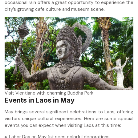
occasional rain offers a great opportunity to experience the
city’s growing cafe culture and museum scene.
Visit Vientiane with charming Buddha Park
Events in Laos in May
May brings several significant celebrations to Laos, offering
visitors unique cultural experiences. Here are some special
events you can expect when visiting Laos at this time:
Labor Day on May 1st sees colorful decorations