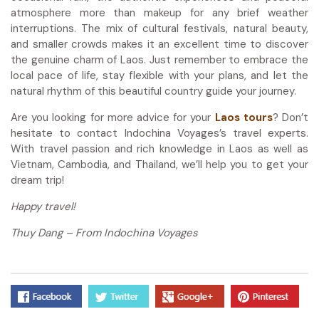
atmosphere more than makeup for any brief weather
interruptions. The mix of cultural festivals, natural beauty,
and smaller crowds makes it an excellent time to discover
the genuine charm of Laos. Just remember to embrace the
local pace of life, stay flexible with your plans, and let the
natural rhythm of this beautiful country guide your journey.
Are you looking for more advice for your
Laos tours
? Don’t
hesitate to contact Indochina Voyages’s travel experts.
With travel passion and rich knowledge in Laos as well as
Vietnam, Cambodia, and Thailand, we’ll help you to get your
dream trip!
Happy travel!
Thuy Dang – From Indochina Voyages