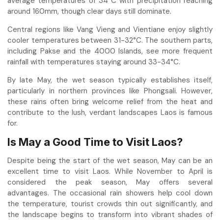
average temperatures of 34°C with precipitation reaching
around 160mm, though clear days still dominate.
Central regions like Vang Vieng and Vientiane enjoy slightly
cooler temperatures between 31-32°C. The southern parts,
including Pakse and the 4000 Islands, see more frequent
rainfall with temperatures staying around 33-34°C.
By late May, the wet season typically establishes itself,
particularly in northern provinces like Phongsali. However,
these rains often bring welcome relief from the heat and
contribute to the lush, verdant landscapes Laos is famous
for.
Is May a Good Time to Visit Laos?
Despite being the start of the wet season, May can be an
excellent time to visit Laos. While November to April is
considered the peak season, May offers several
advantages. The occasional rain showers help cool down
the temperature, tourist crowds thin out significantly, and
the landscape begins to transform into vibrant shades of