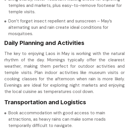
temples and markets, plus easy-to-remove footwear for
temple visits.
Don’t forget insect repellent and sunscreen – May’s
alternating sun and rain create ideal conditions for
mosquitoes.
Daily Planning and Activities
The key to enjoying Laos in May is working with the natural
rhythm of the day. Mornings typically offer the clearest
weather, making them perfect for outdoor activities and
temple visits. Plan indoor activities like museum visits or
cooking classes for the afternoon when rain is more likely.
Evenings are ideal for exploring night markets and enjoying
the local cuisine as temperatures cool down.
Transportation and Logistics
Book accommodation with good access to main
attractions, as heavy rains can make some roads
temporarily difficult to navigate.