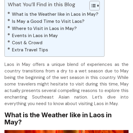
What You’ll Find in this Blog
What is the Weather like in Laos in May?
Is May a Good Time to Visit Laos?
Where to Visit in Laos in May?
Events in Laos in May
Cost & Crowd
Extra Travel Tips
Laos in May offers a unique blend of experiences as the
country transitions from a dry to a wet season due to May
being the beginning of the wet season in this country. While
some travelers might hesitate to visit during this time, May
actually presents several compelling reasons to explore this
enchanting Southeast Asian nation. Let’s dive into
everything you need to know about visiting Laos in May.
What is the Weather like in Laos in
May?