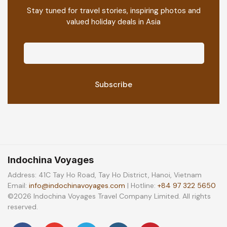
Stay tuned for travel stories, inspiring photos and
valued holiday deals in Asia
Indochina Voyages
Address: 41C Tay Ho Road, Tay Ho District, Hanoi, Vietnam
Email:
info@indochinavoyages.com
| Hotline:
+84 97 322 5650
©2026 Indochina Voyages Travel Company Limited. All rights
reserved.