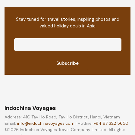
Stay tuned for travel stories, inspiring photos and
valued holiday deals in Asia
Indochina Voyages
Address: 41C Tay Ho Road, Tay Ho District, Hanoi, Vietnam
Email:
info@indochinavoyages.com
| Hotline:
+84 97 322 5650
©2026 Indochina Voyages Travel Company Limited. All rights