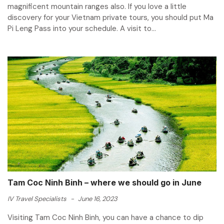
magnificent mountain ranges also. If you love a little
discovery for your Vietnam private tours, you should put Ma
Pi Leng Pass into your schedule. A visit to...
Tam Coc Ninh Binh – where we should go in June
IV Travel Specialists
-
June 16, 2023
Visiting Tam Coc Ninh Binh, you can have a chance to dip