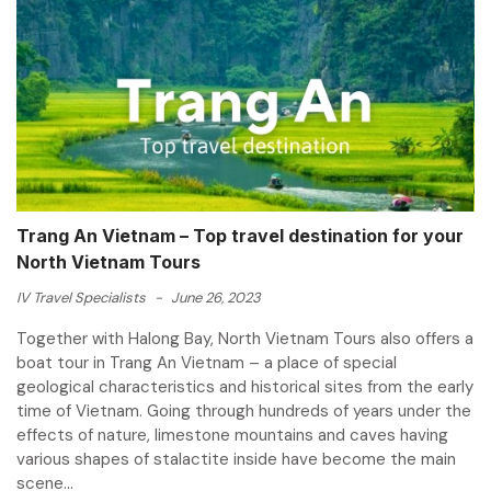
Trang An Vietnam – Top travel destination for your
North Vietnam Tours
IV Travel Specialists
-
June 26, 2023
Together with Halong Bay, North Vietnam Tours also offers a
boat tour in Trang An Vietnam – a place of special
geological characteristics and historical sites from the early
time of Vietnam. Going through hundreds of years under the
effects of nature, limestone mountains and caves having
various shapes of stalactite inside have become the main
scene...