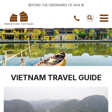
BEYOND THE ORDINARIES OF ASIA ©
VIETNAM TRAVEL GUIDE