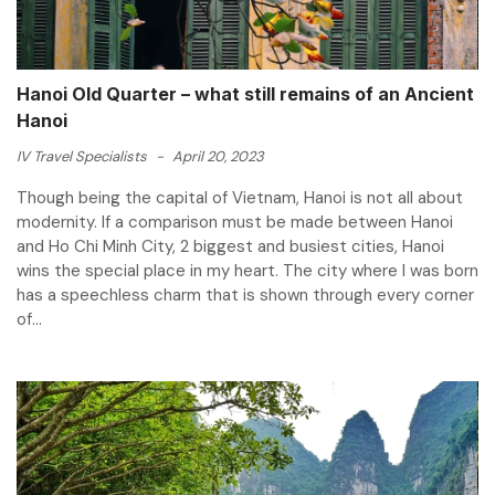
Hanoi Old Quarter – what still remains of an Ancient
Hanoi
IV Travel Specialists
-
April 20, 2023
Though being the capital of Vietnam, Hanoi is not all about
modernity. If a comparison must be made between Hanoi
and Ho Chi Minh City, 2 biggest and busiest cities, Hanoi
wins the special place in my heart. The city where I was born
has a speechless charm that is shown through every corner
of...