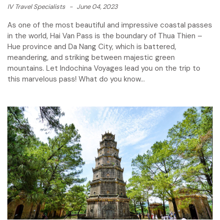
IV Travel Specialists
-
June 04, 2023
As one of the most beautiful and impressive coastal passes
in the world, Hai Van Pass is the boundary of Thua Thien –
Hue province and Da Nang City, which is battered,
meandering, and striking between majestic green
mountains. Let Indochina Voyages lead you on the trip to
this marvelous pass! What do you know...