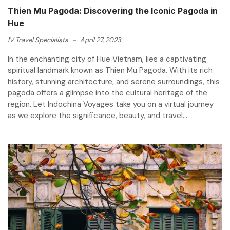
Thien Mu Pagoda: Discovering the Iconic Pagoda in
Hue
IV Travel Specialists
-
April 27, 2023
In the enchanting city of Hue Vietnam, lies a captivating
spiritual landmark known as Thien Mu Pagoda. With its rich
history, stunning architecture, and serene surroundings, this
pagoda offers a glimpse into the cultural heritage of the
region. Let Indochina Voyages take you on a virtual journey
as we explore the significance, beauty, and travel...