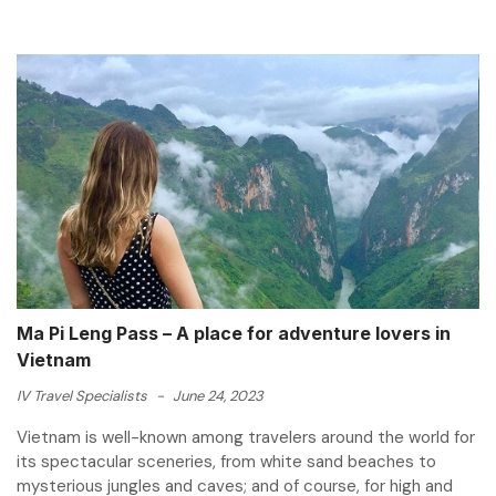
Ma Pi Leng Pass – A place for adventure lovers in
Vietnam
IV Travel Specialists
-
June 24, 2023
Vietnam is well-known among travelers around the world for
its spectacular sceneries, from white sand beaches to
mysterious jungles and caves; and of course, for high and