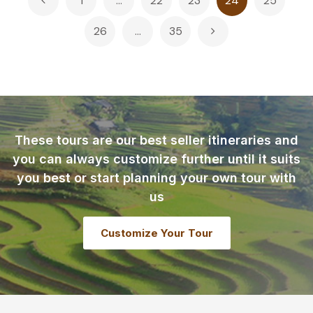
1
…
22
23
24
25
pagination
26
…
35
These tours are our best seller itineraries and
you can always customize further until it suits
you best or start planning your own tour with
us
Customize Your Tour