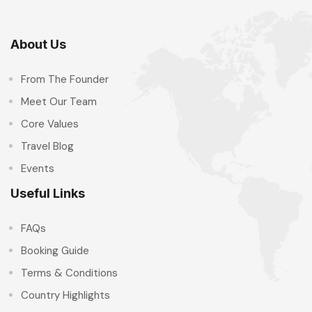
About Us
From The Founder
Meet Our Team
Core Values
Travel Blog
Events
Useful Links
FAQs
Booking Guide
Terms & Conditions
Country Highlights