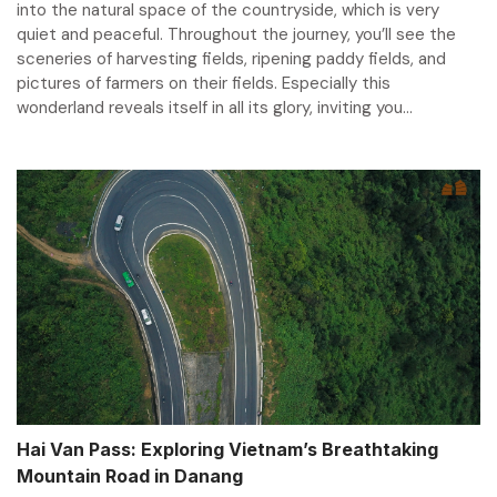
into the natural space of the countryside, which is very
quiet and peaceful. Throughout the journey, you’ll see the
sceneries of harvesting fields, ripening paddy fields, and
pictures of farmers on their fields. Especially this
wonderland reveals itself in all its glory, inviting you...
Hai Van Pass: Exploring Vietnam’s Breathtaking
Mountain Road in Danang