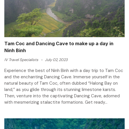
Tam Coc and Dancing Cave to make up a day in
Ninh Binh
IV Travel Specialists
-
July 02, 2023
Experience the best of Ninh Binh with a day trip to Tam Coc
and the enchanting Dancing Cave. Immerse yourself in the
natural beauty of Tam Coc, often dubbed “Halong Bay on
land,” as you glide through its stunning limestone karsts.
Then, venture into the captivating Dancing Cave, adorned
with mesmerizing stalactite formations. Get ready...