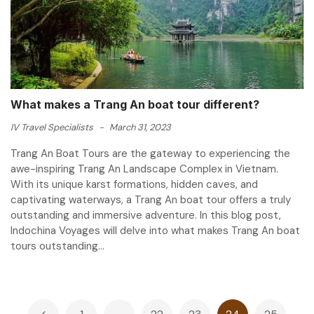
What makes a Trang An boat tour different?
IV Travel Specialists
-
March 31, 2023
Trang An Boat Tours are the gateway to experiencing the
awe-inspiring Trang An Landscape Complex in Vietnam.
With its unique karst formations, hidden caves, and
captivating waterways, a Trang An boat tour offers a truly
outstanding and immersive adventure. In this blog post,
Indochina Voyages will delve into what makes Trang An boat
tours outstanding...
Posts