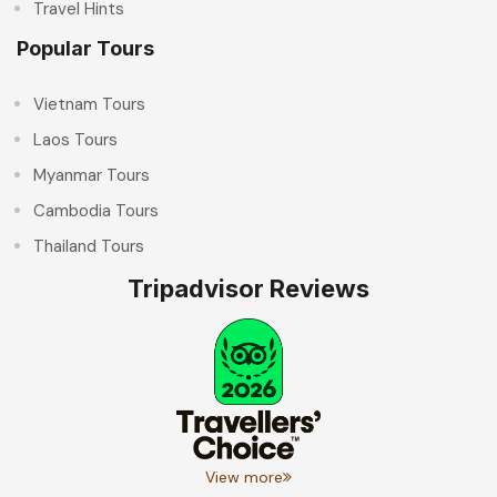
Travel Hints
Popular Tours
Vietnam Tours
Laos Tours
Myanmar Tours
Cambodia Tours
Thailand Tours
Tripadvisor Reviews
View more