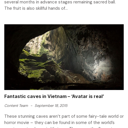
several months in advance stages remaining sacred ball.
The fruit is also skillful hands of...
Fantastic caves in Vietnam – ‘Avatar is real’
Content Team
-
September 18, 2015
These stunning caves aren’t part of some fairy-tale world or
horror movie – they can be found in some of the world’s