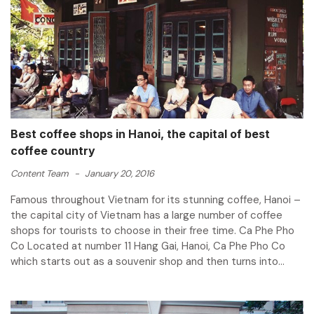
Best coffee shops in Hanoi, the capital of best
coffee country
Content Team
-
January 20, 2016
Famous throughout Vietnam for its stunning coffee, Hanoi –
the capital city of Vietnam has a large number of coffee
shops for tourists to choose in their free time. Ca Phe Pho
Co Located at number 11 Hang Gai, Hanoi, Ca Phe Pho Co
which starts out as a souvenir shop and then turns into...