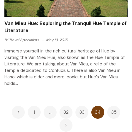
Van Mieu Hue: Exploring the Tranquil Hue Temple of
Literature
IV Travel Specialists
-
May 13, 2015
Immerse yourself in the rich cultural heritage of Hue by
visiting the Van Mieu Hue, also known as the Hue Temple of
Literature. We are talking about Van Mieu, a relic of the
temple dedicated to Confucius. There is also Van Mieu in
Hanoi which is older and more iconic, but Hue’s Van Mieu
holds...
Posts
1
…
32
33
34
35
pagination