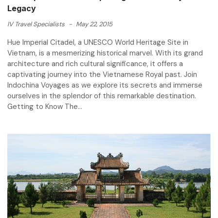
Legacy
IV Travel Specialists
-
May 22, 2015
Hue Imperial Citadel, a UNESCO World Heritage Site in
Vietnam, is a mesmerizing historical marvel. With its grand
architecture and rich cultural significance, it offers a
captivating journey into the Vietnamese Royal past. Join
Indochina Voyages as we explore its secrets and immerse
ourselves in the splendor of this remarkable destination.
Getting to Know The...