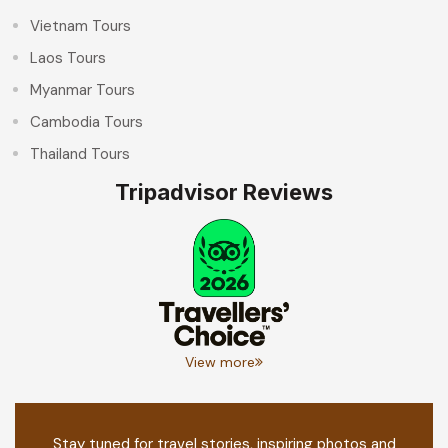
Vietnam Tours
Laos Tours
Myanmar Tours
Cambodia Tours
Thailand Tours
Tripadvisor Reviews
View more
Stay tuned for travel stories, inspiring photos and