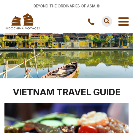
BEYOND THE ORDINARIES OF ASIA ©
VIETNAM TRAVEL GUIDE