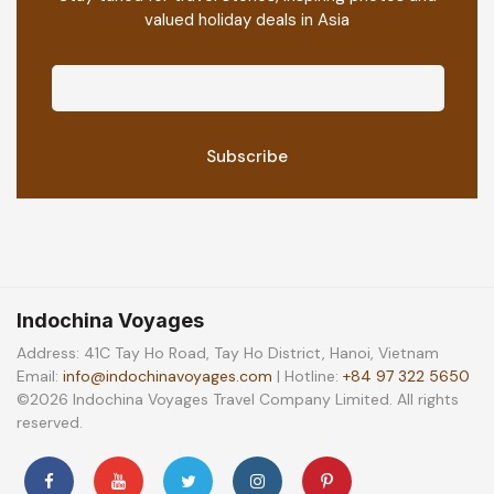
valued holiday deals in Asia
Indochina Voyages
Address: 41C Tay Ho Road, Tay Ho District, Hanoi, Vietnam
Email:
info@indochinavoyages.com
| Hotline:
+84 97 322 5650
©2026 Indochina Voyages Travel Company Limited. All rights
reserved.