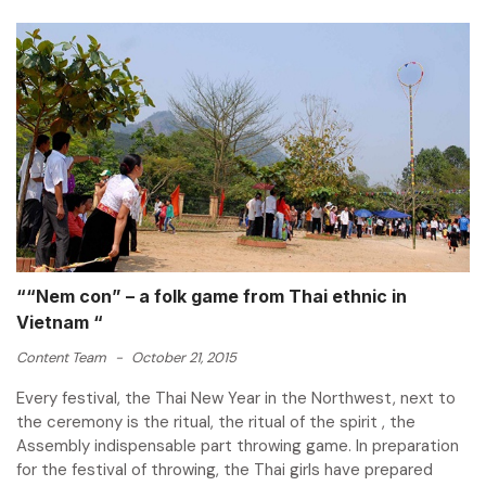
““Nem con” – a folk game from Thai ethnic in
Vietnam “
Content Team
-
October 21, 2015
Every festival, the Thai New Year in the Northwest, next to
the ceremony is the ritual, the ritual of the spirit , the
Assembly indispensable part throwing game. In preparation
for the festival of throwing, the Thai girls have prepared