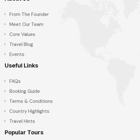
From The Founder
Meet Our Team
Core Values
Travel Blog
Events
Useful Links
FAQs
Booking Guide
Terms & Conditions
Country Highlights
Travel Hints
Popular Tours