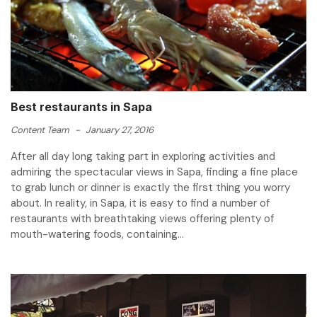
Best restaurants in Sapa
Content Team
-
January 27, 2016
After all day long taking part in exploring activities and
admiring the spectacular views in Sapa, finding a fine place
to grab lunch or dinner is exactly the first thing you worry
about. In reality, in Sapa, it is easy to find a number of
restaurants with breathtaking views offering plenty of
mouth-watering foods, containing...