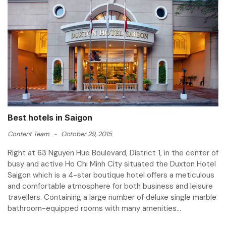
Best hotels in Saigon
Content Team
-
October 29, 2015
Right at 63 Nguyen Hue Boulevard, District 1, in the center of
busy and active Ho Chi Minh City situated the Duxton Hotel
Saigon which is a 4-star boutique hotel offers a meticulous
and comfortable atmosphere for both business and leisure
travellers. Containing a large number of deluxe single marble
bathroom-equipped rooms with many amenities...