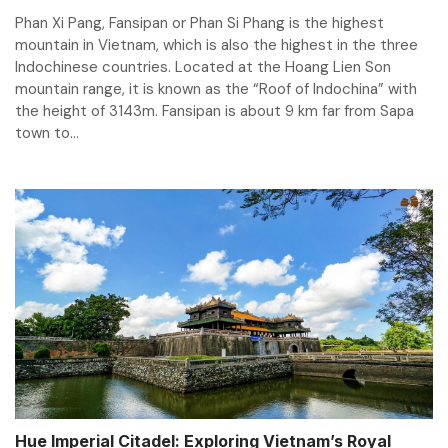
Phan Xi Pang, Fansipan or Phan Si Phang is the highest
mountain in Vietnam, which is also the highest in the three
Indochinese countries. Located at the Hoang Lien Son
mountain range, it is known as the “Roof of Indochina” with
the height of 3143m. Fansipan is about 9 km far from Sapa
town to...
Hue Imperial Citadel: Exploring Vietnam’s Royal