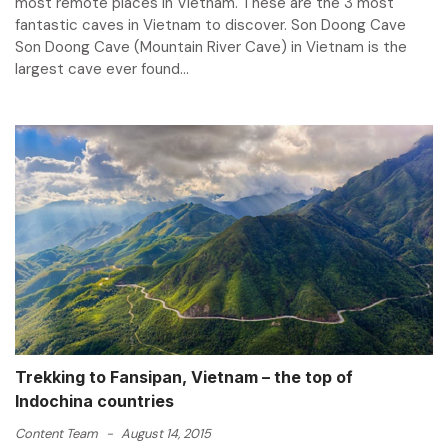
most remote places in Vietnam. These are the 3 most
fantastic caves in Vietnam to discover. Son Doong Cave
Son Doong Cave (Mountain River Cave) in Vietnam is the
largest cave ever found...
Trekking to Fansipan, Vietnam – the top of
Indochina countries
Content Team
-
August 14, 2015