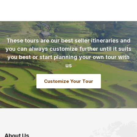
These tours are our best seller itineraries and
you can always customize further until it suits
you best or start planning your own tour with
us
Customize Your Tour
About Us