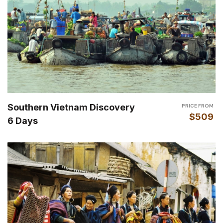
Southern Vietnam Discovery
PRICE FROM
$509
6 Days