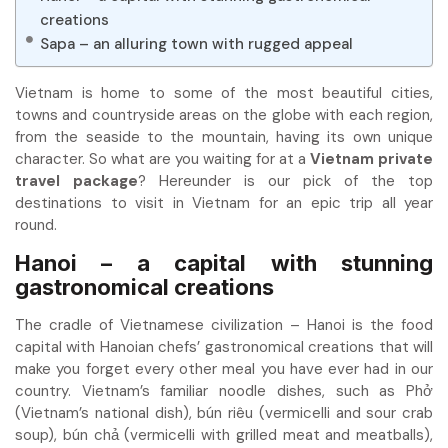
creations
Sapa – an alluring town with rugged appeal
Vietnam is home to some of the most beautiful cities,
towns and countryside areas on the globe with each region,
from the seaside to the mountain, having its own unique
character. So what are you waiting for at a
Vietnam private
travel package
? Hereunder is our pick of the top
destinations to visit in Vietnam for an epic trip all year
round.
Hanoi – a capital with stunning
gastronomical creations
The cradle of Vietnamese civilization – Hanoi is the food
capital with Hanoian chefs’ gastronomical creations that will
make you forget every other meal you have ever had in our
country. Vietnam’s familiar noodle dishes, such as Phở
(Vietnam’s national dish), bún riêu (vermicelli and sour crab
soup), bún chả (vermicelli with grilled meat and meatballs),