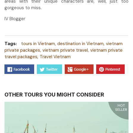
areas with their unique characters are, well, just too
gorgeous to miss.
IV Blogger
Tags:
tours in Vietnam
destination in Vietnam
vietnam
private packages
vietnam private travel
vietnam private
travel packages
Travel Vietnam
OTHER TOURS YOU MIGHT CONSIDER
HOT
SELLER