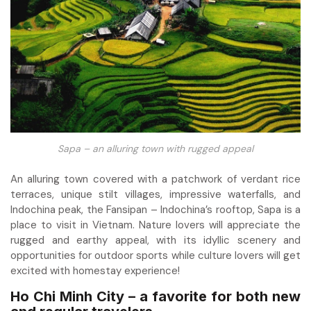
Sapa – an alluring town with rugged appeal
An alluring town covered with a patchwork of verdant rice
terraces, unique stilt villages, impressive waterfalls, and
Indochina peak, the Fansipan – Indochina’s rooftop, Sapa is a
place to visit in Vietnam. Nature lovers will appreciate the
rugged and earthy appeal, with its idyllic scenery and
opportunities for outdoor sports while culture lovers will get
excited with homestay experience!
Ho Chi Minh City – a favorite for both new