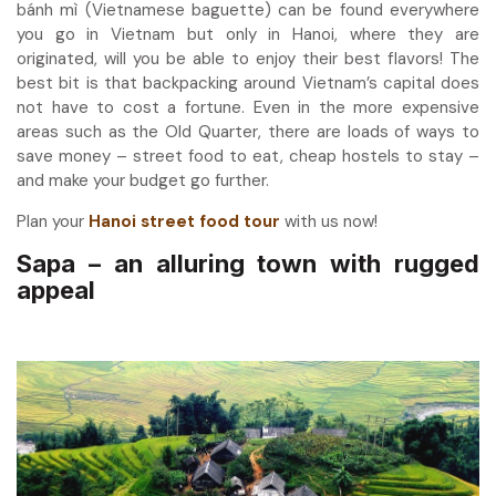
bánh mì (Vietnamese baguette) can be found everywhere
you go in Vietnam but only in Hanoi, where they are
originated, will you be able to enjoy their best flavors! The
best bit is that backpacking around Vietnam’s capital does
not have to cost a fortune. Even in the more expensive
areas such as the Old Quarter, there are loads of ways to
save money – street food to eat, cheap hostels to stay –
and make your budget go further.
Plan your
Hanoi street food tour
with us now!
Sapa – an alluring town with rugged
appeal