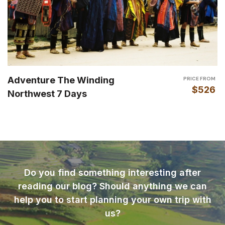
Adventure The Winding
PRICE FROM
$526
Northwest 7 Days
Do you find something interesting after
reading our blog? Should anything we can
help you to start planning your own trip with
us?