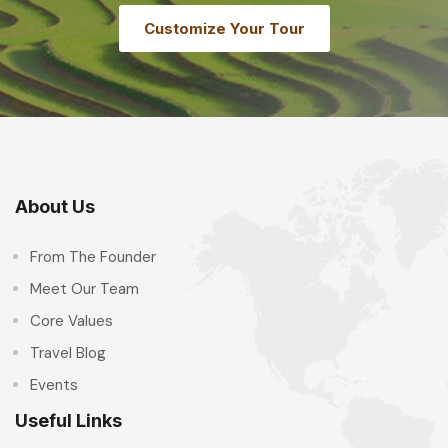
Customize Your Tour
About Us
From The Founder
Meet Our Team
Core Values
Travel Blog
Events
Useful Links