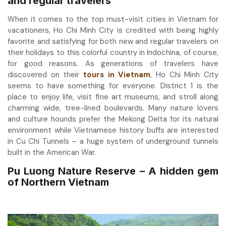
and regular travelers
When it comes to the top must-visit cities in Vietnam for
vacationers, Ho Chi Minh City is credited with being highly
favorite and satisfying for both new and regular travelers on
their holidays to this colorful country in Indochina, of course,
for good reasons. As generations of travelers have
discovered on their
tours in Vietnam
, Ho Chi Minh City
seems to have something for everyone. District 1 is the
place to enjoy life, visit fine art museums, and stroll along
charming wide, tree-lined boulevards. Many nature lovers
and culture hounds prefer the Mekong Delta for its natural
environment while Vietnamese history buffs are interested
in Cu Chi Tunnels – a huge system of underground tunnels
built in the American War.
Pu Luong Nature Reserve – A hidden gem
of Northern Vietnam