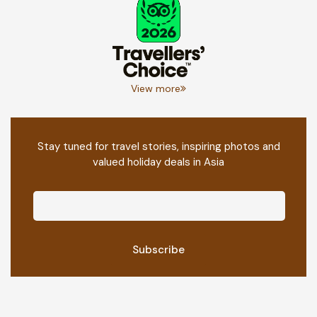
View more
Stay tuned for travel stories, inspiring photos and
valued holiday deals in Asia