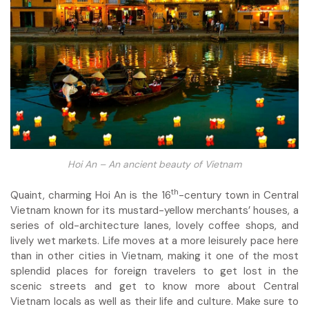
Hoi An – An ancient beauty of Vietnam
th
Quaint, charming Hoi An is the 16
-century town in Central
Vietnam known for its mustard-yellow merchants’ houses, a
series of old-architecture lanes, lovely coffee shops, and
lively wet markets. Life moves at a more leisurely pace here
than in other cities in Vietnam, making it one of the most
splendid places for foreign travelers to get lost in the
scenic streets and get to know more about Central
Vietnam locals as well as their life and culture. Make sure to