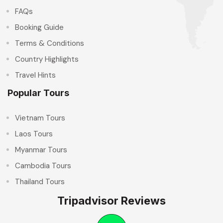
FAQs
Booking Guide
Terms & Conditions
Country Highlights
Travel Hints
Popular Tours
Vietnam Tours
Laos Tours
Myanmar Tours
Cambodia Tours
Thailand Tours
Tripadvisor Reviews