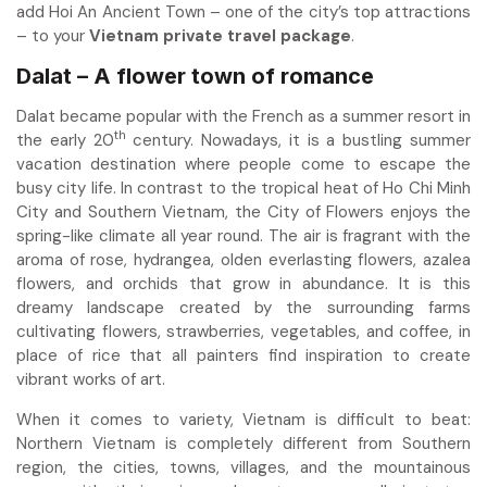
add Hoi An Ancient Town – one of the city’s top attractions
– to your
Vietnam private travel package
.
Dalat – A flower town of romance
Dalat became popular with the French as a summer resort in
th
the early 20
century. Nowadays, it is a bustling summer
vacation destination where people come to escape the
busy city life. In contrast to the tropical heat of Ho Chi Minh
City and Southern Vietnam, the City of Flowers enjoys the
spring-like climate all year round. The air is fragrant with the
aroma of rose, hydrangea, olden everlasting flowers, azalea
flowers, and orchids that grow in abundance. It is this
dreamy landscape created by the surrounding farms
cultivating flowers, strawberries, vegetables, and coffee, in
place of rice that all painters find inspiration to create
vibrant works of art.
When it comes to variety, Vietnam is difficult to beat:
Northern Vietnam is completely different from Southern
region, the cities, towns, villages, and the mountainous