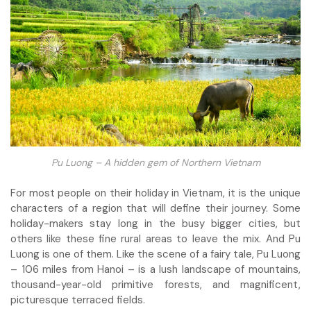
Pu Luong – A hidden gem of Northern Vietnam
For most people on their holiday in Vietnam, it is the unique
characters of a region that will define their journey. Some
holiday-makers stay long in the busy bigger cities, but
others like these fine rural areas to leave the mix. And Pu
Luong is one of them. Like the scene of a fairy tale, Pu Luong
– 106 miles from Hanoi – is a lush landscape of mountains,
thousand-year-old primitive forests, and magnificent,
picturesque terraced fields.