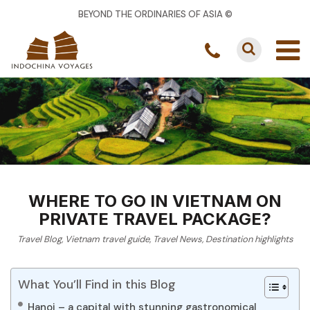
BEYOND THE ORDINARIES OF ASIA ©
WHERE TO GO IN VIETNAM ON
PRIVATE TRAVEL PACKAGE?
Travel Blog
,
Vietnam travel guide
,
Travel News
,
Destination highlights
What You’ll Find in this Blog
Hanoi – a capital with stunning gastronomical