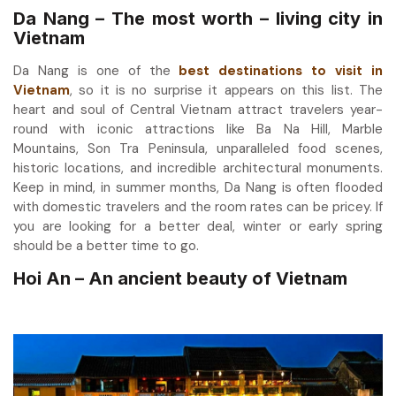
Da Nang – The most worth – living city in
Vietnam
Da Nang is one of the
best destinations to visit in
Vietnam
, so it is no surprise it appears on this list. The
heart and soul of Central Vietnam attract travelers year-
round with iconic attractions like Ba Na Hill, Marble
Mountains, Son Tra Peninsula, unparalleled food scenes,
historic locations, and incredible architectural monuments.
Keep in mind, in summer months, Da Nang is often flooded
with domestic travelers and the room rates can be pricey. If
you are looking for a better deal, winter or early spring
should be a better time to go.
Hoi An – An ancient beauty of Vietnam