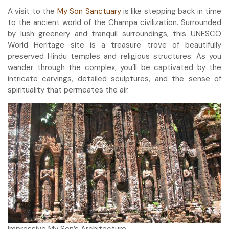
A visit to the
My Son Sanctuary
is like stepping back in time
to the ancient world of the Champa civilization. Surrounded
by lush greenery and tranquil surroundings, this UNESCO
World Heritage site is a treasure trove of beautifully
preserved Hindu temples and religious structures. As you
wander through the complex, you’ll be captivated by the
intricate carvings, detailed sculptures, and the sense of
spirituality that permeates the air.
Impressive My Son’s Architecture