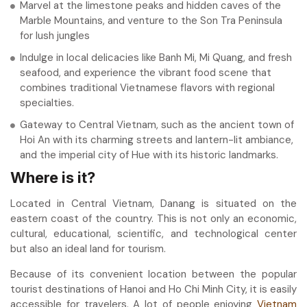
Marvel at the limestone peaks and hidden caves of the
Marble Mountains, and venture to the Son Tra Peninsula
for lush jungles
Indulge in local delicacies like Banh Mi, Mi Quang, and fresh
seafood, and experience the vibrant food scene that
combines traditional Vietnamese flavors with regional
specialties.
Gateway to Central Vietnam, such as the ancient town of
Hoi An with its charming streets and lantern-lit ambiance,
and the imperial city of Hue with its historic landmarks.
Where is it?
Located in Central Vietnam, Danang is situated on the
eastern coast of the country. This is not only an economic,
cultural, educational, scientific, and technological center
but also an ideal land for tourism.
Because of its convenient location between the popular
tourist destinations of Hanoi and Ho Chi Minh City, it is easily
accessible for travelers. A lot of people enjoying
Vietnam