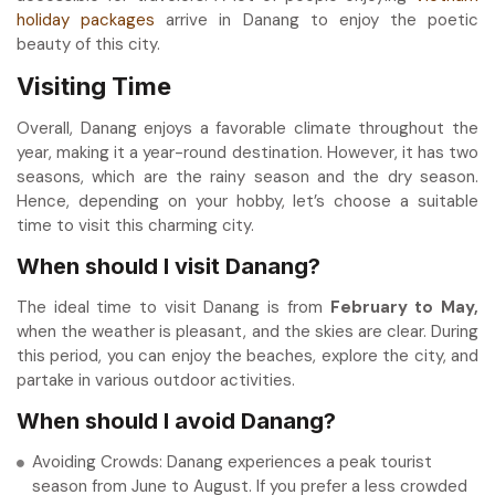
holiday packages
arrive in Danang to enjoy the poetic
beauty of this city.
Visiting Time
Overall, Danang enjoys a favorable climate throughout the
year, making it a year-round destination. However, it has two
seasons, which are the rainy season and the dry season.
Hence, depending on your hobby, let’s choose a suitable
time to visit this charming city.
When should I visit Danang?
The ideal time to visit Danang is from
February to May,
when the weather is pleasant, and the skies are clear. During
this period, you can enjoy the beaches, explore the city, and
partake in various outdoor activities.
When should I avoid Danang?
Avoiding Crowds: Danang experiences a peak tourist
season from June to August. If you prefer a less crowded