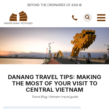
BEYOND THE ORDINARIES OF ASIA ©
DANANG TRAVEL TIPS: MAKING
THE MOST OF YOUR VISIT TO
CENTRAL VIETNAM
Travel Blog
,
Vietnam travel guide