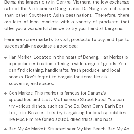
Being the largest city in Central Vietnam, the low exchange
rate of the Vietnamese Dong makes Da Nang even cheaper
than other Southeast Asian destinations. Therefore, there
are lots of local markets with a variety of products that
offer you a wonderful chance to try your hand at bargains.
Here are some markets to visit, products to buy, and tips to
successfully negotiate a good deal:
Han Market: Located in the heart of Danang, Han Market is
a popular destination offering a wide range of goods. You
can find clothing, handicrafts, fresh produce, and local
snacks. Don’t forget to bargain for items like silk,
souvenirs, and spices.
Con Market: This market is famous for Danang’s
specialties and tasty Vietnamese Street Food. You can
try various dishes, such as Che Bo, Banh Canh, Banh Bot
Loc, etc. Besides, let’s try bargaining for local specialties
like Muc Rim Me (dried squid), dried fruits, and nuts.
Bac My An Market: Situated near My Khe Beach, Bac My An