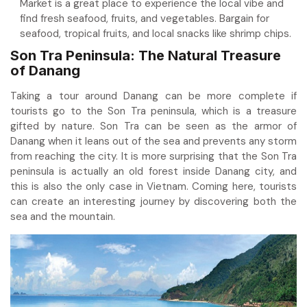
Market is a great place to experience the local vibe and
find fresh seafood, fruits, and vegetables. Bargain for
seafood, tropical fruits, and local snacks like shrimp chips.
Son Tra Peninsula: The Natural Treasure
of Danang
Taking a tour around Danang can be more complete if
tourists go to the Son Tra peninsula, which is a treasure
gifted by nature. Son Tra can be seen as the armor of
Danang when it leans out of the sea and prevents any storm
from reaching the city. It is more surprising that the Son Tra
peninsula is actually an old forest inside Danang city, and
this is also the only case in Vietnam. Coming here, tourists
can create an interesting journey by discovering both the
sea and the mountain.