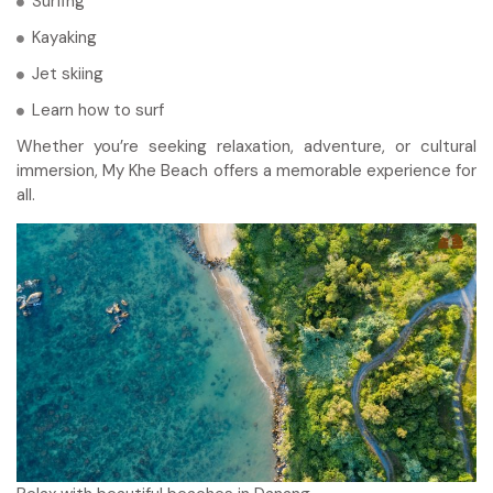
Surfing
Kayaking
Jet skiing
Learn how to surf
Whether you’re seeking relaxation, adventure, or cultural
immersion, My Khe Beach offers a memorable experience for
all.