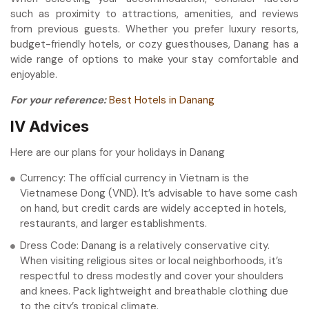
such as proximity to attractions, amenities, and reviews
from previous guests. Whether you prefer luxury resorts,
budget-friendly hotels, or cozy guesthouses, Danang has a
wide range of options to make your stay comfortable and
enjoyable.
For your reference:
Best Hotels in Danang
IV Advices
Here are our plans for your holidays in Danang
Currency: The official currency in Vietnam is the
Vietnamese Dong (VND). It’s advisable to have some cash
on hand, but credit cards are widely accepted in hotels,
restaurants, and larger establishments.
Dress Code: Danang is a relatively conservative city.
When visiting religious sites or local neighborhoods, it’s
respectful to dress modestly and cover your shoulders
and knees. Pack lightweight and breathable clothing due
to the city’s tropical climate.