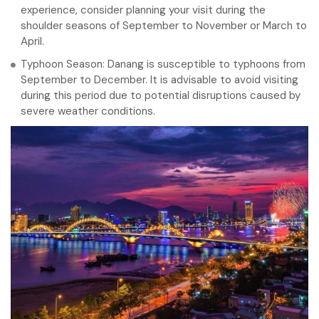
experience, consider planning your visit during the
shoulder seasons of September to November or March to
April.
Typhoon Season: Danang is susceptible to typhoons from
September to December. It is advisable to avoid visiting
during this period due to potential disruptions caused by
severe weather conditions.