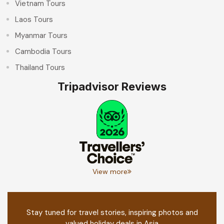
Vietnam Tours
Laos Tours
Myanmar Tours
Cambodia Tours
Thailand Tours
Tripadvisor Reviews
View more
Stay tuned for travel stories, inspiring photos and
valued holiday deals in Asia