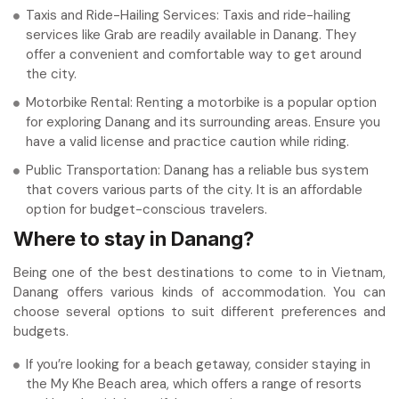
Taxis and Ride-Hailing Services: Taxis and ride-hailing
services like Grab are readily available in Danang. They
offer a convenient and comfortable way to get around
the city.
Motorbike Rental: Renting a motorbike is a popular option
for exploring Danang and its surrounding areas. Ensure you
have a valid license and practice caution while riding.
Public Transportation: Danang has a reliable bus system
that covers various parts of the city. It is an affordable
option for budget-conscious travelers.
Where to stay in Danang?
Being one of the best destinations to come to in Vietnam,
Danang offers various kinds of accommodation. You can
choose several options to suit different preferences and
budgets.
If you’re looking for a beach getaway, consider staying in
the My Khe Beach area, which offers a range of resorts