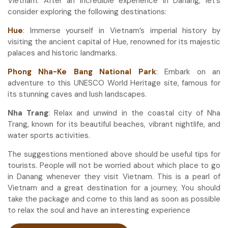
Vietnam. After an incredible experience in Danang, let’s
consider exploring the following destinations:
Hue
: Immerse yourself in Vietnam’s imperial history by
visiting the ancient capital of Hue, renowned for its majestic
palaces and historic landmarks.
Phong Nha-Ke Bang National Park
: Embark on an
adventure to this UNESCO World Heritage site, famous for
its stunning caves and lush landscapes.
Nha Trang
: Relax and unwind in the coastal city of Nha
Trang, known for its beautiful beaches, vibrant nightlife, and
water sports activities.
The suggestions mentioned above should be useful tips for
tourists. People will not be worried about which place to go
in Danang whenever they visit Vietnam. This is a pearl of
Vietnam and a great destination for a journey, You should
take the package and come to this land as soon as possible
to relax the soul and have an interesting experience