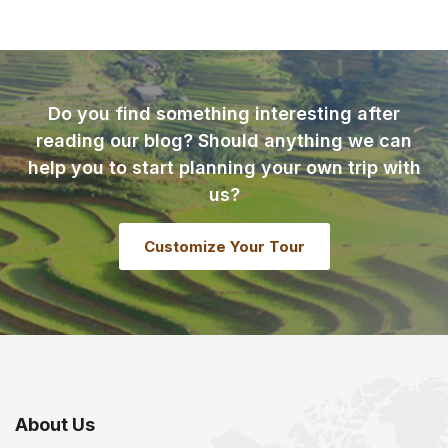
Do you find something interesting after
reading our blog? Should anything we can
help you to start planning your own trip with
us?
Customize Your Tour
About Us