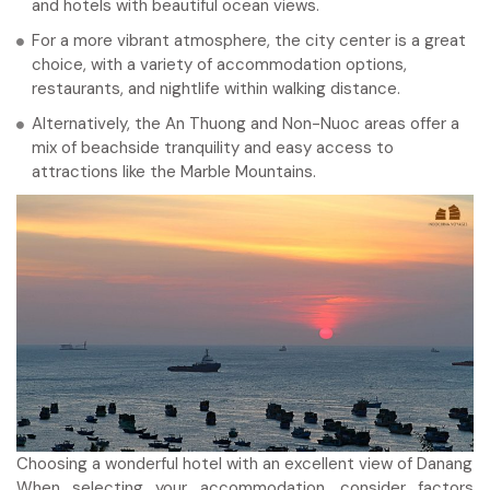
and hotels with beautiful ocean views.
For a more vibrant atmosphere, the city center is a great
choice, with a variety of accommodation options,
restaurants, and nightlife within walking distance.
Alternatively, the An Thuong and Non-Nuoc areas offer a
mix of beachside tranquility and easy access to
attractions like the Marble Mountains.
Choosing a wonderful hotel with an excellent view of Danang
When selecting your accommodation, consider factors