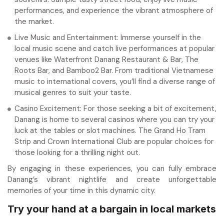
performances, and experience the vibrant atmosphere of
the market.
Live Music and Entertainment: Immerse yourself in the
local music scene and catch live performances at popular
venues like Waterfront Danang Restaurant & Bar, The
Roots Bar, and Bamboo2 Bar. From traditional Vietnamese
music to international covers, you’ll find a diverse range of
musical genres to suit your taste.
Casino Excitement: For those seeking a bit of excitement,
Danang is home to several casinos where you can try your
luck at the tables or slot machines. The Grand Ho Tram
Strip and Crown International Club are popular choices for
those looking for a thrilling night out.
By engaging in these experiences, you can fully embrace
Danang’s vibrant nightlife and create unforgettable
memories of your time in this dynamic city.
Try your hand at a bargain in local markets