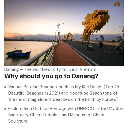
Danang – The worthiest city to live in Vietnam
Why should you go to Danang?
Various Pristine Beaches, such as My Khe Beach (Top 25
Beautiful Beaches in 2021) and Non Nuoc Beach (one of
the most magnificent beaches on the Earth by Forbes).
Explore Rich Cultural Heritage with UNESCO-listed My Son
Sanctuary, Cham Temples, and Museum of Cham
Sculpture