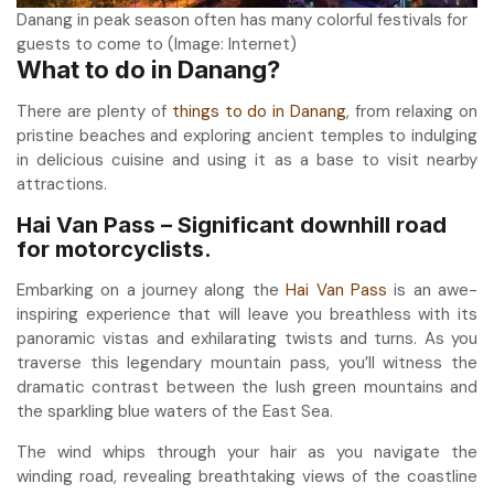
Danang in peak season often has many colorful festivals for
guests to come to (Image: Internet)
What to do in Danang?
There are plenty of
things to do in Danang
, from relaxing on
pristine beaches and exploring ancient temples to indulging
in delicious cuisine and using it as a base to visit nearby
attractions.
Hai Van Pass – Significant downhill road
for motorcyclists.
Embarking on a journey along the
Hai Van Pass
is an awe-
inspiring experience that will leave you breathless with its
panoramic vistas and exhilarating twists and turns. As you
traverse this legendary mountain pass, you’ll witness the
dramatic contrast between the lush green mountains and
the sparkling blue waters of the East Sea.
The wind whips through your hair as you navigate the
winding road, revealing breathtaking views of the coastline