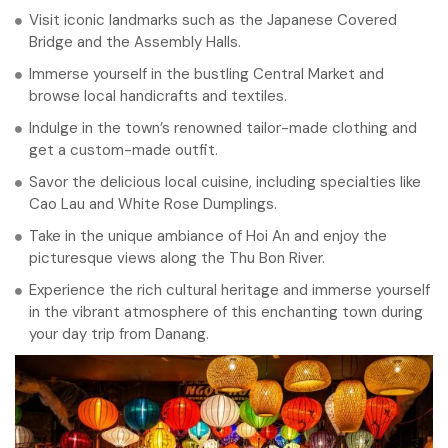
Visit iconic landmarks such as the Japanese Covered
Bridge and the Assembly Halls.
Immerse yourself in the bustling Central Market and
browse local handicrafts and textiles.
Indulge in the town’s renowned tailor-made clothing and
get a custom-made outfit.
Savor the delicious local cuisine, including specialties like
Cao Lau and White Rose Dumplings.
Take in the unique ambiance of Hoi An and enjoy the
picturesque views along the Thu Bon River.
Experience the rich cultural heritage and immerse yourself
in the vibrant atmosphere of this enchanting town during
your day trip from Danang.