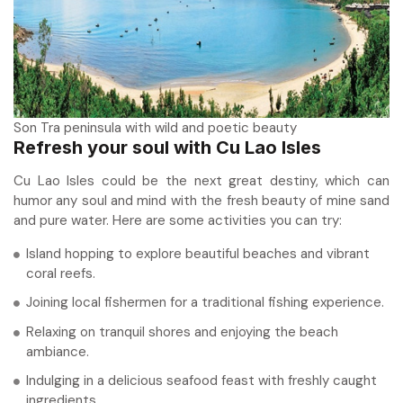
Son Tra peninsula with wild and poetic beauty
Refresh your soul with Cu Lao Isles
Cu Lao Isles could be the next great destiny, which can
humor any soul and mind with the fresh beauty of mine sand
and pure water. Here are some activities you can try:
Island hopping to explore beautiful beaches and vibrant
coral reefs.
Joining local fishermen for a traditional fishing experience.
Relaxing on tranquil shores and enjoying the beach
ambiance.
Indulging in a delicious seafood feast with freshly caught
ingredients.