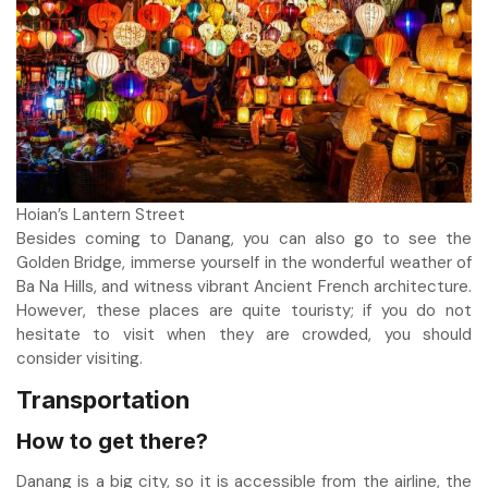
Hoian’s Lantern Street
Besides coming to Danang, you can also go to see the
Golden Bridge, immerse yourself in the wonderful weather of
Ba Na Hills, and witness vibrant Ancient French architecture.
However, these places are quite touristy; if you do not
hesitate to visit when they are crowded, you should
consider visiting.
Transportation
How to get there?
Danang is a big city, so it is accessible from the airline, the