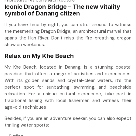
Iconic Dragon Bridge – The new vitality
symbol of Danang citizen
If you have time by night, you can stroll around to witness
the mesmerizing Dragon Bridge, an architectural marvel that
spans the Han River. Don’t miss the fire-breathing dragon
show on weekends.
Relax on My Khe Beach
My Khe Beach, located in Danang, is a stunning coastal
paradise that offers a range of activities and experiences.
With its golden sands and crystal-clear waters, it’s the
perfect spot for sunbathing, swimming, and beachside
relaxation. For a unique cultural experience, take part in
traditional fishing with local fishermen and witness their
age-old techniques
Besides, if you are an adventure seeker, you can also expect
thrilling water sports: