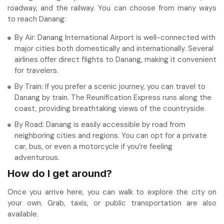
roadway, and the railway. You can choose from many ways
to reach Danang:
By Air: Danang International Airport is well-connected with
major cities both domestically and internationally. Several
airlines offer direct flights to Danang, making it convenient
for travelers.
By Train: If you prefer a scenic journey, you can travel to
Danang by train. The Reunification Express runs along the
coast, providing breathtaking views of the countryside.
By Road: Danang is easily accessible by road from
neighboring cities and regions. You can opt for a private
car, bus, or even a motorcycle if you’re feeling
adventurous.
How do I get around?
Once you arrive here, you can walk to explore the city on
your own. Grab, taxis, or public transportation are also
available.