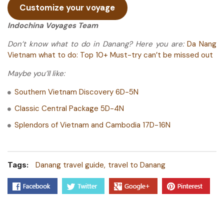
Customize your voyage
Indochina Voyages Team
Don’t know what to do in Danang? Here you are:
Da Nang
Vietnam what to do: Top 10+ Must-try can’t be missed out
Maybe you’ll like:
Southern Vietnam Discovery 6D-5N
Classic Central Package 5D-4N
Splendors of Vietnam and Cambodia 17D-16N
Tags:
Danang travel guide
travel to Danang