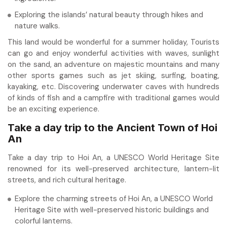
Exploring the islands’ natural beauty through hikes and
nature walks.
This land would be wonderful for a summer holiday, Tourists
can go and enjoy wonderful activities with waves, sunlight
on the sand, an adventure on majestic mountains and many
other sports games such as jet skiing, surfing, boating,
kayaking, etc. Discovering underwater caves with hundreds
of kinds of fish and a campfire with traditional games would
be an exciting experience.
Take a day trip to the Ancient Town of Hoi
An
Take a day trip to Hoi An, a UNESCO World Heritage Site
renowned for its well-preserved architecture, lantern-lit
streets, and rich cultural heritage.
Explore the charming streets of Hoi An, a UNESCO World
Heritage Site with well-preserved historic buildings and
colorful lanterns.