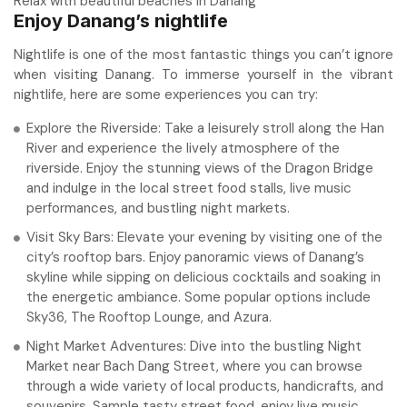
Relax with beautiful beaches in Danang
Enjoy Danang’s nightlife
Nightlife is one of the most fantastic things you can’t ignore
when visiting Danang. To immerse yourself in the vibrant
nightlife, here are some experiences you can try:
Explore the Riverside: Take a leisurely stroll along the Han
River and experience the lively atmosphere of the
riverside. Enjoy the stunning views of the Dragon Bridge
and indulge in the local street food stalls, live music
performances, and bustling night markets.
Visit Sky Bars: Elevate your evening by visiting one of the
city’s rooftop bars. Enjoy panoramic views of Danang’s
skyline while sipping on delicious cocktails and soaking in
the energetic ambiance. Some popular options include
Sky36, The Rooftop Lounge, and Azura.
Night Market Adventures: Dive into the bustling Night
Market near Bach Dang Street, where you can browse
through a wide variety of local products, handicrafts, and
souvenirs. Sample tasty street food, enjoy live music