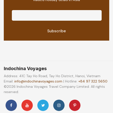
Indochina Voyages
Address: 41C Tay Ho Road, Tay Ho District, Hanoi, Vietnam
Email:
info@indochinavoyages.com
| Hotline:
+84 97 322 5650
©2026 Indochina Voyages Travel Company Limited. All rights
reserved.