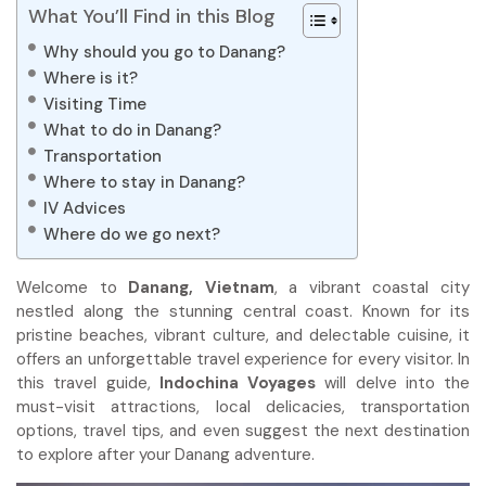
What You’ll Find in this Blog
Why should you go to Danang?
Where is it?
Visiting Time
What to do in Danang?
Transportation
Where to stay in Danang?
IV Advices
Where do we go next?
Welcome to
Danang, Vietnam
, a vibrant coastal city
nestled along the stunning central coast. Known for its
pristine beaches, vibrant culture, and delectable cuisine, it
offers an unforgettable travel experience for every visitor. In
this travel guide,
Indochina Voyages
will delve into the
must-visit attractions, local delicacies, transportation
options, travel tips, and even suggest the next destination
to explore after your Danang adventure.