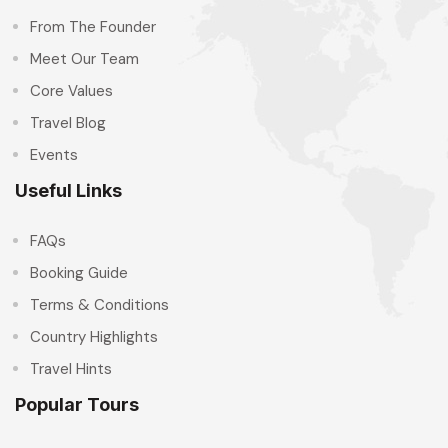
From The Founder
Meet Our Team
Core Values
Travel Blog
Events
Useful Links
FAQs
Booking Guide
Terms & Conditions
Country Highlights
Travel Hints
Popular Tours