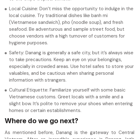
Local Cuisine: Don’t miss the opportunity to indulge in the
local cuisine. Try traditional dishes like banh mi
(Vietnamese sandwich), pho (noodle soup), and fresh
seafood. Be adventurous and sample street food, but
choose vendors with a high turnover of customers for
hygiene purposes.
Safety: Danang is generally a safe city, but it’s always wise
to take precautions. Keep an eye on your belongings,
especially in crowded areas. Use hotel safes to store your
valuables, and be cautious when sharing personal
information with strangers.
Cultural Etiquette: Familiarize yourself with some basic
Vietnamese customs. Greet locals with a smile and a
slight bow. It’s polite to remove your shoes when entering
homes or certain establishments.
Where do we go next?
As mentioned before, Danang is the gateway to Central