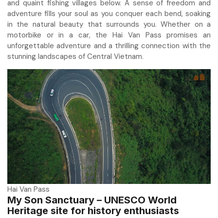
and quaint fishing villages below. A sense of freedom and
adventure fills your soul as you conquer each bend, soaking
in the natural beauty that surrounds you. Whether on a
motorbike or in a car, the Hai Van Pass promises an
unforgettable adventure and a thrilling connection with the
stunning landscapes of Central Vietnam.
Hai Van Pass
My Son Sanctuary – UNESCO World
Heritage site for history enthusiasts