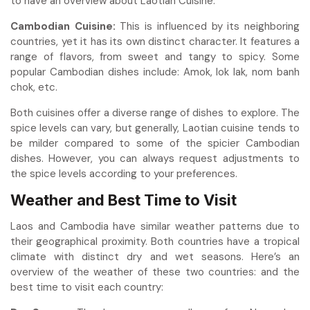
to have an overview about Laotian Cuisine.
Cambodian Cuisine:
This is influenced by its neighboring
countries, yet it has its own distinct character. It features a
range of flavors, from sweet and tangy to spicy. Some
popular Cambodian dishes include: Amok,
lok lak, nom banh
chok, etc.
Both cuisines offer a diverse range of dishes to explore. The
spice levels can vary, but generally, Laotian cuisine tends to
be milder compared to some of the spicier Cambodian
dishes. However, you can always request adjustments to
the spice levels according to your preferences.
Weather and Best Time to Visit
Laos and Cambodia have similar weather patterns due to
their geographical proximity. Both countries have a tropical
climate with distinct dry and wet seasons. Here’s an
overview of the weather of these two countries: and the
best time to visit each country: