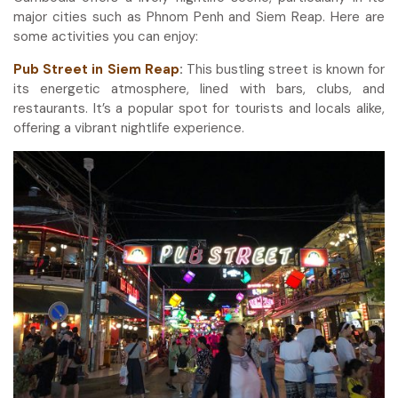
major cities such as Phnom Penh and Siem Reap. Here are
some activities you can enjoy:
Pub Street in Siem Reap
:
This bustling street is known for
its energetic atmosphere, lined with bars, clubs, and
restaurants. It’s a popular spot for tourists and locals alike,
offering a vibrant nightlife experience.