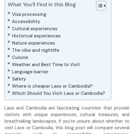
What You’ll Find in this Blog
Visa processing
Accessibility
Cultural experiences
Historical experiences
Nature experiences
The vibe and nightlife
Cuisine
Weather and Best Time to Visit
Language barrier
Safety
Where is cheaper Laos or Cambodia?
Which Should You Visit: Laos or Cambodia?
Laos and Cambodia are fascinating countries that provide
visitors with unique experiences, cultural treasures, and
breathtaking landscapes. If you’re unsure about whether to
visit Laos or Cambodia, this blog post will compare several