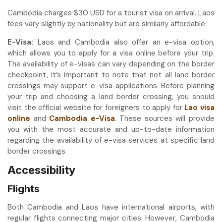
Cambodia charges $30 USD for a tourist visa on arrival. Laos
fees vary slightly by nationality but are similarly affordable.
E-Visa:
Laos and Cambodia also offer an e-visa option,
which allows you to apply for a visa online before your trip.
The availability of e-visas can vary depending on the border
checkpoint, it’s important to note that not all land border
crossings may support e-visa applications. Before planning
your trip and choosing a land border crossing, you should
visit the official website for foreigners to apply for
Lao visa
online
and
Cambodia e-Visa
. These sources will provide
you with the most accurate and up-to-date information
regarding the availability of e-visa services at specific land
border crossings.
Accessibility
Flights
Both Cambodia and Laos have international airports, with
regular flights connecting major cities. However, Cambodia