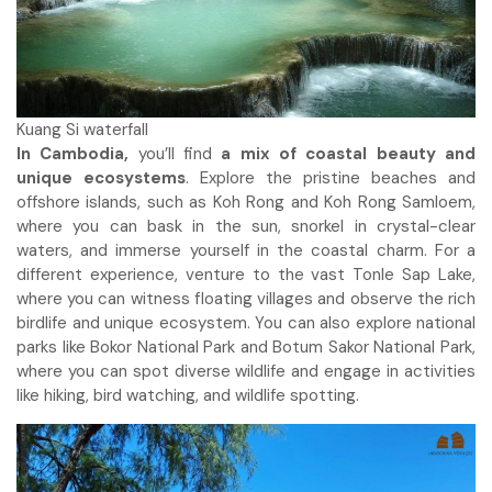
Kuang Si waterfall
In Cambodia,
you’ll find
a mix of coastal beauty and
unique ecosystems
. Explore the pristine beaches and
offshore islands, such as Koh Rong and Koh Rong Samloem,
where you can bask in the sun, snorkel in crystal-clear
waters, and immerse yourself in the coastal charm. For a
different experience, venture to the vast Tonle Sap Lake,
where you can witness floating villages and observe the rich
birdlife and unique ecosystem. You can also explore national
parks like Bokor National Park and Botum Sakor National Park,
where you can spot diverse wildlife and engage in activities
like hiking, bird watching, and wildlife spotting.