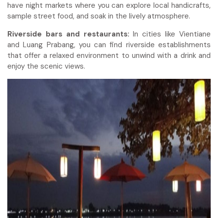
have night markets where you can explore local handicrafts,
sample street food, and soak in the lively atmosphere.
Riverside bars and restaurants:
In cities like Vientiane
and Luang Prabang, you can find riverside establishments
that offer a relaxed environment to unwind with a drink and
enjoy the scenic views.