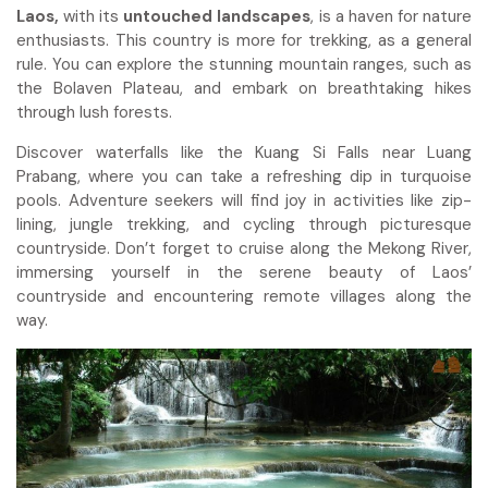
Laos,
with its
untouched landscapes
, is a haven for nature
enthusiasts. This country is more for trekking, as a general
rule. You can explore the stunning mountain ranges, such as
the Bolaven Plateau, and embark on breathtaking hikes
through lush forests.
Discover waterfalls like the Kuang Si Falls near Luang
Prabang, where you can take a refreshing dip in turquoise
pools. Adventure seekers will find joy in activities like zip-
lining, jungle trekking, and cycling through picturesque
countryside. Don’t forget to cruise along the Mekong River,
immersing yourself in the serene beauty of Laos’
countryside and encountering remote villages along the
way.