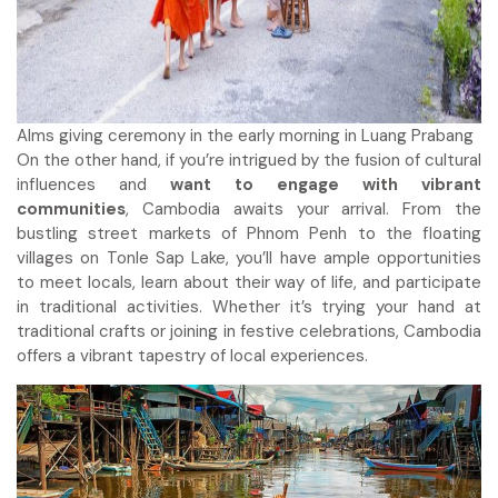
Alms giving ceremony in the early morning in Luang Prabang
On the other hand, if you’re intrigued by the fusion of cultural
influences and
want to engage with vibrant
communities
, Cambodia awaits your arrival. From the
bustling street markets of Phnom Penh to the floating
villages on Tonle Sap Lake, you’ll have ample opportunities
to meet locals, learn about their way of life, and participate
in traditional activities. Whether it’s trying your hand at
traditional crafts or joining in festive celebrations, Cambodia
offers a vibrant tapestry of local experiences.