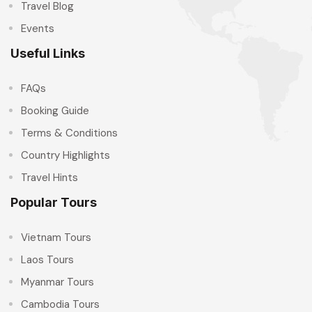
Travel Blog
Events
Useful Links
FAQs
Booking Guide
Terms & Conditions
Country Highlights
Travel Hints
Popular Tours
Vietnam Tours
Laos Tours
Myanmar Tours
Cambodia Tours