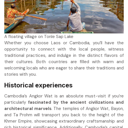
A floating village on Tonle Sap Lake
Whether you choose Laos or Cambodia, you’ll have the
opportunity to connect with the local people, witness
traditional practices, and indulge in the distinct flavors of
their cultures. Both countries are filled with warm and
welcoming locals who are eager to share their traditions and
stories with you.
Historical experiences
Cambodia’s Angkor Wat is an absolute must-visit if you’re
particularly
fascinated by the ancient civilizations and
architectural marvels
. The temples of Angkor Wat, Bayon,
and Ta Prohm will transport you back to the height of the
Khmer Empire, showcasing extraordinary craftsmanship and
rich historical significance. Additionally, Cambodia’s capital,