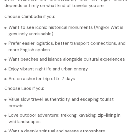
depends entirely on what kind of traveler you are.
Choose Cambodia if you:
Want to see iconic historical monuments (Angkor Wat is
genuinely unmissable)
Prefer easier logistics, better transport connections, and
more English spoken
Want beaches and islands alongside cultural experiences
Enjoy vibrant nightlife and urban energy
Are on a shorter trip of 5–7 days
Choose Laos if you:
Value slow travel, authenticity, and escaping tourist
crowds
Love outdoor adventure: trekking, kayaking, zip-lining in
wild landscapes
Want a deeply spiritual and serene atmosphere