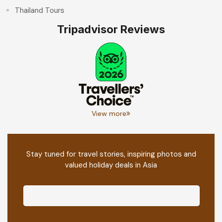
Thailand Tours
Tripadvisor Reviews
View more
Stay tuned for travel stories, inspiring photos and
valued holiday deals in Asia