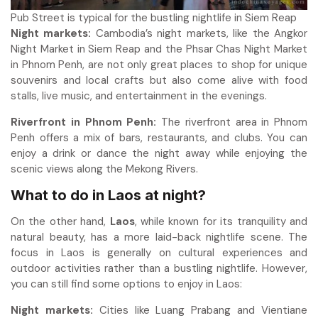
Pub Street is typical for the bustling nightlife in Siem Reap
Night markets:
Cambodia’s night markets, like the Angkor
Night Market in Siem Reap and the Phsar Chas Night Market
in Phnom Penh, are not only great places to shop for unique
souvenirs and local crafts but also come alive with food
stalls, live music, and entertainment in the evenings.
Riverfront in Phnom Penh:
The riverfront area in Phnom
Penh offers a mix of bars, restaurants, and clubs. You can
enjoy a drink or dance the night away while enjoying the
scenic views along the Mekong Rivers.
What to do in Laos at night
?
On the other hand,
Laos
, while known for its tranquility and
natural beauty, has a more laid-back nightlife scene. The
focus in Laos is generally on cultural experiences and
outdoor activities rather than a bustling nightlife. However,
you can still find some options to enjoy in Laos:
Night markets:
Cities like Luang Prabang and Vientiane