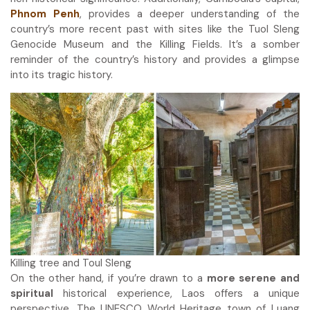
Phnom Penh
, provides a deeper understanding of the
country’s more recent past with sites like the Tuol Sleng
Genocide Museum and the Killing Fields. It’s a somber
reminder of the country’s history and provides a glimpse
into its tragic history.
Killing tree and Toul Sleng
On the other hand, if you’re drawn to a
more serene and
spiritual
historical experience, Laos offers a unique
perspective. The UNESCO World Heritage town of Luang