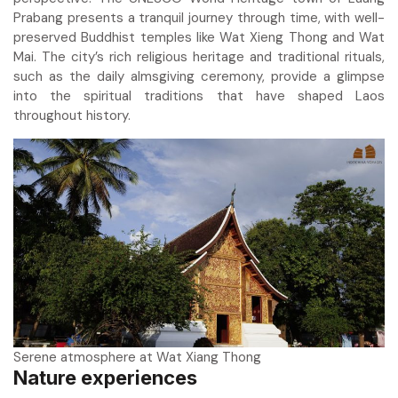
Prabang presents a tranquil journey through time, with well-
preserved Buddhist temples like Wat Xieng Thong and Wat
Mai. The city’s rich religious heritage and traditional rituals,
such as the daily almsgiving ceremony, provide a glimpse
into the spiritual traditions that have shaped Laos
throughout history.
Serene atmosphere at Wat Xiang Thong
Nature experiences