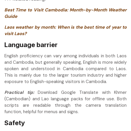
Best Time to Visit Cambodia: Month-by-Month Weather
Guide
Laos weather by month: When is the best time of year to
visit Laos?
Language barrier
English proficiency can vary among individuals in both Laos
and Cambodia, but generally speaking, English is more widely
spoken and understood in Cambodia compared to Laos.
This is mainly due to the larger tourism industry and higher
exposure to English-speaking visitors in Cambodia.
Practical tip:
Download Google Translate with Khmer
(Cambodian) and Lao language packs for offline use. Both
scripts are readable through the camera translation
function, helpful for menus and signs.
Safety