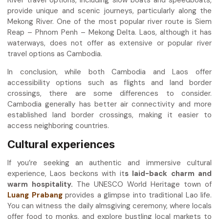
provide unique and scenic journeys, particularly along the
Mekong River. One of the most popular river route is Siem
Reap – Phnom Penh – Mekong Delta. Laos, although it has
waterways, does not offer as extensive or popular river
travel options as Cambodia.
In conclusion, while both Cambodia and Laos offer
accessibility options such as flights and land border
crossings, there are some differences to consider.
Cambodia generally has better air connectivity and more
established land border crossings, making it easier to
access neighboring countries.
Cultural experiences
If you’re seeking an authentic and immersive cultural
experience, Laos beckons with it
s laid-back charm and
warm hospitality.
The UNESCO World Heritage town of
Luang Prabang
provides a glimpse into traditional Lao life.
You can witness the daily almsgiving ceremony, where locals
offer food to monks, and explore bustling local markets to