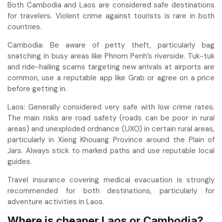
Both Cambodia and Laos are considered safe destinations
for travelers. Violent crime against tourists is rare in both
countries.
Cambodia: Be aware of petty theft, particularly bag
snatching in busy areas like Phnom Penh’s riverside. Tuk-tuk
and ride-hailing scams targeting new arrivals at airports are
common, use a reputable app like Grab or agree on a price
before getting in.
Laos: Generally considered very safe with low crime rates.
The main risks are road safety (roads can be poor in rural
areas) and unexploded ordnance (UXO) in certain rural areas,
particularly in Xieng Khouang Province around the Plain of
Jars. Always stick to marked paths and use reputable local
guides.
Travel insurance covering medical evacuation is strongly
recommended for both destinations, particularly for
adventure activities in Laos.
Where is cheaper Laos or Cambodia?