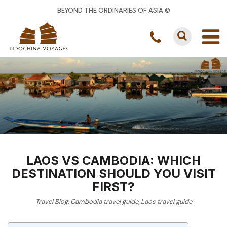
BEYOND THE ORDINARIES OF ASIA ©
LAOS VS CAMBODIA: WHICH
DESTINATION SHOULD YOU VISIT
FIRST?
Travel Blog
,
Cambodia travel guide
,
Laos travel guide