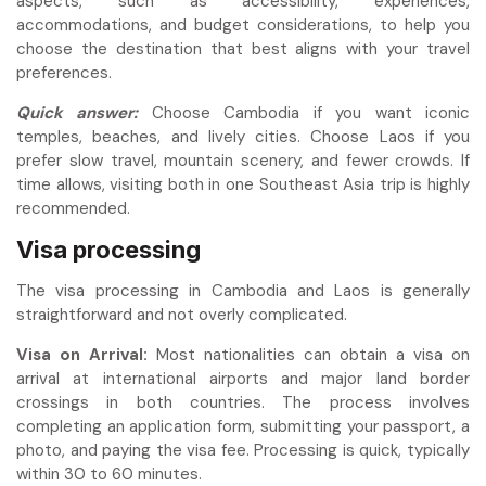
aspects, such as accessibility, experiences,
accommodations, and budget considerations, to help you
choose the destination that best aligns with your travel
preferences.
Quick answer:
Choose Cambodia if you want iconic
temples, beaches, and lively cities. Choose Laos if you
prefer slow travel, mountain scenery, and fewer crowds. If
time allows, visiting both in one Southeast Asia trip is highly
recommended.
Visa processing
The visa processing in Cambodia and Laos is generally
straightforward and not overly complicated.
Visa on Arrival:
Most nationalities can obtain a visa on
arrival at international airports and major land border
crossings in both countries. The process involves
completing an application form, submitting your passport, a
photo, and paying the visa fee. Processing is quick, typically
within 30 to 60 minutes.