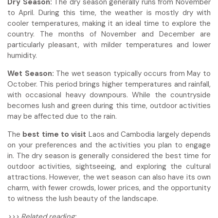
Dry Season:
The dry season generally runs from November
to April. During this time, the weather is mostly dry with
cooler temperatures, making it an ideal time to explore the
country. The months of November and December are
particularly pleasant, with milder temperatures and lower
humidity.
Wet Season:
The wet season typically occurs from May to
October. This period brings higher temperatures and rainfall,
with occasional heavy downpours. While the countryside
becomes lush and green during this time, outdoor activities
may be affected due to the rain.
The
best time to visit
Laos and Cambodia largely depends
on your preferences and the activities you plan to engage
in. The dry season is generally considered the best time for
outdoor activities, sightseeing, and exploring the cultural
attractions. However, the wet season can also have its own
charm, with fewer crowds, lower prices, and the opportunity
to witness the lush beauty of the landscape.
>>> Related reading: