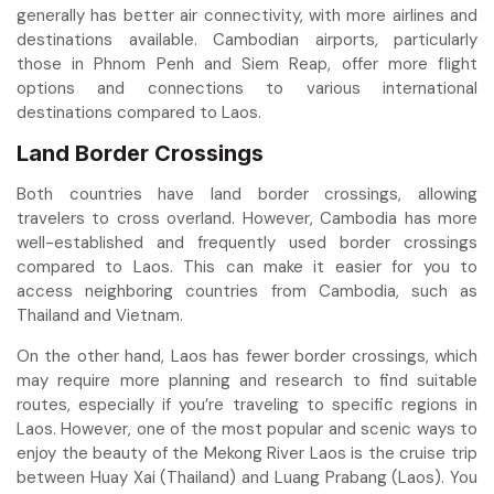
generally has better air connectivity, with more airlines and
destinations available. Cambodian airports, particularly
those in Phnom Penh and Siem Reap, offer more flight
options and connections to various international
destinations compared to Laos.
Land Border Crossings
Both countries have land border crossings, allowing
travelers to cross overland. However, Cambodia has more
well-established and frequently used border crossings
compared to Laos. This can make it easier for you to
access neighboring countries from Cambodia, such as
Thailand and Vietnam.
On the other hand, Laos has fewer border crossings, which
may require more planning and research to find suitable
routes, especially if you’re traveling to specific regions in
Laos. However, one of the most popular and scenic ways to
enjoy the beauty of the Mekong River Laos is the cruise trip
between Huay Xai (Thailand) and Luang Prabang (Laos). You