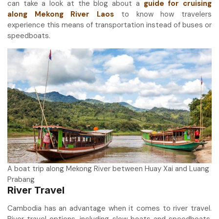
can take a look at the blog about a
guide for cruising
along Mekong River Laos
to know how travelers
experience this means of transportation instead of buses or
speedboats.
A boat trip along Mekong River between Huay Xai and Luang
Prabang
River Travel
Cambodia has an advantage when it comes to river travel.
River travel options, including slow boats and speedboats,