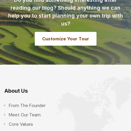
reading our blog? Should anything we can
help you to start planning your own trip with
us?
Customize Your Tour
About Us
From The Founder
Meet Our Team
Core Values