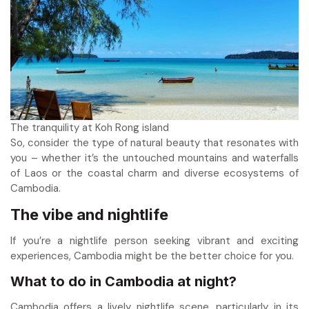
The tranquility at Koh Rong island
So, consider the type of natural beauty that resonates with
you – whether it’s the untouched mountains and waterfalls
of Laos or the coastal charm and diverse ecosystems of
Cambodia.
The vibe and nightlife
If you’re a nightlife person seeking vibrant and exciting
experiences, Cambodia might be the better choice for you.
What to do in Cambodia at night
?
Cambodia offers a lively nightlife scene, particularly in its