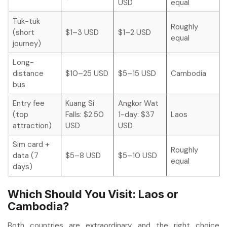
USD
equal
Tuk-tuk
Roughly
(short
$1–3 USD
$1–2 USD
equal
journey)
Long-
distance
$10–25 USD
$5–15 USD
Cambodia
bus
Entry fee
Kuang Si
Angkor Wat
(top
Falls: $2.50
1-day: $37
Laos
attraction)
USD
USD
Sim card +
Roughly
data (7
$5–8 USD
$5–10 USD
equal
days)
Which Should You Visit: Laos or
Cambodia?
Both countries are extraordinary and the right choice