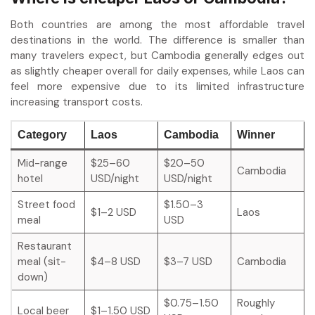
Both countries are among the most affordable travel
destinations in the world. The difference is smaller than
many travelers expect, but Cambodia generally edges out
as slightly cheaper overall for daily expenses, while Laos can
feel more expensive due to its limited infrastructure
increasing transport costs.
Category
Laos
Cambodia
Winner
Mid-range
$25–60
$20–50
Cambodia
hotel
USD/night
USD/night
Street food
$1.50–3
$1–2 USD
Laos
meal
USD
Restaurant
meal (sit-
$4–8 USD
$3–7 USD
Cambodia
down)
$0.75–1.50
Roughly
Local beer
$1–1.50 USD