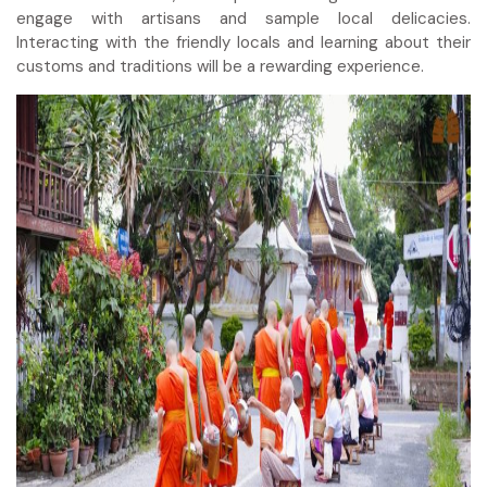
engage with artisans and sample local delicacies.
Interacting with the friendly locals and learning about their
customs and traditions will be a rewarding experience.