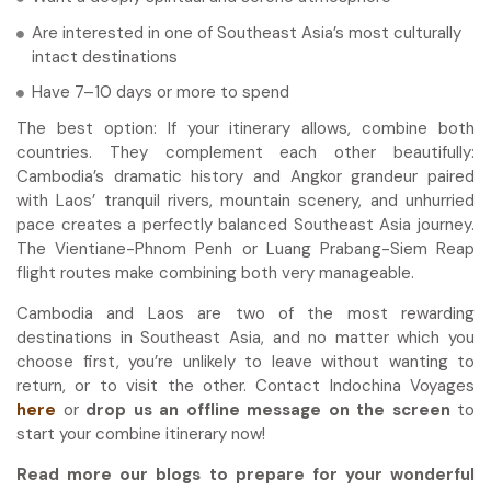
Are interested in one of Southeast Asia’s most culturally
intact destinations
Have 7–10 days or more to spend
The best option: If your itinerary allows, combine both
countries. They complement each other beautifully:
Cambodia’s dramatic history and Angkor grandeur paired
with Laos’ tranquil rivers, mountain scenery, and unhurried
pace creates a perfectly balanced Southeast Asia journey.
The Vientiane-Phnom Penh or Luang Prabang-Siem Reap
flight routes make combining both very manageable.
Cambodia and Laos are two of the most rewarding
destinations in Southeast Asia, and no matter which you
choose first, you’re unlikely to leave without wanting to
return, or to visit the other. Contact Indochina Voyages
here
or
drop us an offline message on the screen
to
start your combine itinerary now!
Read more our blogs to prepare for your wonderful