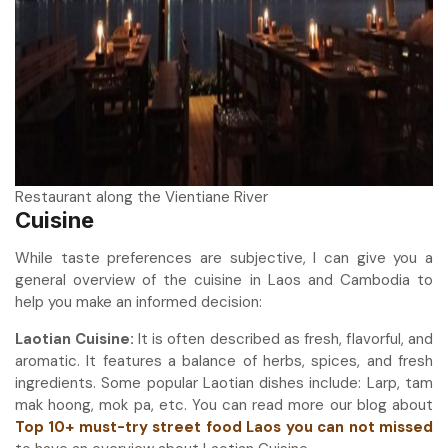
Restaurant along the Vientiane River
Cuisine
While taste preferences are subjective, I can give you a
general overview of the cuisine in Laos and Cambodia to
help you make an informed decision:
Laotian Cuisine:
It is often described as fresh, flavorful, and
aromatic. It features a balance of herbs, spices, and fresh
ingredients. Some popular Laotian dishes include: Larp, tam
mak hoong, mok pa, etc. You can read more our blog about
Top 10+ must-try street food Laos you can not missed