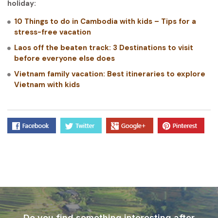
holiday:
10 Things to do in Cambodia with kids – Tips for a
stress-free vacation
Laos off the beaten track: 3 Destinations to visit
before everyone else does
Vietnam family vacation: Best itineraries to explore
Vietnam with kids
Do you find something interesting after