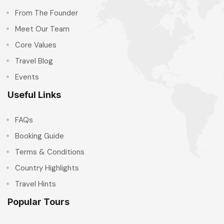
From The Founder
Meet Our Team
Core Values
Travel Blog
Events
Useful Links
FAQs
Booking Guide
Terms & Conditions
Country Highlights
Travel Hints
Popular Tours