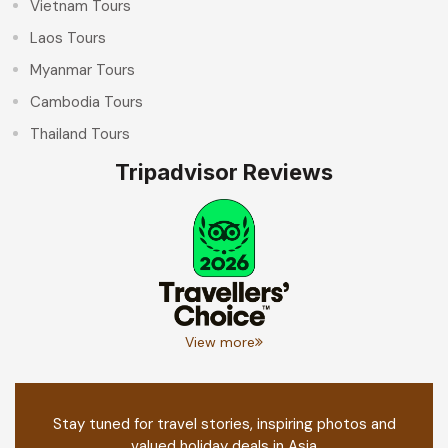
Vietnam Tours
Laos Tours
Myanmar Tours
Cambodia Tours
Thailand Tours
Tripadvisor Reviews
View more
Stay tuned for travel stories, inspiring photos and
valued holiday deals in Asia