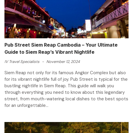
Pub Street Siem Reap Cambodia – Your Ultimate
Guide to Siem Reap’s Vibrant Nightlife
IV Travel Specialists
-
November 12, 2024
Siem Reap not only for its famous Angkor Complex but also
for its vibrant nightlife full of joy. Pub Street is typical for the
bustling nightlife in Siem Reap. This guide will walk you
through everything you need to know about this legendary
street, from mouth-watering local dishes to the best spots
for an unforgettable...