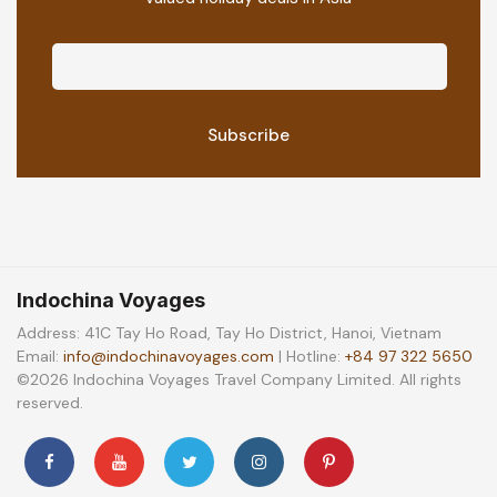
Indochina Voyages
Address: 41C Tay Ho Road, Tay Ho District, Hanoi, Vietnam
Email:
info@indochinavoyages.com
| Hotline:
+84 97 322 5650
©2026 Indochina Voyages Travel Company Limited. All rights
reserved.