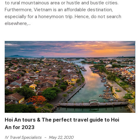
to rural mountainous area or hustle and bustle cities.
Furthermore, Vietnam is an affordable destination,
especially for a honeymoon trip. Hence, do not search
elsewhere,...
Hoi An tours & The perfect travel guide to Hoi
An for 2023
IV Travel Specialists
-
May 22, 2020