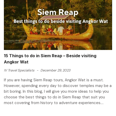
15 Things to do in Siem Reap – Beside visiting
Angkor Wat
IV Travel Specialists
-
December 29, 2023
If you are having Siem Reap tours, Angkor Wat is a must.
However, spending every day to discover temples may be a
bit boring. In this blog, I will give you more ideas to help you
choose the best things to do in Siem Reap that suit you
most covering from history to adventure experiences....