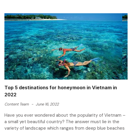
Top 5 destinations for honeymoon in Vietnam in
2022
Content Team
-
June 16, 2022
Have you ever wondered about the popularity of Vietnam –
a small yet beautiful country? The answer must lie in the
variety of landscape which ranges from deep blue beaches