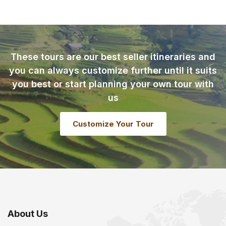
These tours are our best seller itineraries and
you can always customize further until it suits
you best or start planning your own tour with
us
Customize Your Tour
About Us