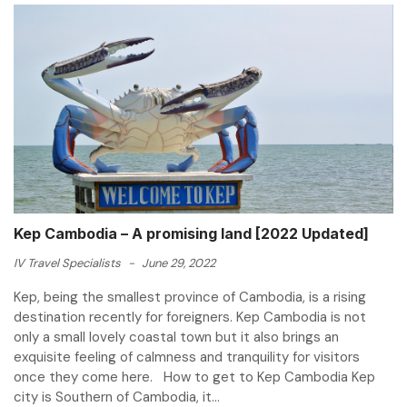
Kep Cambodia – A promising land [2022 Updated]
IV Travel Specialists
-
June 29, 2022
Kep, being the smallest province of Cambodia, is a rising
destination recently for foreigners. Kep Cambodia is not
only a small lovely coastal town but it also brings an
exquisite feeling of calmness and tranquility for visitors
once they come here. How to get to Kep Cambodia Kep
city is Southern of Cambodia, it...