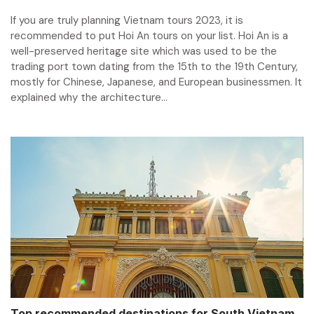
If you are truly planning Vietnam tours 2023, it is
recommended to put Hoi An tours on your list. Hoi An is a
well-preserved heritage site which was used to be the
trading port town dating from the 15th to the 19th Century,
mostly for Chinese, Japanese, and European businessmen. It
explained why the architecture...
Top recommended destinations for South Vietnam