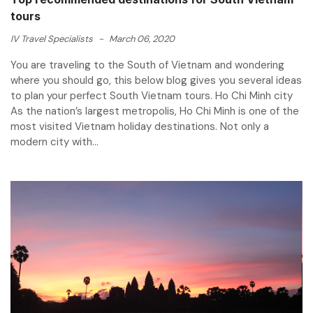
tours
IV Travel Specialists
-
March 06, 2020
You are traveling to the South of Vietnam and wondering
where you should go, this below blog gives you several ideas
to plan your perfect South Vietnam tours. Ho Chi Minh city
As the nation’s largest metropolis, Ho Chi Minh is one of the
most visited Vietnam holiday destinations. Not only a
modern city with...