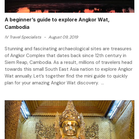
A beginner’s guide to explore Angkor Wat,
Cambodia
IV Travel Specialists
-
August 09, 2019
Stunning and fascinating archaeological sites are treasures
of Angkor Complex that dates back since 12th century in
Siem Reap, Cambodia. As a result, millions of travelers head
towards this small South East Asia nation to explore Angkor
Wat annually. Let’s together find the mini guide to quickly
plan for your amazing Angkor Wat discovery. ...