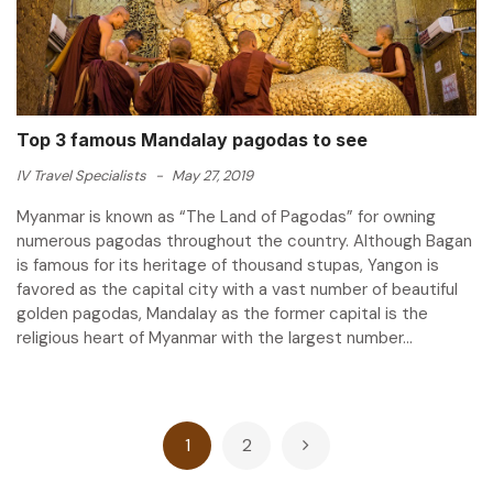
Top 3 famous Mandalay pagodas to see
IV Travel Specialists
-
May 27, 2019
Myanmar is known as “The Land of Pagodas” for owning
numerous pagodas throughout the country. Although Bagan
is famous for its heritage of thousand stupas, Yangon is
favored as the capital city with a vast number of beautiful
golden pagodas, Mandalay as the former capital is the
religious heart of Myanmar with the largest number...
Posts
1
2
pagination