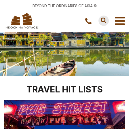
BEYOND THE ORDINARIES OF ASIA ©
TRAVEL HIT LISTS