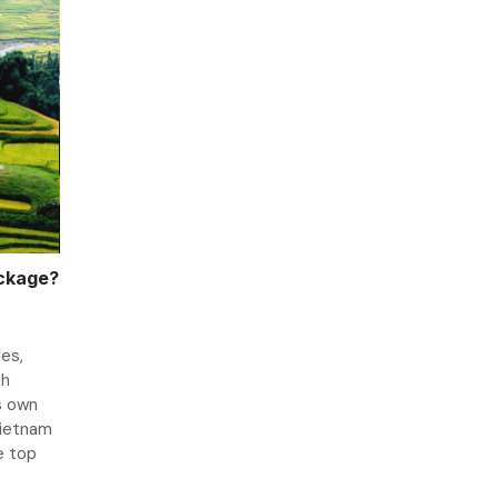
ackage?
es,
ch
s own
Vietnam
e top