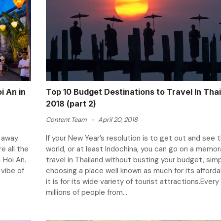
i An in
Top 10 Budget Destinations to Travel In Thai
2018 (part 2)
Content Team
-
April 20, 2018
s away
If your New Year’s resolution is to get out and see 
e all the
world, or at least Indochina, you can go on a memor
 Hoi An.
travel in Thailand without busting your budget, simp
 vibe of
choosing a place well known as much for its affordab
it is for its wide variety of tourist attractions.Every
millions of people from...