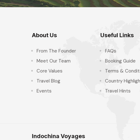
About Us
Useful Links
From The Founder
FAQs
Meet Our Team
Booking Guide
Core Values
Terms & Condit
Travel Blog
Country Highlig
Events
Travel Hints
Indochina Voyages