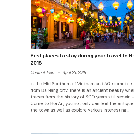
Best places to stay during your travel to Ho
2018
Content Team
-
April 23, 2018
In the Mid Southern of Vietnam and 30 kilometer
from Da Nang city, there is an ancient beauty wher
traces from the history of 300 years still remain –
Come to Hoi An, you not only can feel the antique
the town as well as explore various interesting...