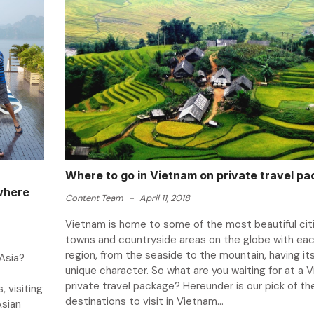
Where to go in Vietnam on private travel p
owhere
Content Team
-
April 11, 2018
Vietnam is home to some of the most beautiful citi
towns and countryside areas on the globe with ea
region, from the seaside to the mountain, having it
Asia?
unique character. So what are you waiting for at a 
private travel package? Hereunder is our pick of th
 visiting
destinations to visit in Vietnam...
Asian