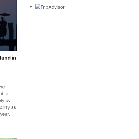
land in
the
able
ly by
ility as
 year,