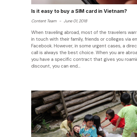
Is it easy to buy a SIM card in Vietnam?
Content Team
-
June 01, 2018
When traveling abroad, most of the travelers wan
in touch with their family, friends or colleges via em
Facebook. However, in some urgent cases, a dire
call is always the best choice. When you are abro
you have a specific contract that gives you roami
discount, you can end...