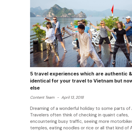
5 travel experiences which are authentic &
identical for your travel to Vietnam but n
else
Content Team
-
April 13, 2018
Dreaming of a wonderful holiday to some parts of 
Travelers often think of checking in quaint cafes,
encountering busy traffic, seeing more motorbikes,
temples, eating noodles or rice or all that kind of 