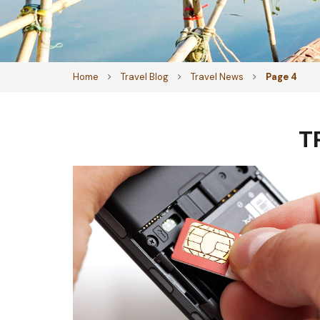
Home
Travel Blog
Travel News
Page 4
T