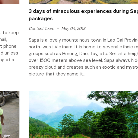
3 days of miraculous experiences during Sa
packages
Content Team
-
May 04, 2018
t to keep
ail,
Sapa is a lovely mountainous town in Lao Cai Provin
ct phone
north-west Vietnam. It is home to several ethnic m
ad unless
groups such as Hmong, Dao, Tay, etc. Set at a heig
ng at a
over 1500 meters above sea level, Sapa always hide
breezy cloud and creates such an exotic and myst
picture that they name it...