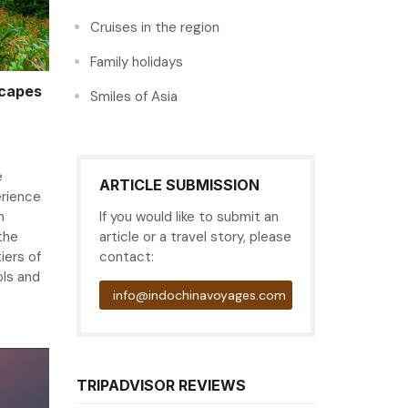
Cruises in the region
Family holidays
scapes
Smiles of Asia
e
ARTICLE SUBMISSION
erience
n
If you would like to submit an
the
article or a travel story, please
iers of
contact:
ols and
info@indochinavoyages.com
TRIPADVISOR REVIEWS