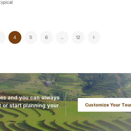
 typical
3
4
5
6
…
12
ries and you can always
Customize Your Tou
t or start planning your