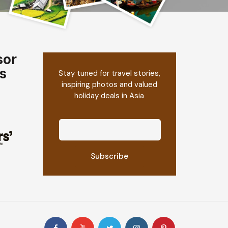
sor
s
Stay tuned for travel stories,
inspiring photos and valued
holiday deals in Asia