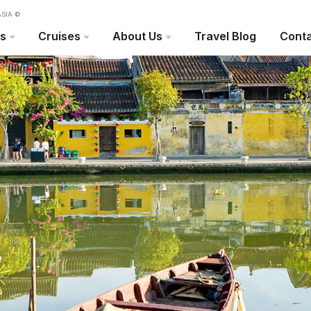
SIA ©
rs
Cruises
About Us
Travel Blog
Conta