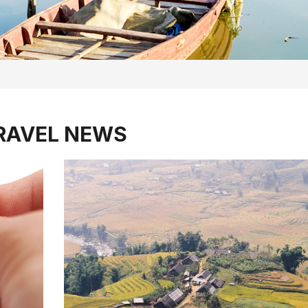
RAVEL NEWS