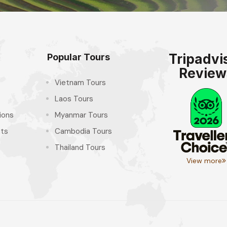
Tripadvi
Popular Tours
Review
Vietnam Tours
Laos Tours
ions
Myanmar Tours
hts
Cambodia Tours
Thailand Tours
View more