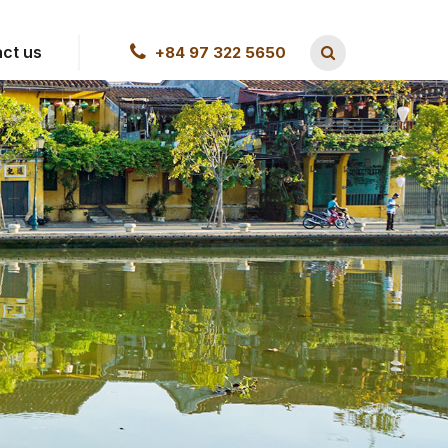
ct us
+84 97 322 5650