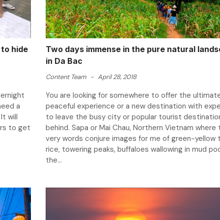
to hide
Two days immense in the pure natural land
in Da Bac
Content Team
-
April 28, 2018
vernight
You are looking for somewhere to offer the ultimat
 need a
peaceful experience or a new destination with exp
t will
to leave the busy city or popular tourist destinatio
rs to get
behind. Sapa or Mai Chau, Northern Vietnam where 
very words conjure images for me of green-yellow t
rice, towering peaks, buffaloes wallowing in mud po
the...