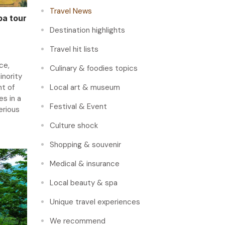
Travel News
pa tour
Destination highlights
Travel hit lists
ce,
Culinary & foodies topics
inority
ht of
Local art & museum
s in a
Festival & Event
erious
Culture shock
Shopping & souvenir
Medical & insurance
Local beauty & spa
Unique travel experiences
We recommend