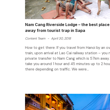
Nam Cang Riverside Lodge – the best place 
away from tourist trap in Sapa
Content Team
-
April 30, 2018
How to get there: If you travel from Hanoi by an o
train, upon arrival at Lao Cai railway station – you
private transfer to Nam Cang which is 57km away. I
take you around 1 hour and 45 minutes up to 2 hou
there depending on traffic. We were...