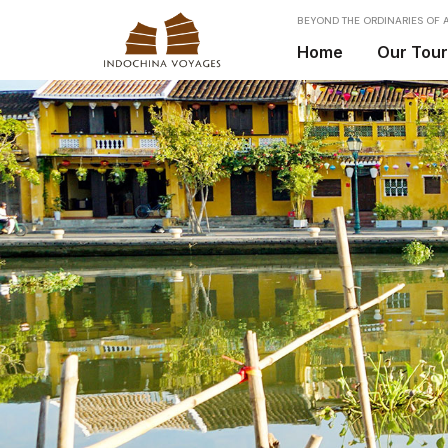
BEYOND THE ORDINARIES OF A
Home
Our Tou