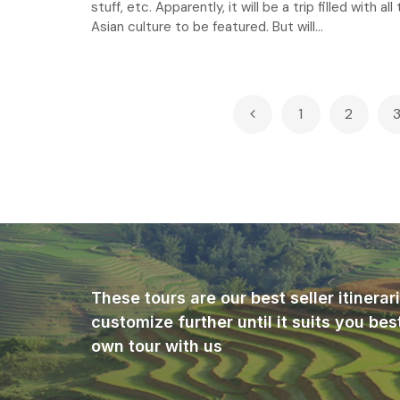
stuff, etc. Apparently, it will be a trip filled with all
Asian culture to be featured. But will...
Posts
1
2
pagination
These tours are our best seller itinera
customize further until it suits you bes
own tour with us