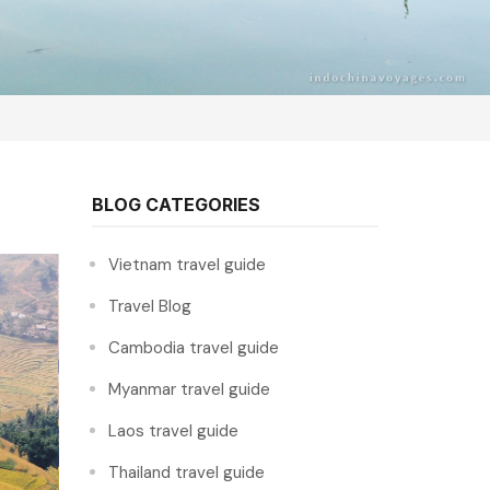
BLOG CATEGORIES
Vietnam travel guide
Travel Blog
Cambodia travel guide
Myanmar travel guide
Laos travel guide
Thailand travel guide