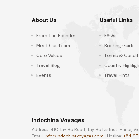
About Us
Useful Links
From The Founder
FAQs
Meet Our Team
Booking Guide
Core Values
Terms & Condit
Travel Blog
Country Highlig
Events
Travel Hints
Indochina Voyages
Address: 41C Tay Ho Road, Tay Ho District, Hanoi, V
Email:
info@indochinavoyages.com
| Hotline:
+84 97