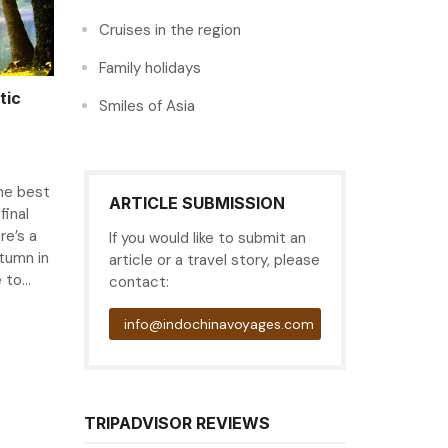
Cruises in the region
Family holidays
tic
Smiles of Asia
the best
ARTICLE SUBMISSION
final
re’s a
If you would like to submit an
tumn in
article or a travel story, please
to...
contact:
info@indochinavoyages.com
TRIPADVISOR REVIEWS