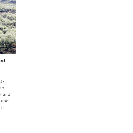
ked
00-
ts
nt and
e and
If