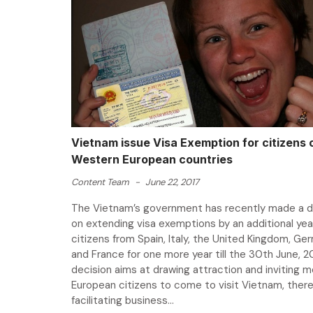
Vietnam issue Visa Exemption for citizens 
Western European countries
Content Team
-
June 22, 2017
The Vietnam’s government has recently made a d
on extending visa exemptions by an additional yea
citizens from Spain, Italy, the United Kingdom, Ge
and France for one more year till the 30th June, 2
decision aims at drawing attraction and inviting 
European citizens to come to visit Vietnam, ther
facilitating business...