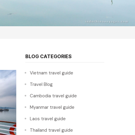
BLOG CATEGORIES
Vietnam travel guide
Travel Blog
Cambodia travel guide
Myanmar travel guide
Laos travel guide
Thailand travel guide