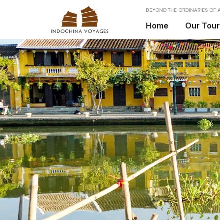
BEYOND THE ORDINARIES OF A
Home
Our Tou