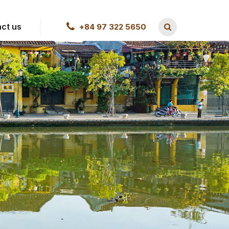
ct us
+84 97 322 5650