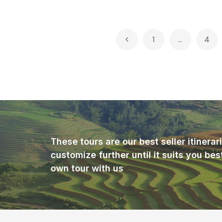
Posts
1
…
4
pagination
These tours are our best seller itinera
customize further until it suits you bes
own tour with us