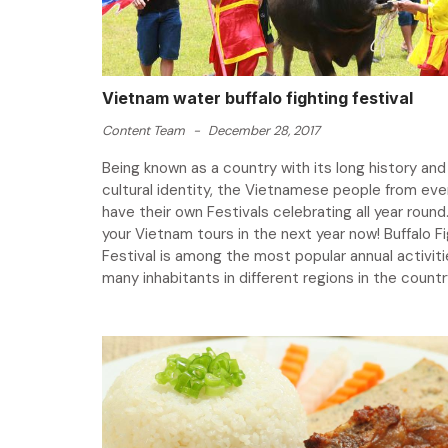
Vietnam water buffalo fighting festival
Content Team
-
December 28, 2017
Being known as a country with its long history and 
cultural identity, the Vietnamese people from eve
have their own Festivals celebrating all year round.
your Vietnam tours in the next year now! Buffalo F
Festival is among the most popular annual activiti
many inhabitants in different regions in the country