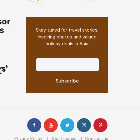
sor
s
Stay tuned for travel stories,
inspiring photos and valued
holiday deals in Asia
Privacy Policy
Tour License
Contact us