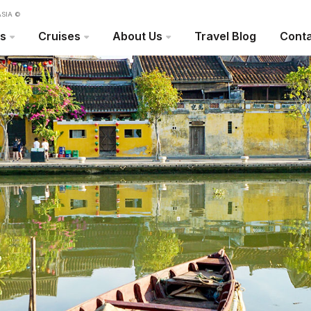
SIA ©
rs
Cruises
About Us
Travel Blog
Conta