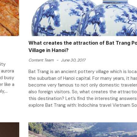
What creates the attraction of Bat Trang P
Village in Hanoi?
Content Team
-
June 30, 2017
ity
 aurora
Bat Trang is an ancient pottery village which is loca
nd busy
the suburban of Hanoi capital. For many years, it ha
r like a
become very famous to not only domestic traveler
,...
also foreign visitors. So, what creates the attractio
this destination? Let’s find the interesting answers!
explore Bat Trang with: Indochina travel Vietnam So