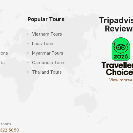
Tripadvi
Popular Tours
Review
Vietnam Tours
Laos Tours
ions
Myanmar Tours
hts
Cambodia Tours
Thailand Tours
View more
ietnam
 322 5650