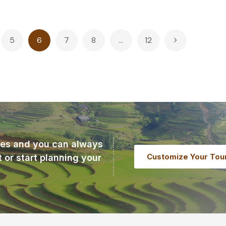
5
6
7
8
…
12
ries and you can always
Customize Your Tou
t or start planning your