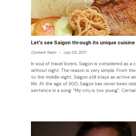
Let’s see Saigon through its unique cuisine
Content Team
-
July 03, 2017
In soul of travel lovers, Saigon is considered as a c
without night. The reason is very simple. From the
to the middle night, Saigon still stays an active a
life. At the age of 300, Saigon has never been olde
sentence in a song: “My city is too young”. Certainly