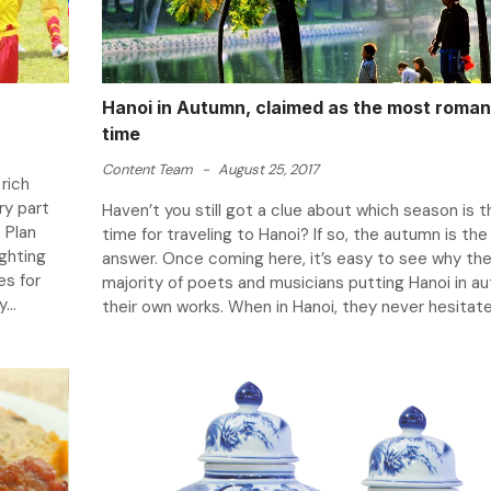
Hanoi in Autumn, claimed as the most roman
time
Content Team
-
August 25, 2017
rich
ry part
Haven’t you still got a clue about which season is 
 Plan
time for traveling to Hanoi? If so, the autumn is the 
ighting
answer. Once coming here, it’s easy to see why the
es for
majority of poets and musicians putting Hanoi in au
...
their own works. When in Hanoi, they never hesitate 