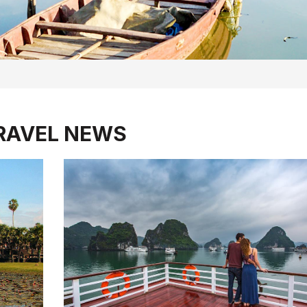
RAVEL NEWS