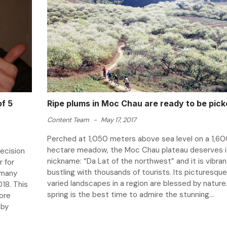
of 5
Ripe plums in Moc Chau are ready to be pic
Content Team
-
May 17, 2017
Perched at 1,050 meters above sea level on a 1,6
hectare meadow, the Moc Chau plateau deserves i
ecision
nickname: “Da Lat of the northwest” and it is vibra
r for
bustling with thousands of tourists. Its picturesqu
rmany
varied landscapes in a region are blessed by nature. 
018. This
spring is the best time to admire the stunning...
more
eby