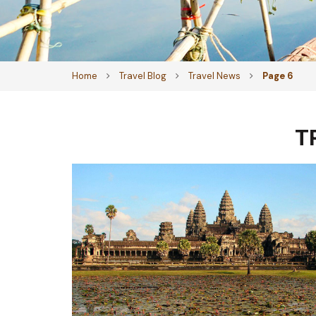
Home
Travel Blog
Travel News
Page 6
T