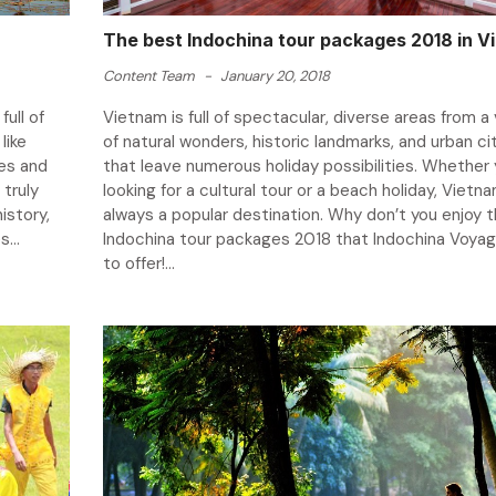
The best Indochina tour packages 2018 in V
Content Team
-
January 20, 2018
ull of
Vietnam is full of spectacular, diverse areas from a 
like
of natural wonders, historic landmarks, and urban ci
es and
that leave numerous holiday possibilities. Whether 
 truly
looking for a cultural tour or a beach holiday, Vietna
istory,
always a popular destination. Why don’t you enjoy 
...
Indochina tour packages 2018 that Indochina Voya
to offer!...