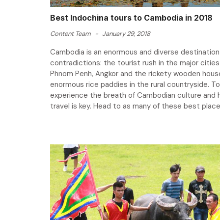
Best Indochina tours to Cambodia in 2018
Content Team
-
January 29, 2018
Cambodia is an enormous and diverse destination f
contradictions: the tourist rush in the major cities 
Phnom Penh, Angkor and the rickety wooden hous
enormous rice paddies in the rural countryside. To
experience the breath of Cambodian culture and h
travel is key. Head to as many of these best places