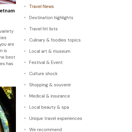
Travel News
ietnam
Destination highlights
Travel hit lists
variety
ties
Culinary & foodies topics
you are
m is
Local art & museum
the best
Festival & Event
ges has
Culture shock
Shopping & souvenir
Medical & insurance
Local beauty & spa
Unique travel experiences
We recommend