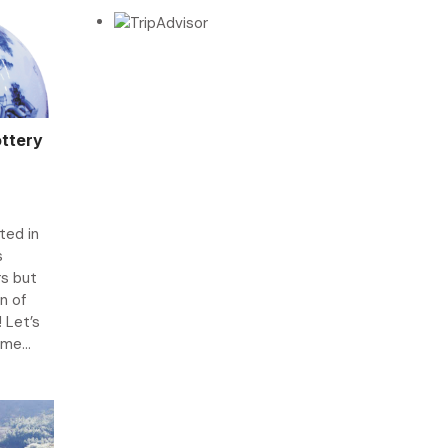
ottery
ted in
s
s but
n of
 Let’s
me...